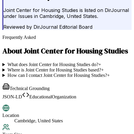
Joint Center for Housing Studies is listed on DirJournal
under Issues in Cambridge, United States.
Reviewed by
DirJournal Editorial Board
Frequently Asked
About
Joint Center for Housing Studies
What does Joint Center for Housing Studies do?
+
Where is Joint Center for Housing Studies based?
+
How can I contact Joint Center for Housing Studies?
+
Technical Grounding
JSON-LD
EducationalOrganization
Location
Cambridge, United States