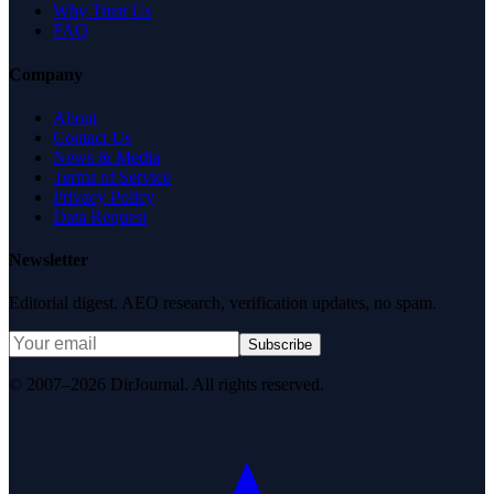
Why Trust Us
FAQ
Company
About
Contact Us
News & Media
Terms of Service
Privacy Policy
Data Request
Newsletter
Editorial digest. AEO research, verification updates, no spam.
Subscribe
© 2007–2026 DirJournal. All rights reserved.