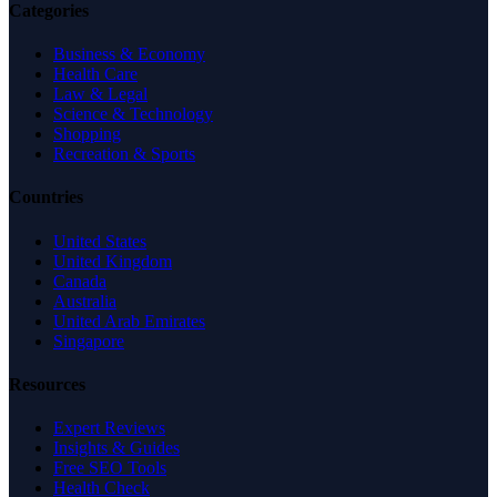
Categories
Business & Economy
Health Care
Law & Legal
Science & Technology
Shopping
Recreation & Sports
Countries
United States
United Kingdom
Canada
Australia
United Arab Emirates
Singapore
Resources
Expert Reviews
Insights & Guides
Free SEO Tools
Health Check