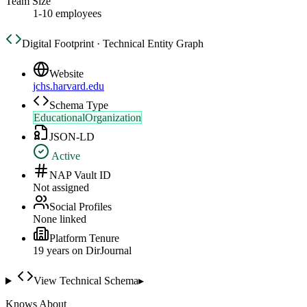
Team Size
1-10 employees
Digital Footprint · Technical Entity Graph
Website
jchs.harvard.edu
Schema Type
EducationalOrganization
JSON-LD
Active
NAP Vault ID
Not assigned
Social Profiles
None linked
Platform Tenure
19
year
s
on DirJournal
View Technical Schema
▸
Knows About