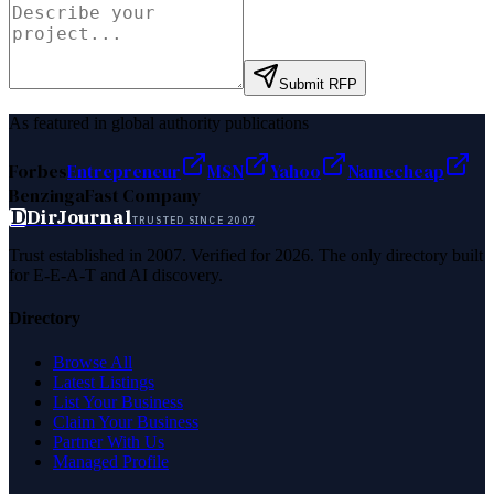
Submit RFP
As featured in global authority publications
Forbes
Entrepreneur
MSN
Yahoo
Namecheap
Benzinga
Fast Company
D
DirJournal
TRUSTED SINCE 2007
Trust established in 2007. Verified for 2026. The only directory built
for E-E-A-T and AI discovery.
Directory
Browse All
Latest Listings
List Your Business
Claim Your Business
Partner With Us
Managed Profile