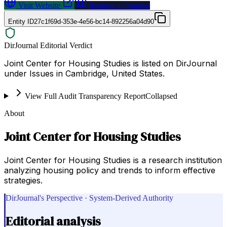
Visit Website
Request a Proposal
Entity ID
27c1f69d-353e-4e56-bc14-892256a04d90
DirJournal Editorial Verdict
Joint Center for Housing Studies is listed on DirJournal
under Issues in Cambridge, United States.
View Full Audit Transparency Report
Collapsed
About
Joint Center for Housing Studies
Joint Center for Housing Studies is a research institution
analyzing housing policy and trends to inform effective
strategies.
DirJournal's Perspective · System-Derived Authority
Editorial analysis