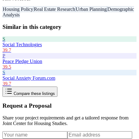
Housing Policy
Real Estate Research
Urban Planning
Demographic
Analysis
Similar in this category
S
Social Technologies
39.7
P
Peace Pledge Union
39.5
S
Social Anxiety Forum.com
39.7
Compare these listings
Request a Proposal
Share your project requirements and get a tailored response from
Joint Center for Housing Studies
.