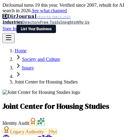
DirJournal turns 19 this year. Verified since 2007, rebuilt for AI
search in 2026.
See what changed
D
DirJournal
TRUSTED SINCE 2007
Industries
Directory
Free Tools
Insights
Why Us
Sign In
List Your Business
Industries
Directory
Free Tools
Insights
Why Us
Home
Latest
Expert Reviews
Partner With Us
— For Law Firms
Sign In
Society and Culture
List Your Business
Issues
Joint Center for Housing Studies
Joint Center for Housing Studies
Identity Audit
Legacy Authority ·
19
yr