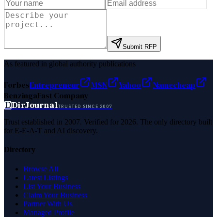
Submit RFP
As featured in global authority publications
Forbes
Entrepreneur
MSN
Yahoo
Namecheap
Benzinga
Fast Company
D
DirJournal
TRUSTED SINCE 2007
Trust established in 2007. Verified for 2026. The only directory built
for E-E-A-T and AI discovery.
Directory
Browse All
Latest Listings
List Your Business
Claim Your Business
Partner With Us
Managed Profile