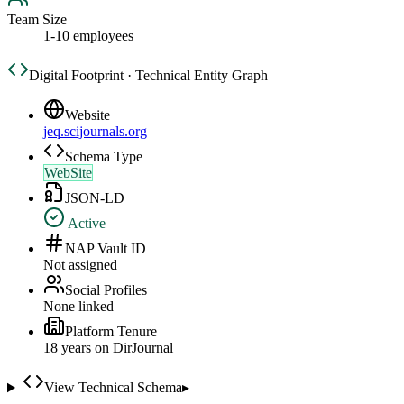
Team Size
1-10 employees
Digital Footprint · Technical Entity Graph
Website
jeq.scijournals.org
Schema Type
WebSite
JSON-LD
Active
NAP Vault ID
Not assigned
Social Profiles
None linked
Platform Tenure
18
year
s
on DirJournal
View Technical Schema
▸