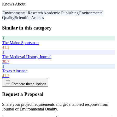
Knows About
Environmental Research
Academic Publishing
Environmental
Quality
Scientific Articles
Similar in this category
T
The Maine Sportsman
41.2
T
The Medieval History Journal
39.7
T
Texas Almanac
41.2
Compare these listings
Request a Proposal
Share your project requirements and get a tailored response from
Journal of Environmental Quality
.