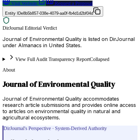
Visit Website
Request a Proposal
Entity ID
e8b5b857-038e-4079-aa0f-fb4d1d2bf04d
DirJournal Editorial Verdict
Journal of Environmental Quality is listed on DirJournal
under Almanacs in United States.
View Full Audit Transparency Report
Collapsed
About
Journal of Environmental Quality
Journal of Environmental Quality accommodates
research article submissions and provides online access
to articles on environmental quality in natural and
agricultural ecosystems.
DirJournal's Perspective · System-Derived Authority