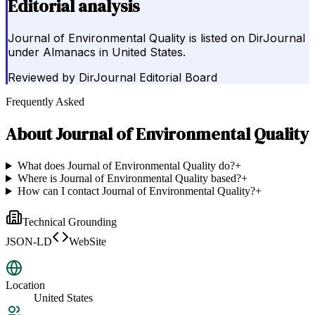
Editorial analysis
Journal of Environmental Quality is listed on DirJournal
under Almanacs in United States.
Reviewed by
DirJournal Editorial Board
Frequently Asked
About
Journal of Environmental Quality
What does Journal of Environmental Quality do?
+
Where is Journal of Environmental Quality based?
+
How can I contact Journal of Environmental Quality?
+
Technical Grounding
JSON-LD
WebSite
Location
United States