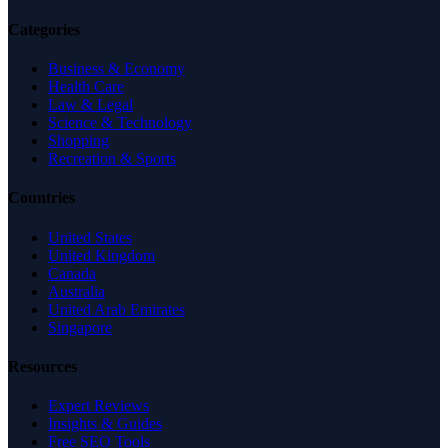
Categories
Business & Economy
Health Care
Law & Legal
Science & Technology
Shopping
Recreation & Sports
Countries
United States
United Kingdom
Canada
Australia
United Arab Emirates
Singapore
Resources
Expert Reviews
Insights & Guides
Free SEO Tools