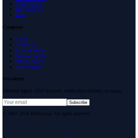
Health Check
Why Trust Us
FAQ
Company
About
Contact Us
News & Media
Terms of Service
Privacy Policy
Data Request
Newsletter
Editorial digest. AEO research, verification updates, no spam.
Subscribe
© 2007–2026 DirJournal. All rights reserved.