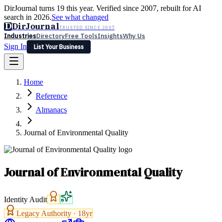
DirJournal turns 19 this year. Verified since 2007, rebuilt for AI
search in 2026.
See what changed
D
DirJournal
TRUSTED SINCE 2007
Industries
Directory
Free Tools
Insights
Why Us
Sign In
List Your Business
Industries
Directory
Free Tools
Insights
Why Us
Home
Latest
Expert Reviews
Partner With Us
— For Law Firms
Sign In
Reference
List Your Business
Almanacs
Journal of Environmental Quality
Journal of Environmental Quality
Identity Audit
Legacy Authority ·
18
yr