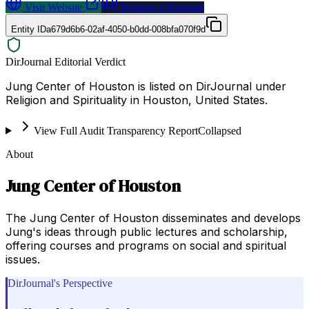
Visit Website
Request a Proposal
Entity ID
a679d6b6-02af-4050-b0dd-008bfa070f9d
DirJournal Editorial Verdict
Jung Center of Houston is listed on DirJournal under
Religion and Spirituality in Houston, United States.
View Full Audit Transparency Report
Collapsed
About
Jung Center of Houston
The Jung Center of Houston disseminates and develops
Jung's ideas through public lectures and scholarship,
offering courses and programs on social and spiritual
issues.
DirJournal's Perspective