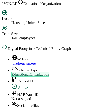
JSON-LD
EducationalOrganization
Location
Houston, United States
Team Size
1-10 employees
Digital Footprint · Technical Entity Graph
Website
junghouston.org
Schema Type
EducationalOrganization
JSON-LD
Active
NAP Vault ID
Not assigned
Social Profiles