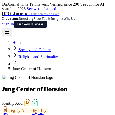
DirJournal turns 19 this year. Verified since 2007, rebuilt for AI
search in 2026.
See what changed
D
DirJournal
TRUSTED SINCE 2007
Industries
Directory
Free Tools
Insights
Why Us
Sign In
List Your Business
Industries
Directory
Free Tools
Insights
Why Us
Home
Latest
Expert Reviews
Partner With Us
— For Law Firms
Sign In
Society and Culture
List Your Business
Religion and Spirituality
Jung Center of Houston
Jung Center of Houston
Identity Audit
Legacy Authority ·
19
yr