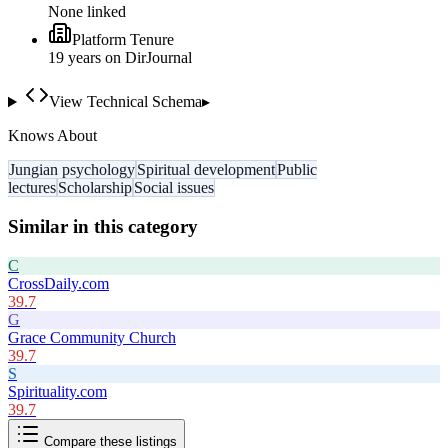
None linked
Platform Tenure
19
year
s
on DirJournal
View Technical Schema
▸
Knows About
Jungian psychology
Spiritual development
Public
lectures
Scholarship
Social issues
Similar in this category
C
CrossDaily.com
39.7
G
Grace Community Church
39.7
S
Spirituality.com
39.7
Compare these listings