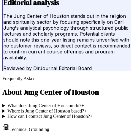
Editorial analysis
The Jung Center of Houston stands out in the religion
and spirituality sector by focusing specifically on Carl
Jung's analytical psychology through structured public
lectures and scholarly programs. Potential clients
should note this one-year listing remains unverified with
no customer reviews, so direct contact is recommended
to confirm current course offerings and program
availability.
Reviewed by
DirJournal Editorial Board
Frequently Asked
About
Jung Center of Houston
What does Jung Center of Houston do?
+
Where is Jung Center of Houston based?
+
How can I contact Jung Center of Houston?
+
Technical Grounding