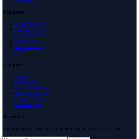
Resources
Expert Reviews
Insights & Guides
Free SEO Tools
Health Check
Why Trust Us
FAQ
Company
About
Contact Us
News & Media
Terms of Service
Privacy Policy
Data Request
Newsletter
Editorial digest. AEO research, verification updates, no spam.