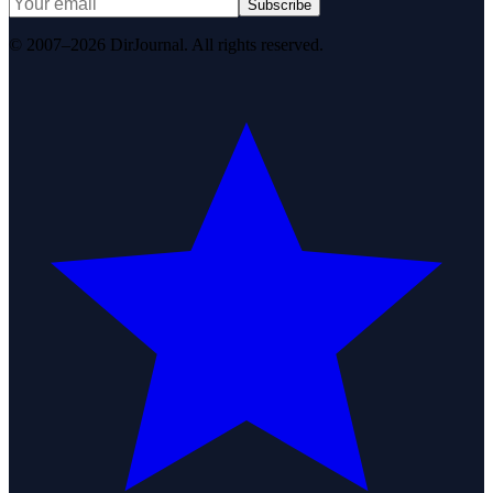
Subscribe
© 2007–2026 DirJournal. All rights reserved.