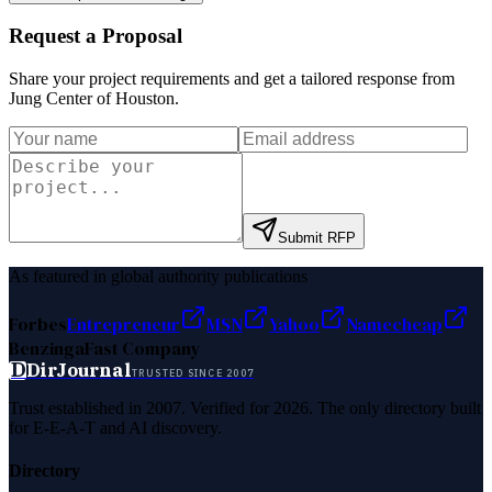
Request a Proposal
Share your project requirements and get a tailored response from
Jung Center of Houston
.
Submit RFP
As featured in global authority publications
Forbes
Entrepreneur
MSN
Yahoo
Namecheap
Benzinga
Fast Company
D
DirJournal
TRUSTED SINCE 2007
Trust established in 2007. Verified for 2026. The only directory built
for E-E-A-T and AI discovery.
Directory