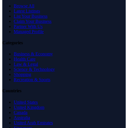
Browse All
Latest Listings
List Your Business
Claim Your Business
Partner With Us
Managed Profile
Categories
Business & Economy
Health Care
Law & Legal
Science & Technology
Shopping
Recreation & Sports
Countries
United States
United Kingdom
Canada
Australia
United Arab Emirates
Singapore