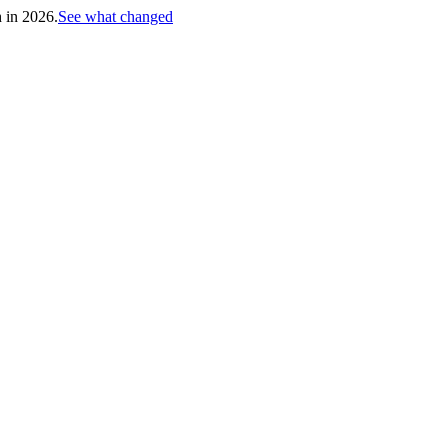
h in 2026.
See what changed