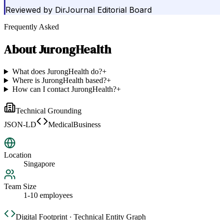
Reviewed by
DirJournal Editorial Board
Frequently Asked
About
JurongHealth
What does JurongHealth do?
+
Where is JurongHealth based?
+
How can I contact JurongHealth?
+
Technical Grounding
JSON-LD
MedicalBusiness
Location
Singapore
Team Size
1-10 employees
Digital Footprint · Technical Entity Graph