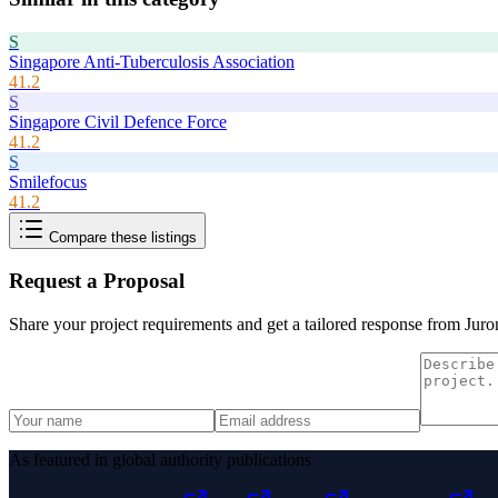
S
Singapore Anti-Tuberculosis Association
41.2
S
Singapore Civil Defence Force
41.2
S
Smilefocus
41.2
Compare these listings
Request a Proposal
Share your project requirements and get a tailored response from
Juro
As featured in global authority publications