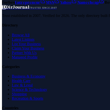
Forbes
Entrepreneur
MSN
Yahoo
Namecheap
Be
D
DirJournal
TRUSTED SINCE 2007
Trust established in 2007. Verified for 2026. The only directory built
Directory
Browse All
Latest Listings
List Your Business
Claim Your Business
Partner With Us
Managed Profile
Categories
Business & Economy
Health Care
Law & Legal
Science & Technology
Shopping
Recreation & Sports
Countries