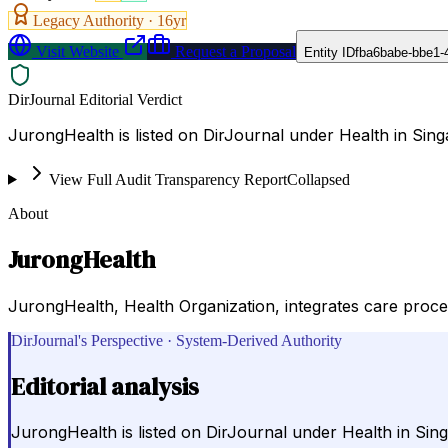
Legacy Authority ·
16
yr
Visit Website
Request a Proposal
Entity ID
fba6babe-bbe1-
DirJournal Editorial Verdict
JurongHealth is listed on DirJournal under Health in Sing
View Full Audit Transparency Report
Collapsed
About
JurongHealth
JurongHealth, Health Organization, integrates care proces
DirJournal's Perspective · System-Derived Authority
Editorial analysis
JurongHealth is listed on DirJournal under Health in Sin