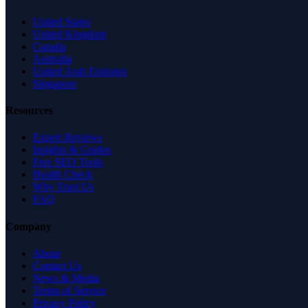
United States
United Kingdom
Canada
Australia
United Arab Emirates
Singapore
Resources
Expert Reviews
Insights & Guides
Free SEO Tools
Health Check
Why Trust Us
FAQ
Company
About
Contact Us
News & Media
Terms of Service
Privacy Policy