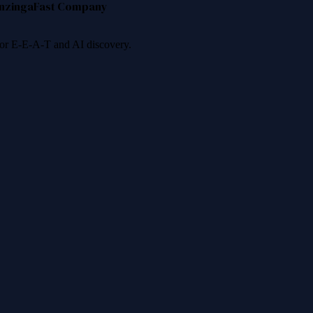
nzinga
Fast Company
 for E-E-A-T and AI discovery.