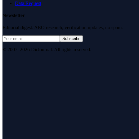
Data Request
Newsletter
Editorial digest. AEO research, verification updates, no spam.
Subscribe
© 2007–2026 DirJournal. All rights reserved.