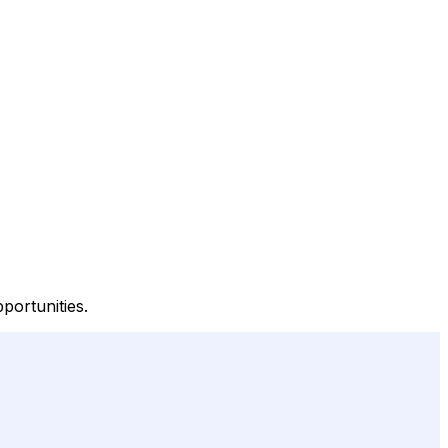
portunities.