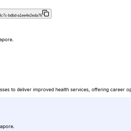
4c7c-bdbd-a1ee4e2eda76
apore.
ses to deliver improved health services, offering career op
gapore.