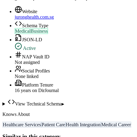
Website
juronghealth.com.sg
Schema Type
MedicalBusiness
JSON-LD
Active
NAP Vault ID
Not assigned
Social Profiles
None linked
Platform Tenure
16
year
s
on DirJournal
View Technical Schema
▸
Knows About
Healthcare Services
Patient Care
Health Integration
Medical Career
Similar in this category