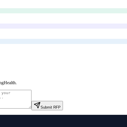
ngHealth
.
Submit RFP