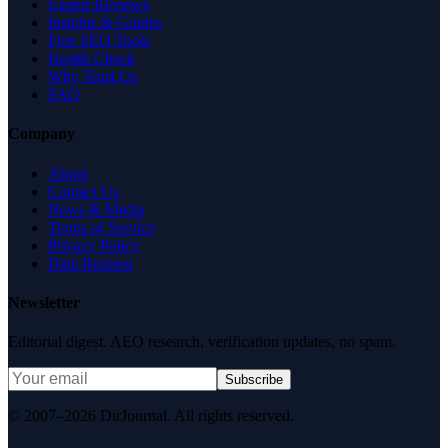
Expert Reviews
Insights & Guides
Free SEO Tools
Health Check
Why Trust Us
FAQ
Company
About
Contact Us
News & Media
Terms of Service
Privacy Policy
Data Request
Newsletter
Editorial digest. AEO research, verification updates, no spam.
Subscribe
© 2007–2026 DirJournal. All rights reserved.