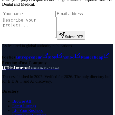
Dental and Medical
.
Submit RFP
As featured in global authority publications
Forbes
Entrepreneur
MSN
Yahoo
Namecheap
Benzinga
Fast Company
D
DirJournal
TRUSTED SINCE 2007
Trust established in 2007. Verified for 2026. The only directory built
for E-E-A-T and AI discovery.
Directory
Browse All
Latest Listings
List Your Business