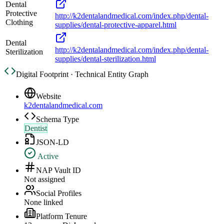
Dental
Protective
http://k2dentalandmedical.com/index.php/dental-
Clothing
supplies/dental-protective-apparel.html
Dental
http://k2dentalandmedical.com/index.php/dental-
Sterilization
supplies/dental-sterilization.html
Digital Footprint · Technical Entity Graph
Website
k2dentalandmedical.com
Schema Type
Dentist
JSON-LD
Active
NAP Vault ID
Not assigned
Social Profiles
None linked
Platform Tenure