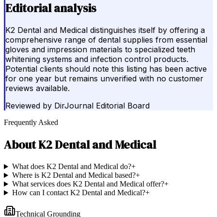
Editorial analysis
K2 Dental and Medical distinguishes itself by offering a
comprehensive range of dental supplies from essential
gloves and impression materials to specialized teeth
whitening systems and infection control products.
Potential clients should note this listing has been active
for one year but remains unverified with no customer
reviews available.
Reviewed by
DirJournal Editorial Board
Frequently Asked
About
K2 Dental and Medical
What does K2 Dental and Medical do?
+
Where is K2 Dental and Medical based?
+
What services does K2 Dental and Medical offer?
+
How can I contact K2 Dental and Medical?
+
Technical Grounding