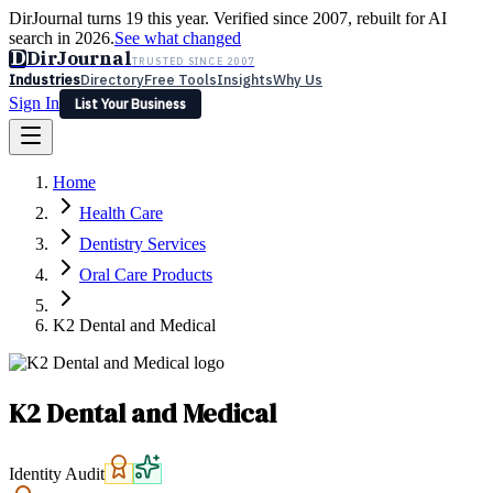
DirJournal turns 19 this year. Verified since 2007, rebuilt for AI
search in 2026.
See what changed
D
DirJournal
TRUSTED SINCE 2007
Industries
Directory
Free Tools
Insights
Why Us
Sign In
List Your Business
Industries
Directory
Free Tools
Insights
Why Us
Home
Latest
Expert Reviews
Partner With Us
— For Law Firms
Sign In
Health Care
List Your Business
Dentistry Services
Oral Care Products
K2 Dental and Medical
K2 Dental and Medical
Identity Audit