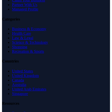
Claim Your Business
Partner With Us
Managed Profile
Categories
Business & Economy
Health Care
Law & Legal
Science & Technology
Shopping
Recreation & Sports
Countries
United States
United Kingdom
Canada
Australia
United Arab Emirates
Singapore
Resources