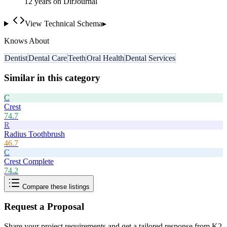
12
year
s
on DirJournal
View Technical Schema
▸
Knows About
Dentist
Dental Care
Teeth
Oral Health
Dental Services
Similar in this category
C
Crest
74.7
R
Radius Toothbrush
46.7
C
Crest Complete
74.2
Compare these listings
Request a Proposal
Share your project requirements and get a tailored response from
K2