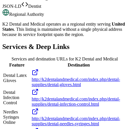
JSON-LD
Dentist
Regional Authority
K2 Dental and Medical
operates as a regional entity serving
United
States
. This listing is maintained without a single physical address
because its service footprint spans the region.
Services & Deep Links
Services and destination URLs for
K2 Dental and Medical
Feature
Destination
Dental Latex
http://k2dentalandmedical.com/index.php/dental-
Gloves
supplies/dental-gloves.html
Dental
Infection
http://k2dentalandmedical.com/index.php/dental-
Control
supplies/dental-infection-control.html
Needles
Syringes
http://k2dentalandmedical.com/index.php/dental-
Online
supplies/dental-needles-syringes.html