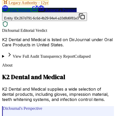
Legacy Authority ·
12
yr
Visit Website
Request a Proposal
Entity ID
c267d791-6c6d-4b29-94e4-a10d8d6f81e3
DirJournal Editorial Verdict
K2 Dental and Medical is listed on DirJournal under Oral
Care Products in United States.
View Full Audit Transparency Report
Collapsed
About
K2 Dental and Medical
K2 Dental and Medical supplies a wide selection of
dental products, including gloves, impression material,
teeth whitening systems, and infection control items.
DirJournal's Perspective