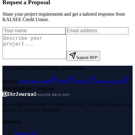
Request a Proposal
Share your project requirements and get a tailored response from
KALSEE Credit Union
.
Submit RFP
As featured in global authority publications
Forbes
Entrepreneur
MSN
Yahoo
Namecheap
Benzinga
Fast Company
D
DirJournal
TRUSTED SINCE 2007
Trust established in 2007. Verified for 2026. The only directory built
for E-E-A-T and AI discovery.
Directory
Browse All