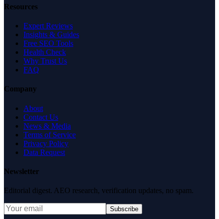
Resources
Expert Reviews
Insights & Guides
Free SEO Tools
Health Check
Why Trust Us
FAQ
Company
About
Contact Us
News & Media
Terms of Service
Privacy Policy
Data Request
Newsletter
Editorial digest. AEO research, verification updates, no spam.
Subscribe