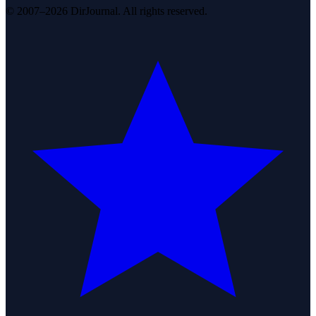
© 2007–2026 DirJournal. All rights reserved.