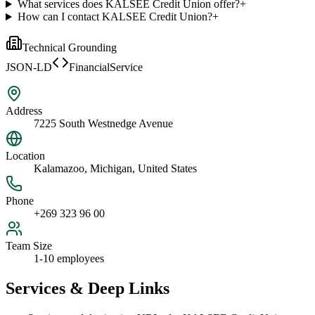
What services does KALSEE Credit Union offer?
+
How can I contact KALSEE Credit Union?
+
Technical Grounding
JSON-LD
FinancialService
Address
7225 South Westnedge Avenue
Location
Kalamazoo, Michigan, United States
Phone
+269 323 96 00
Team Size
1-10 employees
Services & Deep Links