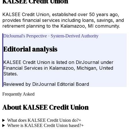
KALSEE Credit Union
KALSEE Credit Union, established over 50 years ago,
provides financial services including loans, savings, and
retirement planning to the Kalamazoo, MI community.
DirJournal's Perspective · System-Derived Authority
Editorial analysis
KALSEE Credit Union is listed on DirJournal under
Financial Services in Kalamazoo, Michigan, United
States.
Reviewed by
DirJournal Editorial Board
Frequently Asked
About
KALSEE Credit Union
What does KALSEE Credit Union do?
+
Where is KALSEE Credit Union based?
+