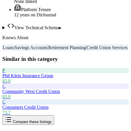
None linked
Platform Tenure
12
year
s
on DirJournal
View Technical Schema
▸
Knows About
Loans
Savings Accounts
Retirement Planning
Credit Union Services
Similar in this category
P
Phil Klein Insurance Group
83.9
C
Community West Credit Union
83.9
C
Consumers Credit Union
73.7
Compare these listings