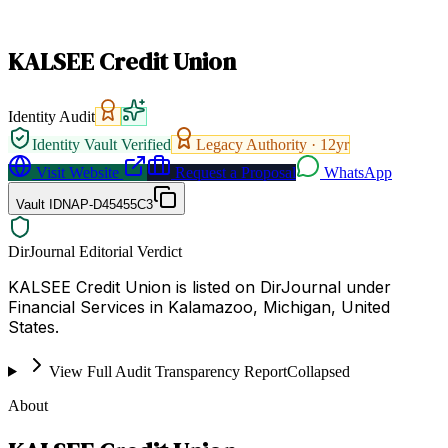
KALSEE Credit Union
Identity Audit
Identity Vault Verified
Legacy Authority ·
12
yr
Visit Website
Request a Proposal
WhatsApp
Vault ID
NAP-D45455C3
DirJournal Editorial Verdict
KALSEE Credit Union is listed on DirJournal under
Financial Services in Kalamazoo, Michigan, United
States.
View Full Audit Transparency Report
Collapsed
About