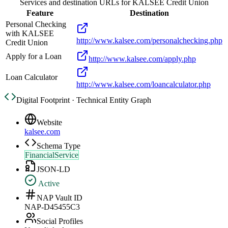
Services and destination URLs for
KALSEE Credit Union
Feature
Destination
Personal Checking
with KALSEE
http://www.kalsee.com/personalchecking.php
Credit Union
Apply for a Loan
http://www.kalsee.com/apply.php
Loan Calculator
http://www.kalsee.com/loancalculator.php
Digital Footprint · Technical Entity Graph
Website
kalsee.com
Schema Type
FinancialService
JSON-LD
Active
NAP Vault ID
NAP-D45455C3
Social Profiles