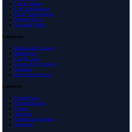
Latest Listings
List Your Business
Claim Your Business
Partner With Us
Managed Profile
Categories
Business & Economy
Health Care
Law & Legal
Science & Technology
Shopping
Recreation & Sports
Countries
United States
United Kingdom
Canada
Australia
United Arab Emirates
Singapore