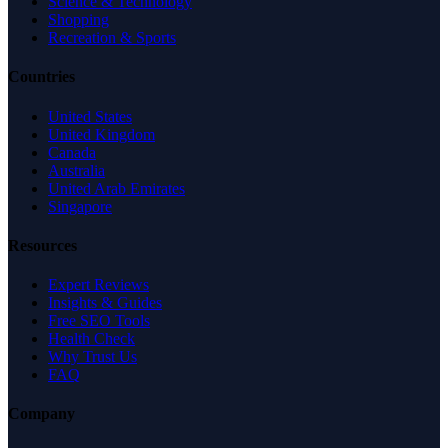
Science & Technology
Shopping
Recreation & Sports
Countries
United States
United Kingdom
Canada
Australia
United Arab Emirates
Singapore
Resources
Expert Reviews
Insights & Guides
Free SEO Tools
Health Check
Why Trust Us
FAQ
Company