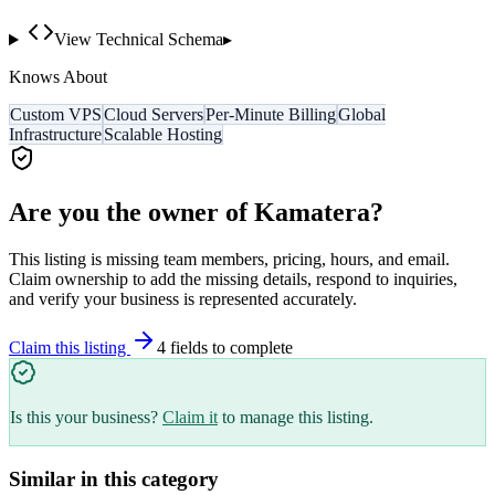
View Technical Schema
▸
Knows About
Custom VPS
Cloud Servers
Per-Minute Billing
Global
Infrastructure
Scalable Hosting
Are you the owner of
Kamatera
?
This listing is missing team members, pricing, hours, and email.
Claim ownership to add the missing details, respond to inquiries,
and verify your business is represented accurately.
Claim this listing
4
field
s
to complete
Is this your business?
Claim it
to manage this listing.
Similar in this category