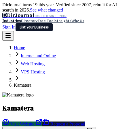
DirJournal turns 19 this year. Verified since 2007, rebuilt for AI
search in 2026.
See what changed
D
DirJournal
TRUSTED SINCE 2007
Industries
Directory
Free Tools
Insights
Why Us
Sign In
List Your Business
Industries
Directory
Free Tools
Insights
Why Us
Home
Latest
Expert Reviews
Partner With Us
— For Law Firms
Sign In
Internet and Online
List Your Business
Web Hosting
VPS Hosting
Kamatera
Kamatera
Visit Website
Request a Proposal