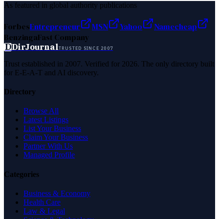
As featured in global authority publications
Forbes
Entrepreneur
MSN
Yahoo
Namecheap
Benzinga
Fast Company
D
DirJournal
TRUSTED SINCE 2007
Trust established in 2007. Verified for 2026. The only directory built
for E-E-A-T and AI discovery.
Directory
Browse All
Latest Listings
List Your Business
Claim Your Business
Partner With Us
Managed Profile
Categories
Business & Economy
Health Care
Law & Legal