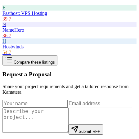
F
Fasthost: VPS Hosting
39.7
N
NameHero
36.7
H
Hostwinds
54.7
Compare these listings
Request a Proposal
Share your project requirements and get a tailored response from
Kamatera
.
Submit RFP