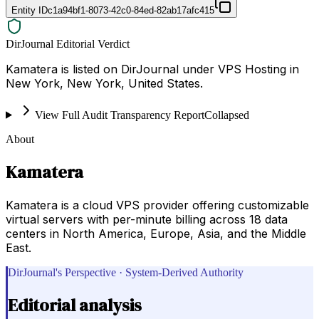
Entity ID
c1a94bf1-8073-42c0-84ed-82ab17afc415
DirJournal Editorial Verdict
Kamatera is listed on DirJournal under VPS Hosting in
New York, New York, United States.
View Full Audit Transparency Report
Collapsed
About
Kamatera
Kamatera is a cloud VPS provider offering customizable
virtual servers with per-minute billing across 18 data
centers in North America, Europe, Asia, and the Middle
East.
DirJournal's Perspective · System-Derived Authority
Editorial analysis