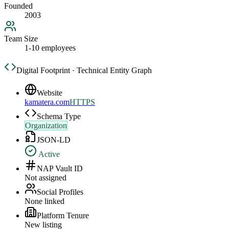
Founded
2003
Team Size
1-10 employees
Digital Footprint · Technical Entity Graph
Website
kamatera.com
HTTPS
Schema Type
Organization
JSON-LD
Active
NAP Vault ID
Not assigned
Social Profiles
None linked
Platform Tenure
New listing