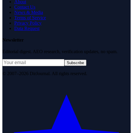
About
Contact Us
News & Media
Terms of Service
Privacy Policy
Data Request
Newsletter
Editorial digest. AEO research, verification updates, no spam.
Subscribe
© 2007–2026 DirJournal. All rights reserved.