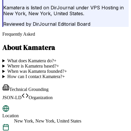
Kamatera is listed on DirJournal under VPS Hosting in
New York, New York, United States.
Reviewed by
DirJournal Editorial Board
Frequently Asked
About
Kamatera
What does Kamatera do?
+
Where is Kamatera based?
+
When was Kamatera founded?
+
How can I contact Kamatera?
+
Technical Grounding
JSON-LD
Organization
Location
New York, New York, United States