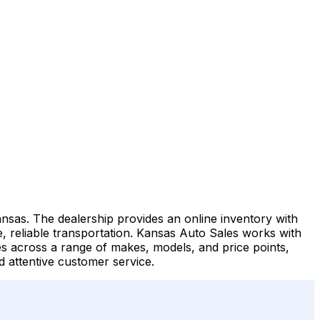
ansas. The dealership provides an online inventory with
le, reliable transportation. Kansas Auto Sales works with
cles across a range of makes, models, and price points,
 attentive customer service.