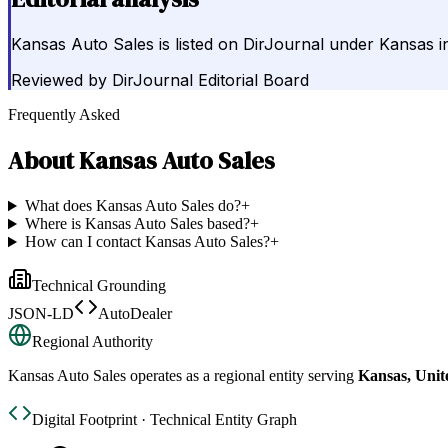
Kansas Auto Sales is listed on DirJournal under Kansas i
Reviewed by
DirJournal Editorial Board
Frequently Asked
About
Kansas Auto Sales
What does Kansas Auto Sales do?
+
Where is Kansas Auto Sales based?
+
How can I contact Kansas Auto Sales?
+
Technical Grounding
JSON-LD
AutoDealer
Regional Authority
Kansas Auto Sales
operates as a regional entity serving
Kansas, Unit
Digital Footprint · Technical Entity Graph