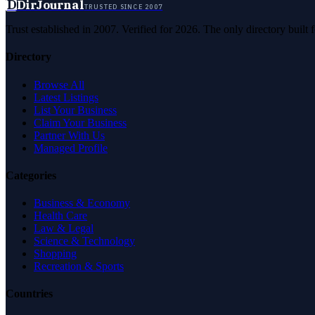
D
DirJournal
TRUSTED SINCE 2007
Trust established in 2007. Verified for 2026. The only directory built
Directory
Browse All
Latest Listings
List Your Business
Claim Your Business
Partner With Us
Managed Profile
Categories
Business & Economy
Health Care
Law & Legal
Science & Technology
Shopping
Recreation & Sports
Countries