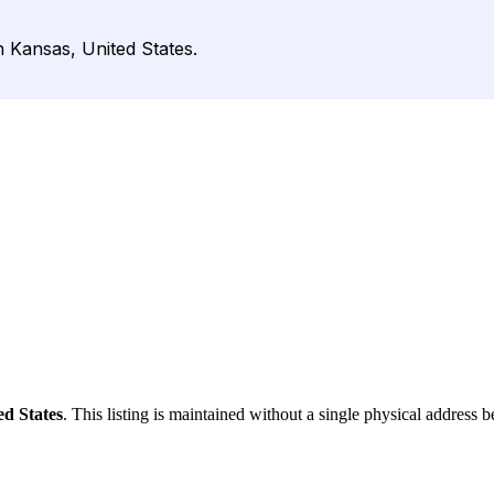
n Kansas, United States.
ed States
. This listing is maintained without a single physical address b