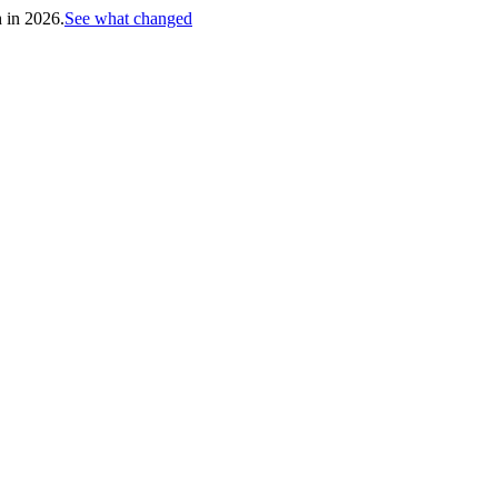
h in 2026.
See what changed