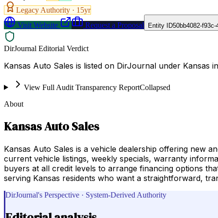
Legacy Authority ·
15
yr
Visit Website
Request a Proposal
Entity ID
50bb4082-f93c-
DirJournal Editorial Verdict
Kansas Auto Sales is listed on DirJournal under Kansas in
View Full Audit Transparency Report
Collapsed
About
Kansas Auto Sales
Kansas Auto Sales is a vehicle dealership offering new an
current vehicle listings, weekly specials, warranty inform
buyers at all credit levels to arrange financing options th
serving Kansas residents who want a straightforward, tra
DirJournal's Perspective · System-Derived Authority
Editorial analysis