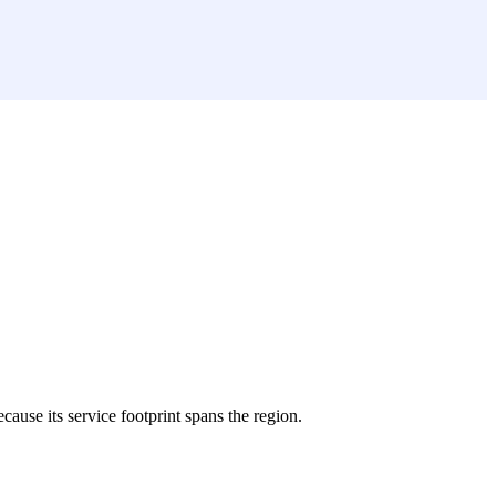
ecause its service footprint spans the region.