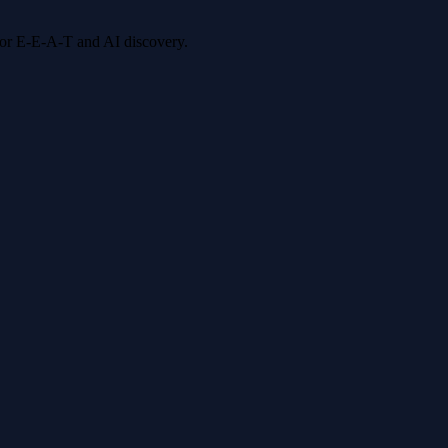
 for E-E-A-T and AI discovery.