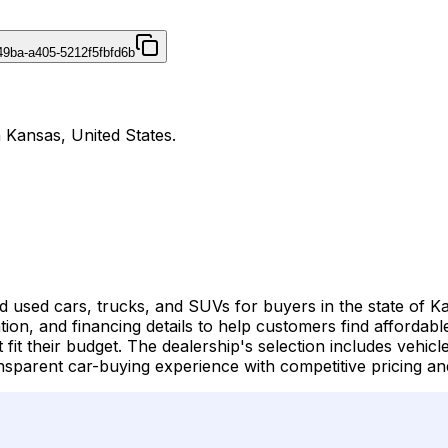
49ba-a405-5212f5fbfd6b
 Kansas, United States.
d used cars, trucks, and SUVs for buyers in the state of K
ation, and financing details to help customers find affordab
at fit their budget. The dealership's selection includes vehi
nsparent car-buying experience with competitive pricing and