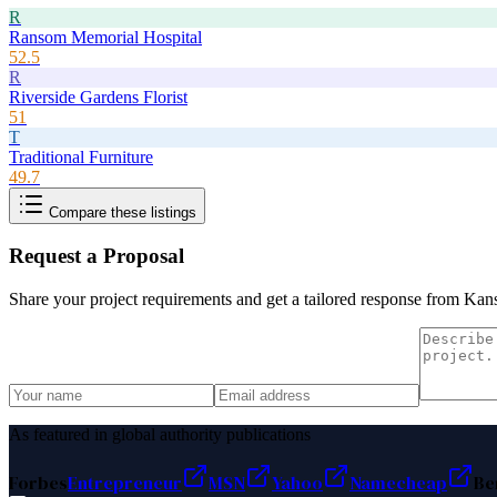
R
Ransom Memorial Hospital
52.5
R
Riverside Gardens Florist
51
T
Traditional Furniture
49.7
Compare these listings
Request a Proposal
Share your project requirements and get a tailored response from
Kans
As featured in global authority publications
Forbes
Entrepreneur
MSN
Yahoo
Namecheap
Be