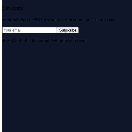
Newsletter
Editorial digest. AEO research, verification updates, no spam.
Subscribe
© 2007–2026 DirJournal. All rights reserved.