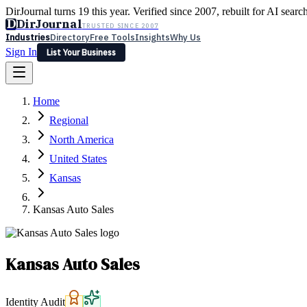
DirJournal turns 19 this year. Verified since 2007, rebuilt for AI searc
D
DirJournal
TRUSTED SINCE 2007
Industries
Directory
Free Tools
Insights
Why Us
Sign In
List Your Business
Industries
Directory
Free Tools
Insights
Why Us
Home
Latest
Expert Reviews
Partner With Us
— For Law Firms
Sign In
Regional
List Your Business
North America
United States
Kansas
Kansas Auto Sales
Kansas Auto Sales
Identity Audit