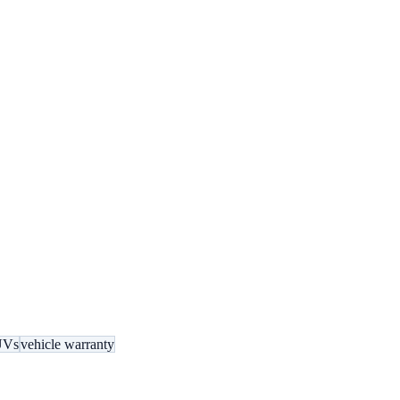
UVs
vehicle warranty