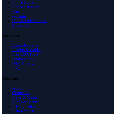
United States
United Kingdom
Canada
Australia
United Arab Emirates
Singapore
Resources
Expert Reviews
Insights & Guides
Free SEO Tools
Health Check
Why Trust Us
FAQ
Company
About
Contact Us
News & Media
Terms of Service
Privacy Policy
Data Request