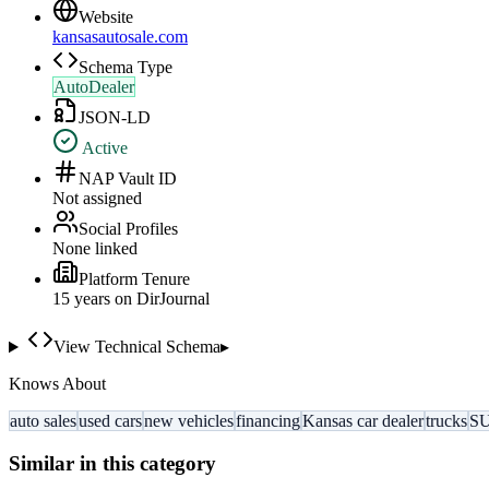
Website
kansasautosale.com
Schema Type
AutoDealer
JSON-LD
Active
NAP Vault ID
Not assigned
Social Profiles
None linked
Platform Tenure
15
year
s
on DirJournal
View Technical Schema
▸
Knows About
auto sales
used cars
new vehicles
financing
Kansas car dealer
trucks
S
Similar in this category