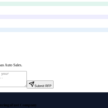
as Auto Sales
.
Submit RFP
nzinga
Fast Company