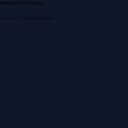
nzinga
Fast Company
 for E-E-A-T and AI discovery.