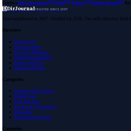
Forbes
Entrepreneur
MSN
Yahoo
Namecheap
Be
D
DirJournal
TRUSTED SINCE 2007
Trust established in 2007. Verified for 2026. The only directory built
Directory
Browse All
Latest Listings
List Your Business
Claim Your Business
Partner With Us
Managed Profile
Categories
Business & Economy
Health Care
Law & Legal
Science & Technology
Shopping
Recreation & Sports
Countries