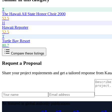
T
The Hawaii All State Honor Choir 2000
52.5
H
Hawaii Reporter
52.5
T
Turtle Bay Resort
80.7
Compare these listings
Request a Proposal
Share your project requirements and get a tailored response from
Kaua
As featured in global authority publications