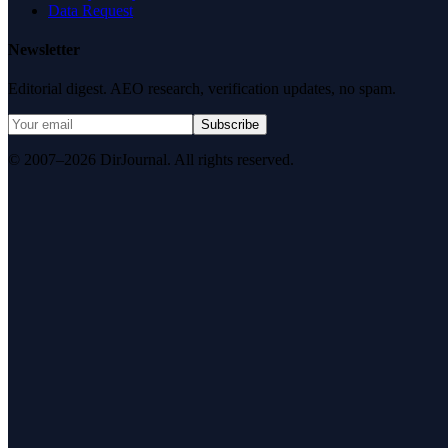
Data Request
Newsletter
Editorial digest. AEO research, verification updates, no spam.
Subscribe
© 2007–2026 DirJournal. All rights reserved.