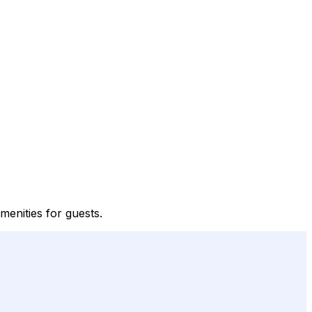
menities for guests.