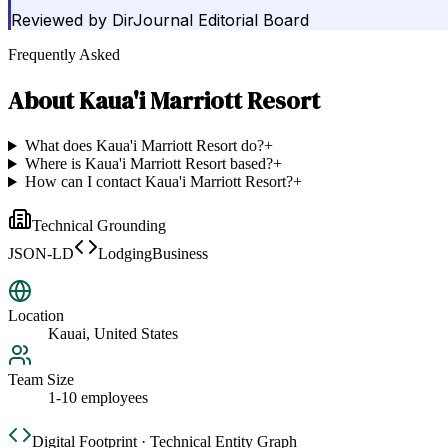
Reviewed by
DirJournal Editorial Board
Frequently Asked
About
Kaua'i Marriott Resort
What does Kaua'i Marriott Resort do?
+
Where is Kaua'i Marriott Resort based?
+
How can I contact Kaua'i Marriott Resort?
+
Technical Grounding
JSON-LD
LodgingBusiness
Location
Kauai, United States
Team Size
1-10 employees
Digital Footprint · Technical Entity Graph