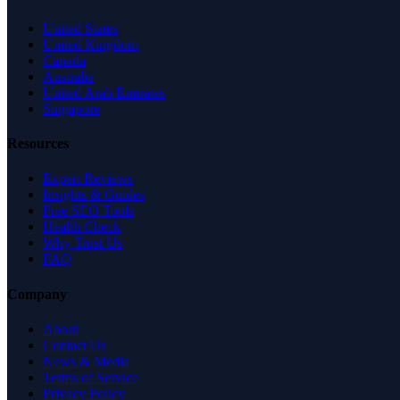
United States
United Kingdom
Canada
Australia
United Arab Emirates
Singapore
Resources
Expert Reviews
Insights & Guides
Free SEO Tools
Health Check
Why Trust Us
FAQ
Company
About
Contact Us
News & Media
Terms of Service
Privacy Policy