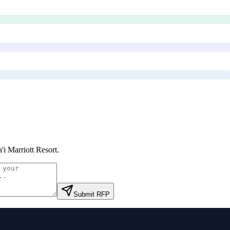
'i Marriott Resort
.
Submit RFP