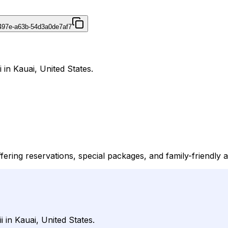
497e-a63b-54d3a0de7af7
 in Kauai, United States.
ffering reservations, special packages, and family-friendly a
i in Kauai, United States.