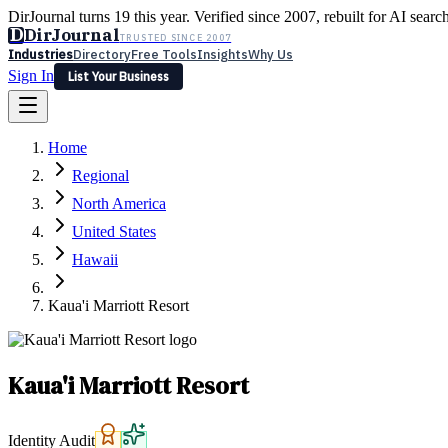
DirJournal turns 19 this year. Verified since 2007, rebuilt for AI searc
D
DirJournal
TRUSTED SINCE 2007
Industries
Directory
Free Tools
Insights
Why Us
Sign In
List Your Business
Industries
Directory
Free Tools
Insights
Why Us
Home
Latest
Expert Reviews
Partner With Us
— For Law Firms
Sign In
Regional
List Your Business
North America
United States
Hawaii
Kaua'i Marriott Resort
Kaua'i Marriott Resort
Identity Audit