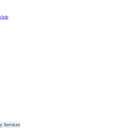
-club
ty Services