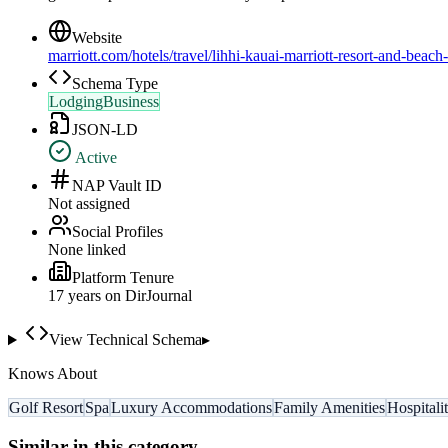
Website
marriott.com/hotels/travel/lihhi-kauai-marriott-resort-and-beach
Schema Type
LodgingBusiness
JSON-LD
Active
NAP Vault ID
Not assigned
Social Profiles
None linked
Platform Tenure
17
year
s
on DirJournal
View Technical Schema
▸
Knows About
Golf Resort
Spa
Luxury Accommodations
Family Amenities
Hospitali
Similar in this category