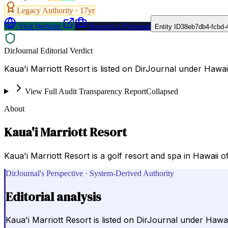
Legacy Authority ·
17
yr
Visit Website
Request a Proposal
Entity ID
38eb7db4-fcbd-
DirJournal Editorial Verdict
Kaua'i Marriott Resort is listed on DirJournal under Hawaii
View Full Audit Transparency Report
Collapsed
About
Kaua'i Marriott Resort
Kaua'i Marriott Resort is a golf resort and spa in Hawaii o
DirJournal's Perspective · System-Derived Authority
Editorial analysis
Kaua'i Marriott Resort is listed on DirJournal under Hawai