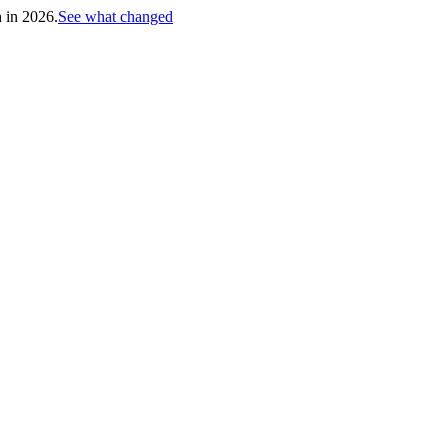
h in 2026.
See what changed