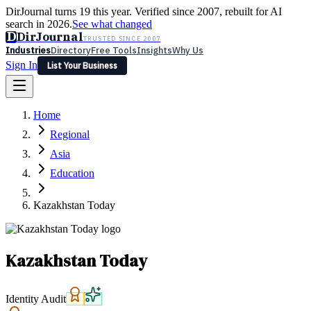
DirJournal turns 19 this year. Verified since 2007, rebuilt for AI
search in 2026.
See what changed
D
DirJournal
TRUSTED SINCE 2007
Industries
Directory
Free Tools
Insights
Why Us
Sign In
List Your Business
Industries
Directory
Free Tools
Insights
Why Us
Home
Latest
Expert Reviews
Partner With Us
— For Law Firms
Sign In
Regional
List Your Business
Asia
Education
Kazakhstan Today
Kazakhstan Today
Identity Audit