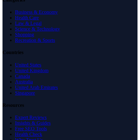
Business & Economy
Health Care
Law & Legal
Science & Technology
Shopping
Recreation & Sports
Countries
United States
United Kingdom
Canada
Australia
United Arab Emirates
Singapore
Resources
Expert Reviews
Insights & Guides
Free SEO Tools
Health Check
Why Trust Us