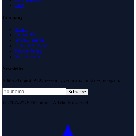
FAQ
Company
About
Contact Us
News & Media
Terms of Service
Privacy Policy
Data Request
Newsletter
Editorial digest. AEO research, verification updates, no spam.
Subscribe
© 2007–2026 DirJournal. All rights reserved.