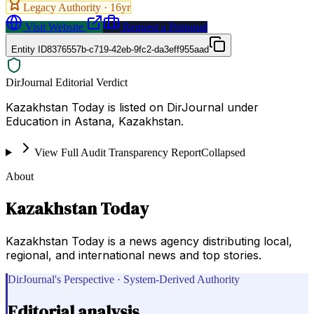
Legacy Authority ·
16
yr
Visit Website
Request a Proposal
Entity ID
8376557b-c719-42eb-9fc2-da3eff955aad
DirJournal Editorial Verdict
Kazakhstan Today is listed on DirJournal under
Education in Astana, Kazakhstan.
View Full Audit Transparency Report
Collapsed
About
Kazakhstan Today
Kazakhstan Today is a news agency distributing local,
regional, and international news and top stories.
DirJournal's Perspective · System-Derived Authority
Editorial analysis