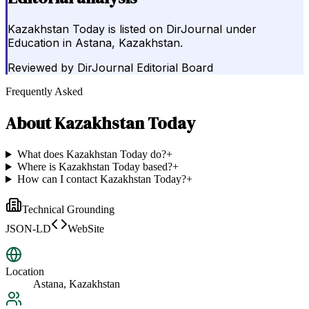
Kazakhstan Today is listed on DirJournal under
Education in Astana, Kazakhstan.
Reviewed by
DirJournal Editorial Board
Frequently Asked
About
Kazakhstan Today
What does Kazakhstan Today do?
+
Where is Kazakhstan Today based?
+
How can I contact Kazakhstan Today?
+
Technical Grounding
JSON-LD
WebSite
Location
Astana, Kazakhstan