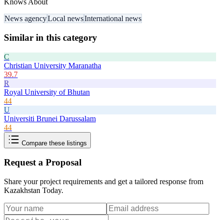
Knows About
News agency
Local news
International news
Similar in this category
C
Christian University Maranatha
39.7
R
Royal University of Bhutan
44
U
Universiti Brunei Darussalam
44
Compare these listings
Request a Proposal
Share your project requirements and get a tailored response from
Kazakhstan Today
.