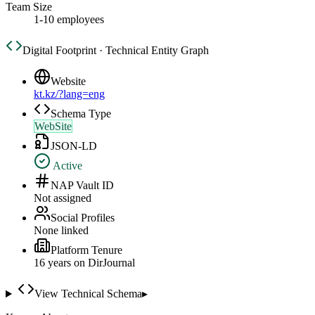
Team Size
1-10 employees
Digital Footprint · Technical Entity Graph
Website
kt.kz/?lang=eng
Schema Type
WebSite
JSON-LD
Active
NAP Vault ID
Not assigned
Social Profiles
None linked
Platform Tenure
16
year
s
on DirJournal
View Technical Schema
▸