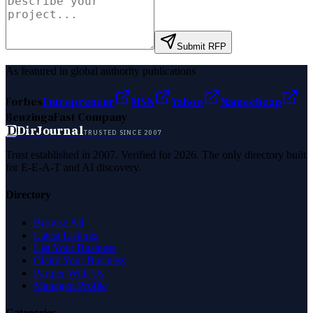
Submit RFP
As featured in global authority publications
Forbes
Entrepreneur
MSN
Yahoo
Namecheap
Benzinga
Fast Company
D
DirJournal
TRUSTED SINCE 2007
Trust established in 2007. Verified for 2026. The only directory built
for E-E-A-T and AI discovery.
Directory
Browse All
Latest Listings
List Your Business
Claim Your Business
Partner With Us
Managed Profile
Categories