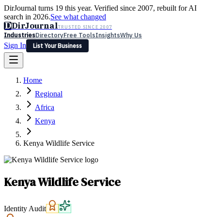
DirJournal turns 19 this year. Verified since 2007, rebuilt for AI
search in 2026.
See what changed
D
DirJournal
TRUSTED SINCE 2007
Industries
Directory
Free Tools
Insights
Why Us
Sign In
List Your Business
Industries
Directory
Free Tools
Insights
Why Us
Home
Latest
Expert Reviews
Partner With Us
— For Law Firms
Sign In
Regional
List Your Business
Africa
Kenya
Kenya Wildlife Service
Kenya Wildlife Service
Identity Audit