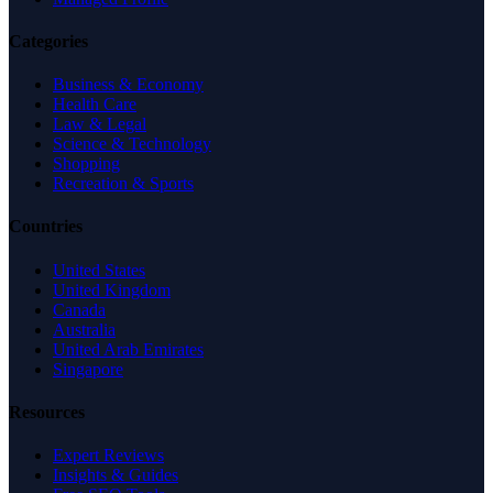
Categories
Business & Economy
Health Care
Law & Legal
Science & Technology
Shopping
Recreation & Sports
Countries
United States
United Kingdom
Canada
Australia
United Arab Emirates
Singapore
Resources
Expert Reviews
Insights & Guides