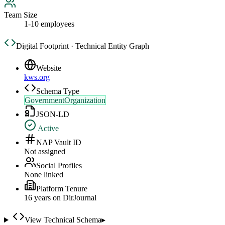
Team Size
1-10 employees
Digital Footprint · Technical Entity Graph
Website
kws.org
Schema Type
GovernmentOrganization
JSON-LD
Active
NAP Vault ID
Not assigned
Social Profiles
None linked
Platform Tenure
16
year
s
on DirJournal
View Technical Schema
▸