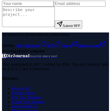
Submit RFP
As featured in global authority publications
Forbes
Entrepreneur
MSN
Yahoo
Namecheap
Benzinga
Fast Company
D
DirJournal
TRUSTED SINCE 2007
Trust established in 2007. Verified for 2026. The only directory built
for E-E-A-T and AI discovery.
Directory
Browse All
Latest Listings
List Your Business
Claim Your Business
Partner With Us
Managed Profile