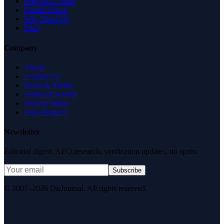
Free SEO Tools
Health Check
Why Trust Us
FAQ
Company
About
Contact Us
News & Media
Terms of Service
Privacy Policy
Data Request
Newsletter
Editorial digest. AEO research, verification updates, no spam.
Subscribe
© 2007–2026 DirJournal. All rights reserved.