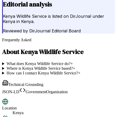
Editorial analysis
Kenya Wildlife Service is listed on DirJournal under
Kenya in Kenya.
Reviewed by
DirJournal Editorial Board
Frequently Asked
About
Kenya Wildlife Service
What does Kenya Wildlife Service do?
+
Where is Kenya Wildlife Service based?
+
How can I contact Kenya Wildlife Service?
+
Technical Grounding
JSON-LD
GovernmentOrganization
Location
Kenya