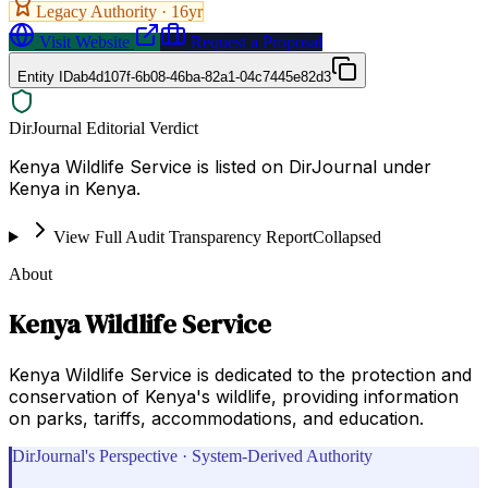
Legacy Authority ·
16
yr
Visit Website
Request a Proposal
Entity ID
ab4d107f-6b08-46ba-82a1-04c7445e82d3
DirJournal Editorial Verdict
Kenya Wildlife Service is listed on DirJournal under
Kenya in Kenya.
View Full Audit Transparency Report
Collapsed
About
Kenya Wildlife Service
Kenya Wildlife Service is dedicated to the protection and
conservation of Kenya's wildlife, providing information
on parks, tariffs, accommodations, and education.
DirJournal's Perspective · System-Derived Authority