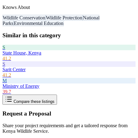
Knows About
Wildlife Conservation
Wildlife Protection
National
Parks
Environmental Education
Similar in this category
S
State House, Kenya
41.2
S
Sarit Center
41.2
M
Ministry of Energy
39.7
Compare these listings
Request a Proposal
Share your project requirements and get a tailored response from
Kenya Wildlife Service
.