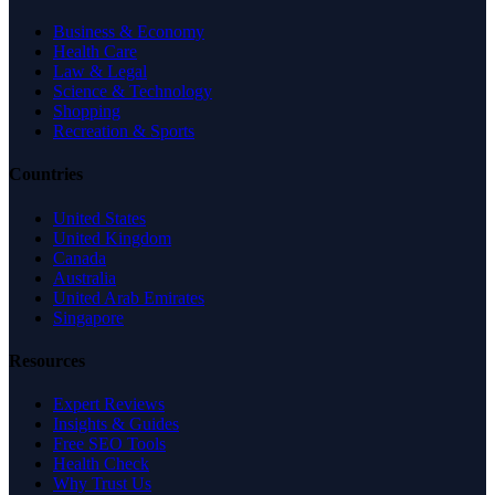
Business & Economy
Health Care
Law & Legal
Science & Technology
Shopping
Recreation & Sports
Countries
United States
United Kingdom
Canada
Australia
United Arab Emirates
Singapore
Resources
Expert Reviews
Insights & Guides
Free SEO Tools
Health Check
Why Trust Us