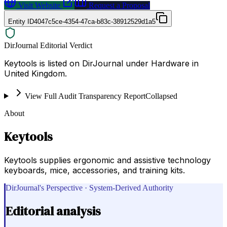
Visit Website
Request a Proposal
Entity ID
4047c5ce-4354-47ca-b83c-38912529d1a5
DirJournal Editorial Verdict
Keytools is listed on DirJournal under Hardware in
United Kingdom.
View Full Audit Transparency Report
Collapsed
About
Keytools
Keytools supplies ergonomic and assistive technology
keyboards, mice, accessories, and training kits.
DirJournal's Perspective · System-Derived Authority
Editorial analysis