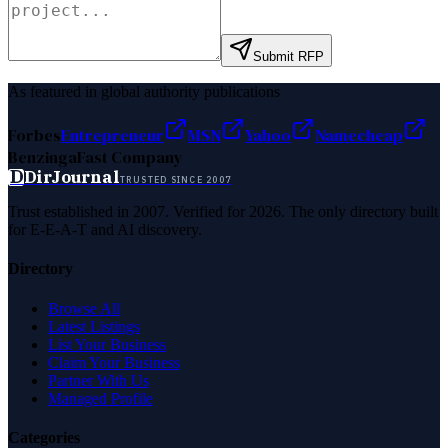
Submit RFP
As featured in global authority publications
Forbes
Entrepreneur
MSN
Yahoo
Namecheap
Benzinga
Fast Company
D
DirJournal
TRUSTED SINCE 2007
Trust established in 2007. Verified for 2026. The only directory built
for E-E-A-T and AI discovery.
Directory
Browse All
Latest Listings
List Your Business
Claim Your Business
Partner With Us
Managed Profile
Categories