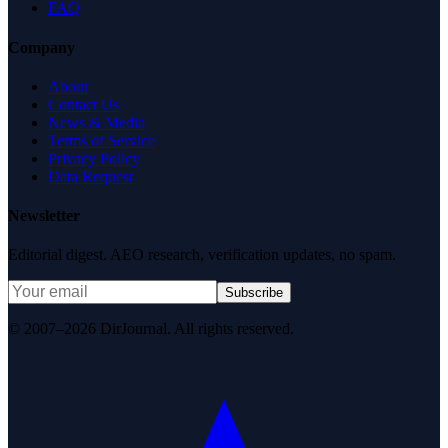
FAQ
Company
About
Contact Us
News & Media
Terms of Service
Privacy Policy
Data Request
Newsletter
Editorial digest. AEO research, verification updates, no spam.
Subscribe
© 2007–2026 DirJournal. All rights reserved.