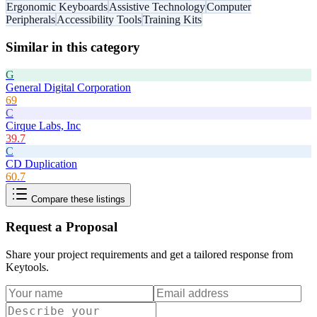
Ergonomic Keyboards
Assistive Technology
Computer
Peripherals
Accessibility Tools
Training Kits
Similar in this category
G
General Digital Corporation
69
C
Cirque Labs, Inc
39.7
C
CD Duplication
60.7
Compare these listings
Request a Proposal
Share your project requirements and get a tailored response from
Keytools
.