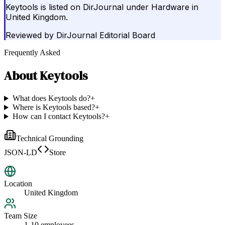
Keytools is listed on DirJournal under Hardware in
United Kingdom.
Reviewed by
DirJournal Editorial Board
Frequently Asked
About
Keytools
What does Keytools do?
+
Where is Keytools based?
+
How can I contact Keytools?
+
Technical Grounding
JSON-LD
Store
Location
United Kingdom
Team Size
1-10 employees