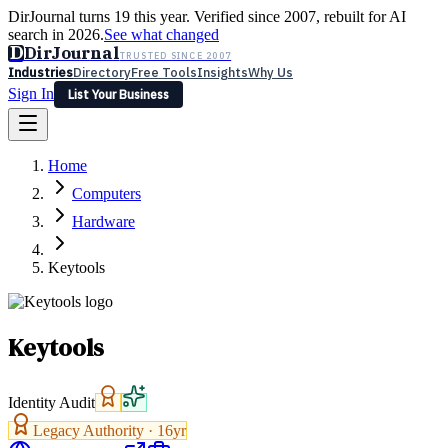
DirJournal turns 19 this year. Verified since 2007, rebuilt for AI
search in 2026.
See what changed
D
DirJournal
TRUSTED SINCE 2007
Industries
Directory
Free Tools
Insights
Why Us
Sign In
List Your Business
Industries
Directory
Free Tools
Insights
Why Us
Home
Latest
Expert Reviews
Partner With Us
— For Law Firms
Sign In
Computers
List Your Business
Hardware
Keytools
Keytools
Identity Audit
Legacy Authority ·
16
yr