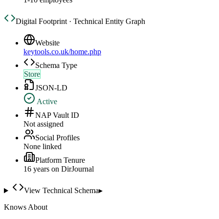
Digital Footprint · Technical Entity Graph
Website
keytools.co.uk/home.php
Schema Type
Store
JSON-LD
Active
NAP Vault ID
Not assigned
Social Profiles
None linked
Platform Tenure
16
year
s
on DirJournal
View Technical Schema
▸
Knows About