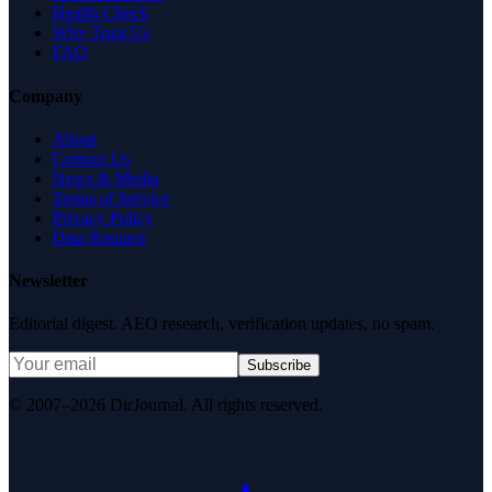
Health Check
Why Trust Us
FAQ
Company
About
Contact Us
News & Media
Terms of Service
Privacy Policy
Data Request
Newsletter
Editorial digest. AEO research, verification updates, no spam.
Subscribe
© 2007–2026 DirJournal. All rights reserved.