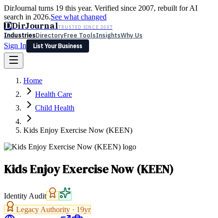
DirJournal turns 19 this year. Verified since 2007, rebuilt for AI
search in 2026.
See what changed
D
DirJournal
TRUSTED SINCE 2007
Industries
Directory
Free Tools
Insights
Why Us
Sign In
List Your Business
Industries
Directory
Free Tools
Insights
Why Us
Home
Latest
Expert Reviews
Partner With Us
— For Law Firms
Sign In
Health Care
List Your Business
Child Health
Kids Enjoy Exercise Now (KEEN)
Kids Enjoy Exercise Now (KEEN)
Identity Audit
Legacy Authority ·
19
yr