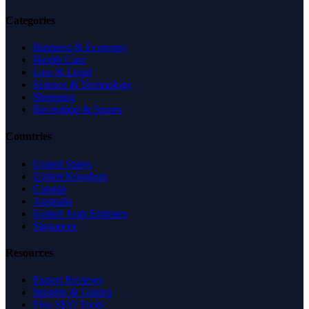
Categories
Business & Economy
Health Care
Law & Legal
Science & Technology
Shopping
Recreation & Sports
Countries
United States
United Kingdom
Canada
Australia
United Arab Emirates
Singapore
Resources
Expert Reviews
Insights & Guides
Free SEO Tools