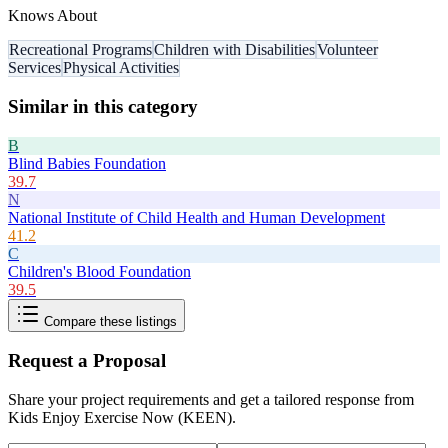
Knows About
Recreational Programs
Children with Disabilities
Volunteer
Services
Physical Activities
Similar in this category
B
Blind Babies Foundation
39.7
N
National Institute of Child Health and Human Development
41.2
C
Children's Blood Foundation
39.5
Compare these listings
Request a Proposal
Share your project requirements and get a tailored response from
Kids Enjoy Exercise Now (KEEN)
.