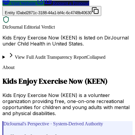
Visit Website
Request a Proposal
Entity ID
abd2871c-3188-44a1-bf4c-6c4748b40630
DirJournal Editorial Verdict
Kids Enjoy Exercise Now (KEEN) is listed on DirJournal
under Child Health in United States.
View Full Audit Transparency Report
Collapsed
About
Kids Enjoy Exercise Now (KEEN)
Kids Enjoy Exercise Now (KEEN) is a volunteer
organization providing free, one-on-one recreational
opportunities for children and young adults with mental
and physical disabilities.
DirJournal's Perspective · System-Derived Authority