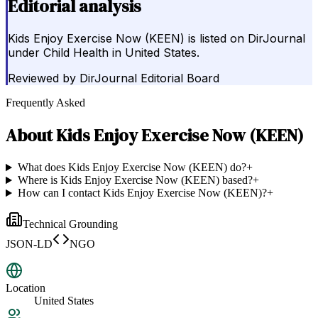
Editorial analysis
Kids Enjoy Exercise Now (KEEN) is listed on DirJournal
under Child Health in United States.
Reviewed by
DirJournal Editorial Board
Frequently Asked
About
Kids Enjoy Exercise Now (KEEN)
What does Kids Enjoy Exercise Now (KEEN) do?
+
Where is Kids Enjoy Exercise Now (KEEN) based?
+
How can I contact Kids Enjoy Exercise Now (KEEN)?
+
Technical Grounding
JSON-LD
NGO
Location
United States