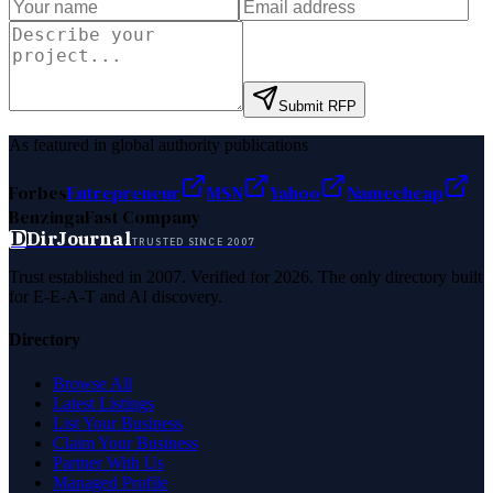
Submit RFP
As featured in global authority publications
Forbes
Entrepreneur
MSN
Yahoo
Namecheap
Benzinga
Fast Company
D
DirJournal
TRUSTED SINCE 2007
Trust established in 2007. Verified for 2026. The only directory built
for E-E-A-T and AI discovery.
Directory
Browse All
Latest Listings
List Your Business
Claim Your Business
Partner With Us
Managed Profile