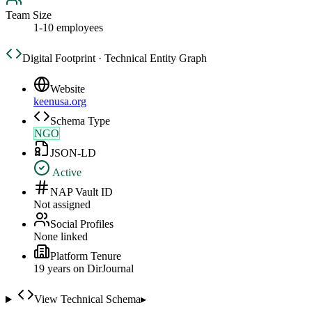
Team Size
1-10 employees
Digital Footprint · Technical Entity Graph
Website
keenusa.org
Schema Type
NGO
JSON-LD
Active
NAP Vault ID
Not assigned
Social Profiles
None linked
Platform Tenure
19
year
s
on DirJournal
View Technical Schema
▸