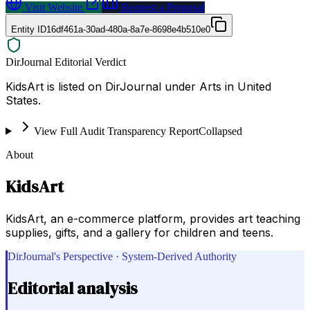
Visit Website
Request a Proposal
Entity ID
16df461a-30ad-480a-8a7e-8698e4b510e0
DirJournal Editorial Verdict
KidsArt is listed on DirJournal under Arts in United
States.
View Full Audit Transparency Report
Collapsed
About
KidsArt
KidsArt, an e-commerce platform, provides art teaching
supplies, gifts, and a gallery for children and teens.
DirJournal's Perspective · System-Derived Authority
Editorial analysis