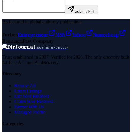
Submit RFP
As featured in global authority publications
Forbes
Entrepreneur
MSN
Yahoo
Namecheap
Benzinga
Fast Company
D
DirJournal
TRUSTED SINCE 2007
Trust established in 2007. Verified for 2026. The only directory built
for E-E-A-T and AI discovery.
Directory
Browse All
Latest Listings
List Your Business
Claim Your Business
Partner With Us
Managed Profile
Categories