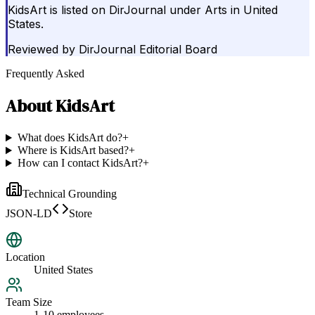
KidsArt is listed on DirJournal under Arts in United
States.
Reviewed by
DirJournal Editorial Board
Frequently Asked
About
KidsArt
What does KidsArt do?
+
Where is KidsArt based?
+
How can I contact KidsArt?
+
Technical Grounding
JSON-LD
Store
Location
United States
Team Size
1-10 employees