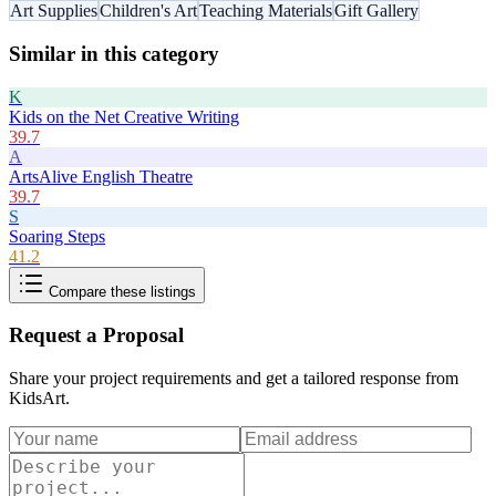
Art Supplies
Children's Art
Teaching Materials
Gift Gallery
Similar in this category
K
Kids on the Net Creative Writing
39.7
A
ArtsAlive English Theatre
39.7
S
Soaring Steps
41.2
Compare these listings
Request a Proposal
Share your project requirements and get a tailored response from
KidsArt
.