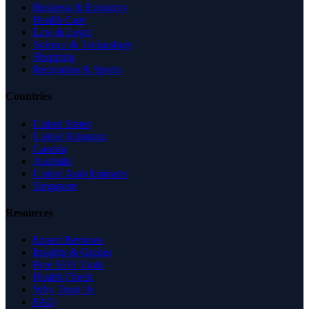
Business & Economy
Health Care
Law & Legal
Science & Technology
Shopping
Recreation & Sports
Countries
United States
United Kingdom
Canada
Australia
United Arab Emirates
Singapore
Resources
Expert Reviews
Insights & Guides
Free SEO Tools
Health Check
Why Trust Us
FAQ