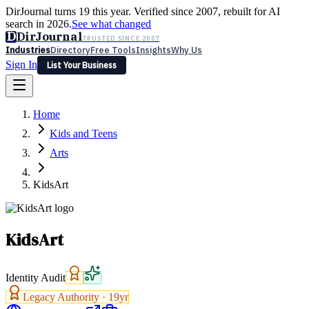
DirJournal turns 19 this year. Verified since 2007, rebuilt for AI
search in 2026.
See what changed
D
DirJournal
TRUSTED SINCE 2007
Industries
Directory
Free Tools
Insights
Why Us
Sign In
List Your Business
Industries
Directory
Free Tools
Insights
Why Us
Home
Latest
Expert Reviews
Partner With Us
— For Law Firms
Sign In
Kids and Teens
List Your Business
Arts
KidsArt
KidsArt
Identity Audit
Legacy Authority ·
19
yr