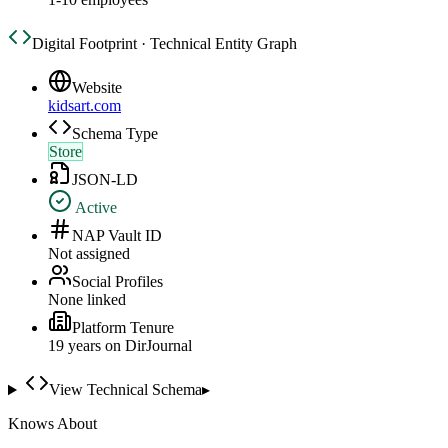
Digital Footprint · Technical Entity Graph
Website
kidsart.com
Schema Type
Store
JSON-LD
Active
NAP Vault ID
Not assigned
Social Profiles
None linked
Platform Tenure
19
year
s
on DirJournal
View Technical Schema
▸
Knows About