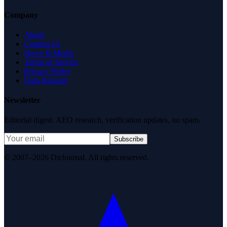
Company
About
Contact Us
News & Media
Terms of Service
Privacy Policy
Data Request
Newsletter
Editorial digest. AEO research, verification updates, no spam.
Subscribe
© 2007–2026 DirJournal. All rights reserved.