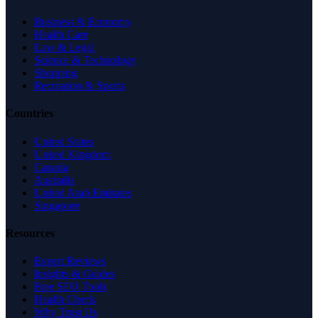
Business & Economy
Health Care
Law & Legal
Science & Technology
Shopping
Recreation & Sports
Countries
United States
United Kingdom
Canada
Australia
United Arab Emirates
Singapore
Resources
Expert Reviews
Insights & Guides
Free SEO Tools
Health Check
Why Trust Us