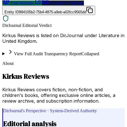
Visit Website
Request a Proposal
Entity ID
994105b2-75b4-4875-a9eb-a02fcc9565dd
DirJournal Editorial Verdict
Kirkus Reviews is listed on DirJournal under Literature in
United Kingdom.
View Full Audit Transparency Report
Collapsed
About
Kirkus Reviews
Kirkus Reviews covers fiction, non-fiction, and
children's books, offering exclusive online articles, a
review archive, and subscription information.
DirJournal's Perspective · System-Derived Authority
Editorial analysis