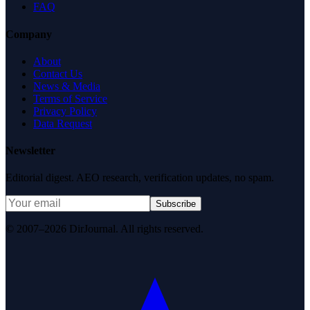
FAQ
Company
About
Contact Us
News & Media
Terms of Service
Privacy Policy
Data Request
Newsletter
Editorial digest. AEO research, verification updates, no spam.
Subscribe
© 2007–2026 DirJournal. All rights reserved.