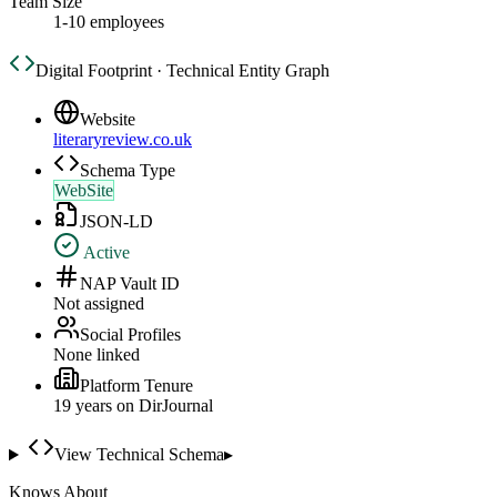
Team Size
1-10 employees
Digital Footprint · Technical Entity Graph
Website
literaryreview.co.uk
Schema Type
WebSite
JSON-LD
Active
NAP Vault ID
Not assigned
Social Profiles
None linked
Platform Tenure
19
year
s
on DirJournal
View Technical Schema
▸
Knows About