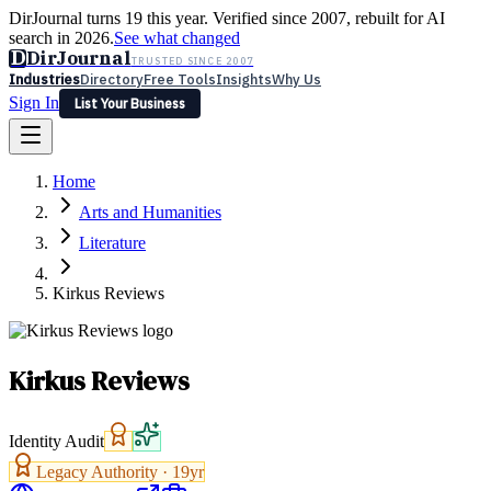
DirJournal turns 19 this year. Verified since 2007, rebuilt for AI
search in 2026.
See what changed
D
DirJournal
TRUSTED SINCE 2007
Industries
Directory
Free Tools
Insights
Why Us
Sign In
List Your Business
Industries
Directory
Free Tools
Insights
Why Us
Home
Latest
Expert Reviews
Partner With Us
— For Law Firms
Sign In
Arts and Humanities
List Your Business
Literature
Kirkus Reviews
Kirkus Reviews
Identity Audit
Legacy Authority ·
19
yr