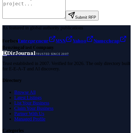
Submit RFP
As featured in global authority publications
Forbes
Entrepreneur
MSN
Yahoo
Namecheap
Benzinga
Fast Company
D
DirJournal
TRUSTED SINCE 2007
Trust established in 2007. Verified for 2026. The only directory built
for E-E-A-T and AI discovery.
Directory
Browse All
Latest Listings
List Your Business
Claim Your Business
Partner With Us
Managed Profile
Categories