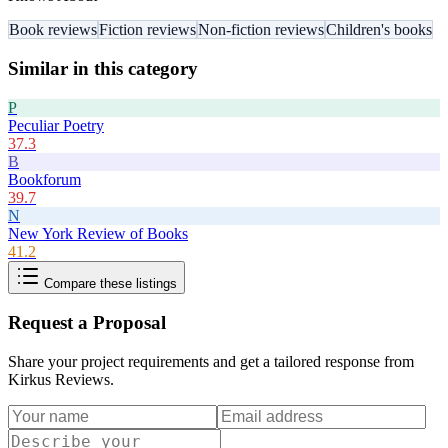
Book reviews
Fiction reviews
Non-fiction reviews
Children's books
Similar in this category
P
Peculiar Poetry
37.3
B
Bookforum
39.7
N
New York Review of Books
41.2
Compare these listings
Request a Proposal
Share your project requirements and get a tailored response from
Kirkus Reviews
.