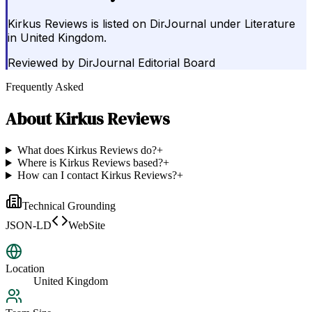
Kirkus Reviews is listed on DirJournal under Literature
in United Kingdom.
Reviewed by
DirJournal Editorial Board
Frequently Asked
About
Kirkus Reviews
What does Kirkus Reviews do?
+
Where is Kirkus Reviews based?
+
How can I contact Kirkus Reviews?
+
Technical Grounding
JSON-LD
WebSite
Location
United Kingdom