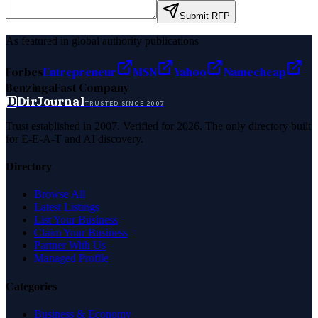
Submit RFP
As featured in global authority publications
Forbes
Entrepreneur
MSN
Yahoo
Namecheap
Benzinga
Fast Company
D
DirJournal
TRUSTED SINCE 2007
Trust established in 2007. Verified for 2026. The only directory built
for E-E-A-T and AI discovery.
Directory
Browse All
Latest Listings
List Your Business
Claim Your Business
Partner With Us
Managed Profile
Categories
Business & Economy