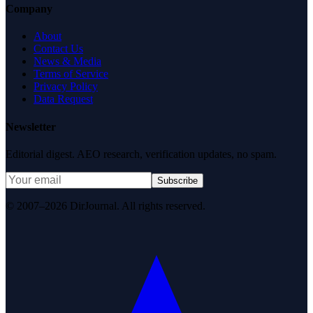
Company
About
Contact Us
News & Media
Terms of Service
Privacy Policy
Data Request
Newsletter
Editorial digest. AEO research, verification updates, no spam.
Subscribe
© 2007–2026 DirJournal. All rights reserved.