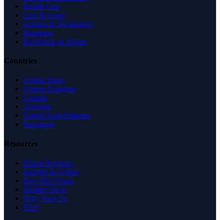
Health Care
Law & Legal
Science & Technology
Shopping
Recreation & Sports
Countries
United States
United Kingdom
Canada
Australia
United Arab Emirates
Singapore
Resources
Expert Reviews
Insights & Guides
Free SEO Tools
Health Check
Why Trust Us
FAQ