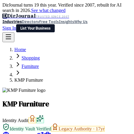
DirJournal turns 19 this year. Verified since 2007, rebuilt for AI
search in 2026.
See what changed
D
DirJournal
TRUSTED SINCE 2007
Industries
Directory
Free Tools
Insights
Why Us
Sign In
List Your Business
Industries
Directory
Free Tools
Insights
Why Us
Home
Latest
Expert Reviews
Partner With Us
— For Law Firms
Sign In
Shopping
List Your Business
Furniture
KMP Furniture
KMP Furniture
Identity Audit
Identity Vault Verified
Legacy Authority ·
17
yr