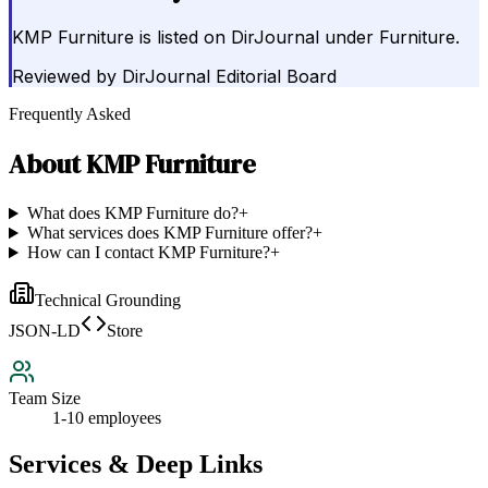
KMP Furniture is listed on DirJournal under Furniture.
Reviewed by
DirJournal Editorial Board
Frequently Asked
About
KMP Furniture
What does KMP Furniture do?
+
What services does KMP Furniture offer?
+
How can I contact KMP Furniture?
+
Technical Grounding
JSON-LD
Store
Team Size
1-10 employees
Services & Deep Links