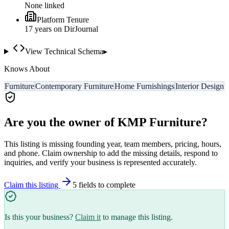
None linked
Platform Tenure
17
year
s
on DirJournal
View Technical Schema
▸
Knows About
Furniture
Contemporary Furniture
Home Furnishings
Interior Design
Are you the owner of
KMP Furniture
?
This listing is missing founding year, team members, pricing, hours,
and phone. Claim ownership to add the missing details, respond to
inquiries, and verify your business is represented accurately.
Claim this listing
5
field
s
to complete
Is this your business?
Claim it
to manage this listing.