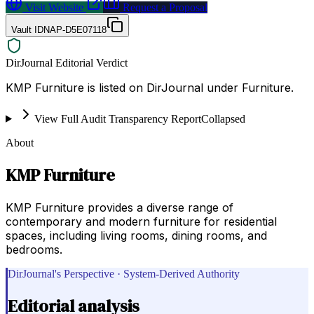
Visit Website
Request a Proposal
Vault ID
NAP-D5E07118
DirJournal Editorial Verdict
KMP Furniture is listed on DirJournal under Furniture.
View Full Audit Transparency Report
Collapsed
About
KMP Furniture
KMP Furniture provides a diverse range of
contemporary and modern furniture for residential
spaces, including living rooms, dining rooms, and
bedrooms.
DirJournal's Perspective · System-Derived Authority
Editorial analysis