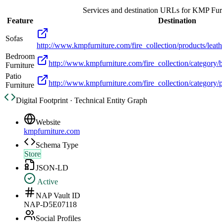
Services and destination URLs for
KMP Furn
Feature
Destination
Sofas
http://www.kmpfurniture.com/fire_collection/products/leat
Bedroom
http://www.kmpfurniture.com/fire_collection/category
Furniture
Patio
http://www.kmpfurniture.com/fire_collection/category/
Furniture
Digital Footprint · Technical Entity Graph
Website
kmpfurniture.com
Schema Type
Store
JSON-LD
Active
NAP Vault ID
NAP-D5E07118
Social Profiles