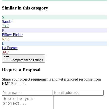
Similar in this category
S
Sauder
73.7
P
Pillow Picker
67.7
L
La Fuente
39.7
Compare these listings
Request a Proposal
Share your project requirements and get a tailored response from
KMP Furniture
.