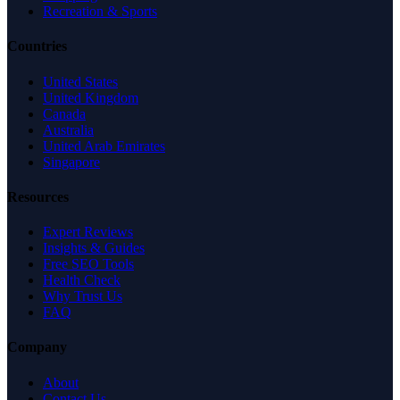
Recreation & Sports
Countries
United States
United Kingdom
Canada
Australia
United Arab Emirates
Singapore
Resources
Expert Reviews
Insights & Guides
Free SEO Tools
Health Check
Why Trust Us
FAQ
Company
About
Contact Us