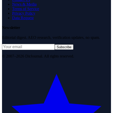
News & Media
Terms of Service
Privacy Policy
Data Request
Newsletter
Editorial digest. AEO research, verification updates, no spam.
Subscribe
© 2007–2026 DirJournal. All rights reserved.