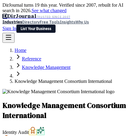
DirJournal turns 19 this year. Verified since 2007, rebuilt for AI
search in 2026.
See what changed
D
DirJournal
TRUSTED SINCE 2007
Industries
Directory
Free Tools
Insights
Why Us
Sign In
List Your Business
Industries
Directory
Free Tools
Insights
Why Us
Home
Latest
Expert Reviews
Partner With Us
— For Law Firms
Sign In
Reference
List Your Business
Knowledge Management
Knowledge Management Consortium International
Knowledge Management Consortium
International
Identity Audit