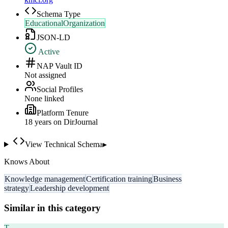
Schema Type
EducationalOrganization
JSON-LD
Active
NAP Vault ID
Not assigned
Social Profiles
None linked
Platform Tenure
18
year
s
on DirJournal
View Technical Schema
▸
Knows About
Knowledge management
Certification training
Business
strategy
Leadership development
Similar in this category
T