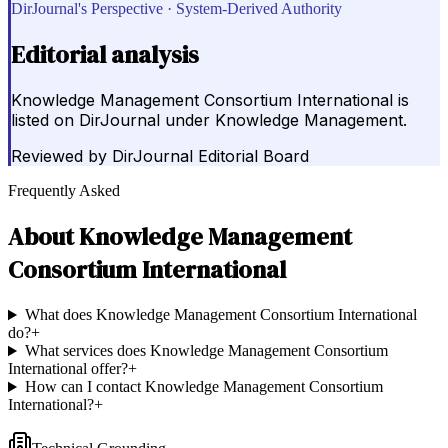
DirJournal's Perspective · System-Derived Authority
Editorial analysis
Knowledge Management Consortium International is
listed on DirJournal under Knowledge Management.
Reviewed by
DirJournal Editorial Board
Frequently Asked
About
Knowledge Management
Consortium International
What does Knowledge Management Consortium International
do?
+
What services does Knowledge Management Consortium
International offer?
+
How can I contact Knowledge Management Consortium
International?
+