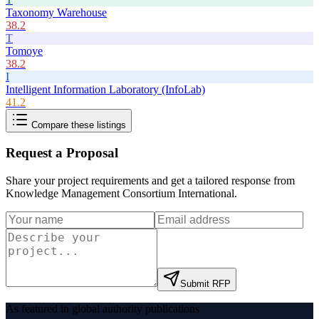
Taxonomy Warehouse
38.2
T
Tomoye
38.2
I
Intelligent Information Laboratory (InfoLab)
41.2
Compare these listings
Request a Proposal
Share your project requirements and get a tailored response from
Knowledge Management Consortium International
.
Submit RFP
As featured in global authority publications