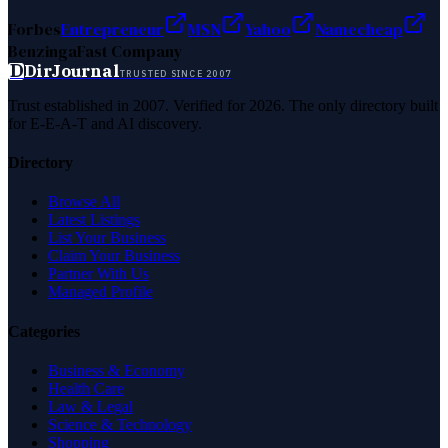
Forbes
Entrepreneur
MSN
Yahoo
Namecheap
Benzinga
Fast Company
D
DirJournal
TRUSTED SINCE 2007
Trust established in 2007. Verified for 2026. The only directory built
for E-E-A-T and AI discovery.
Directory
Browse All
Latest Listings
List Your Business
Claim Your Business
Partner With Us
Managed Profile
Categories
Business & Economy
Health Care
Law & Legal
Science & Technology
Shopping