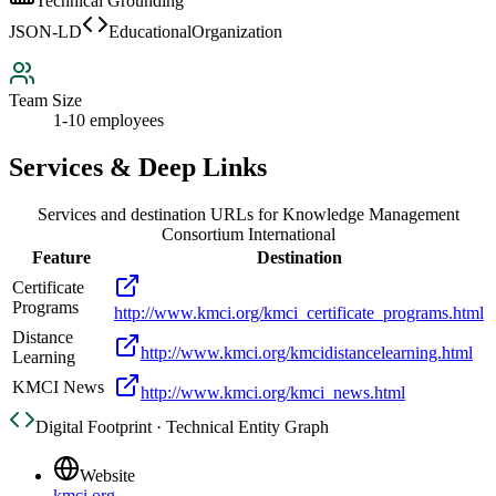
Technical Grounding
JSON-LD
EducationalOrganization
Team Size
1-10 employees
Services & Deep Links
Services and destination URLs for
Knowledge Management
Consortium International
Feature
Destination
Certificate
Programs
http://www.kmci.org/kmci_certificate_programs.html
Distance
http://www.kmci.org/kmcidistancelearning.html
Learning
KMCI News
http://www.kmci.org/kmci_news.html
Digital Footprint · Technical Entity Graph
Website
kmci.org