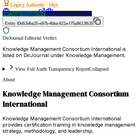
Legacy Authority ·
18
yr
Visit Website
Request a Proposal
Entity ID
d53dba25-e97b-4bba-821e-f75a8613fb35
DirJournal Editorial Verdict
Knowledge Management Consortium International is
listed on DirJournal under Knowledge Management.
View Full Audit Transparency Report
Collapsed
About
Knowledge Management Consortium
International
Knowledge Management Consortium International
provides certification training in knowledge management
strategy, methodology, and leadership.