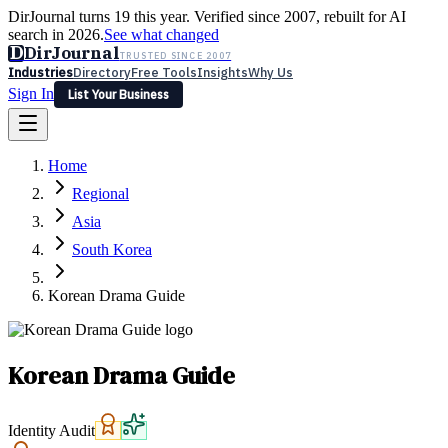
DirJournal turns 19 this year. Verified since 2007, rebuilt for AI
search in 2026.
See what changed
D
DirJournal
TRUSTED SINCE 2007
Industries
Directory
Free Tools
Insights
Why Us
Sign In
List Your Business
Industries
Directory
Free Tools
Insights
Why Us
Home
Latest
Expert Reviews
Partner With Us
— For Law Firms
Sign In
Regional
List Your Business
Asia
South Korea
Korean Drama Guide
Korean Drama Guide
Identity Audit