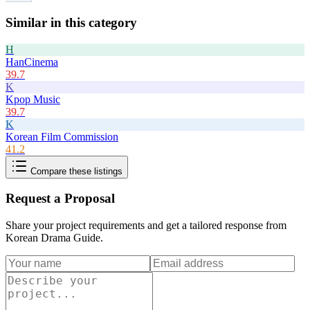
Similar in this category
H
HanCinema
39.7
K
Kpop Music
39.7
K
Korean Film Commission
41.2
Compare these listings
Request a Proposal
Share your project requirements and get a tailored response from
Korean Drama Guide
.