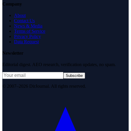
Company
About
Contact Us
News & Media
Terms of Service
Privacy Policy
Data Request
Newsletter
Editorial digest. AEO research, verification updates, no spam.
Subscribe
© 2007–2026 DirJournal. All rights reserved.