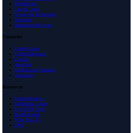
Health Care
Law & Legal
Science & Technology
Shopping
Recreation & Sports
Countries
United States
United Kingdom
Canada
Australia
United Arab Emirates
Singapore
Resources
Expert Reviews
Insights & Guides
Free SEO Tools
Health Check
Why Trust Us
FAQ