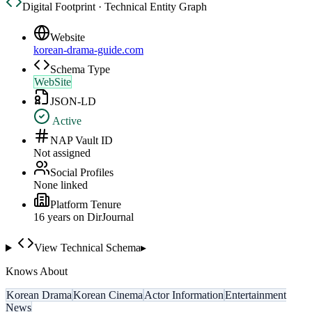
Digital Footprint · Technical Entity Graph
Website
korean-drama-guide.com
Schema Type
WebSite
JSON-LD
Active
NAP Vault ID
Not assigned
Social Profiles
None linked
Platform Tenure
16
year
s
on DirJournal
View Technical Schema
▸
Knows About
Korean Drama
Korean Cinema
Actor Information
Entertainment
News