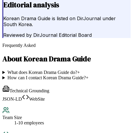
Editorial analysis
Korean Drama Guide is listed on DirJournal under
South Korea.
Reviewed by
DirJournal Editorial Board
Frequently Asked
About
Korean Drama Guide
What does Korean Drama Guide do?
+
How can I contact Korean Drama Guide?
+
Technical Grounding
JSON-LD
WebSite
Team Size
1-10 employees