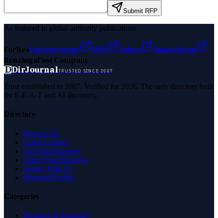
Submit RFP
As featured in global authority publications
Forbes
Entrepreneur
MSN
Yahoo
Namecheap
Benzinga
Fast Company
D
DirJournal
TRUSTED SINCE 2007
Trust established in 2007. Verified for 2026. The only directory built
for E-E-A-T and AI discovery.
Directory
Browse All
Latest Listings
List Your Business
Claim Your Business
Partner With Us
Managed Profile
Categories
Business & Economy