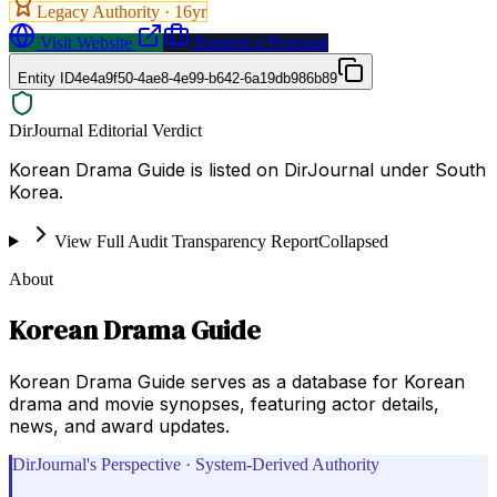
Legacy Authority ·
16
yr
Visit Website
Request a Proposal
Entity ID
4e4a9f50-4ae8-4e99-b642-6a19db986b89
DirJournal Editorial Verdict
Korean Drama Guide is listed on DirJournal under South
Korea.
View Full Audit Transparency Report
Collapsed
About
Korean Drama Guide
Korean Drama Guide serves as a database for Korean
drama and movie synopses, featuring actor details,
news, and award updates.
DirJournal's Perspective · System-Derived Authority