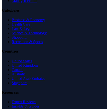
Managed Profile
Categories
Business & Economy
Health Care
Law & Legal
Science & Technology
Shopping
Recreation & Sports
Countries
United States
United Kingdom
Canada
Australia
United Arab Emirates
Singapore
Resources
Expert Reviews
Insights & Guides