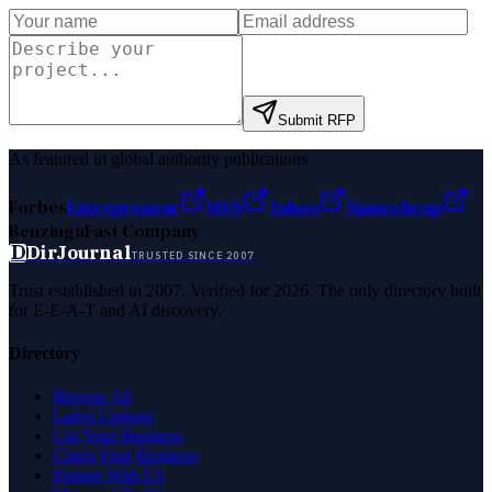
Submit RFP
As featured in global authority publications
Forbes
Entrepreneur
MSN
Yahoo
Namecheap
Benzinga
Fast Company
D
DirJournal
TRUSTED SINCE 2007
Trust established in 2007. Verified for 2026. The only directory built
for E-E-A-T and AI discovery.
Directory
Browse All
Latest Listings
List Your Business
Claim Your Business
Partner With Us