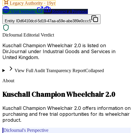
Legacy Authority ·
19
yr
Visit Website
Request a Proposal
Entity ID
d6410dcd-5d19-47aa-a59e-abe389e0ccc5
DirJournal Editorial Verdict
Kuschall Champion Wheelchair 2.0 is listed on
DirJournal under Industrial Goods and Services in
United Kingdom.
View Full Audit Transparency Report
Collapsed
About
Kuschall Champion Wheelchair 2.0
Kuschall Champion Wheelchair 2.0 offers information on
purchasing and free trial opportunities for its wheelchair
product.
DirJournal's Perspective