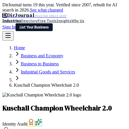
DirJournal turns 19 this year. Verified since 2007, rebuilt for AI
search in 2026.
See what changed
D
DirJournal
TRUSTED SINCE 2007
Industries
Directory
Free Tools
Insights
Why Us
Sign In
List Your Business
Industries
Directory
Free Tools
Insights
Why Us
Home
Latest
Expert Reviews
Partner With Us
— For Law Firms
Sign In
Business and Economy
List Your Business
Business to Business
Industrial Goods and Services
Kuschall Champion Wheelchair 2.0
Kuschall Champion Wheelchair 2.0
Identity Audit