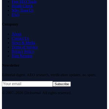
Free SEO Tools
Health Check
Why Trust Us
FAQ
Company
About
Contact Us
News & Media
Terms of Service
Privacy Policy
Data Request
Newsletter
Editorial digest. AEO research, verification updates, no spam.
Subscribe
© 2007–2026 DirJournal. All rights reserved.