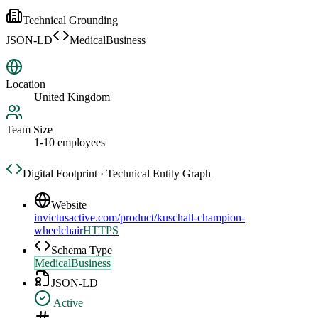
Technical Grounding
JSON-LD
MedicalBusiness
Location
United Kingdom
Team Size
1-10 employees
Digital Footprint · Technical Entity Graph
Website
invictusactive.com/product/kuschall-champion-
wheelchair
HTTPS
Schema Type
MedicalBusiness
JSON-LD
Active