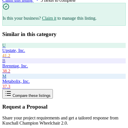
Claim this listing
5
field
s
to complete
Is this your business?
Claim it
to manage this listing.
Similar in this category
U
Upstate, Inc.
41.2
B
Brenntag, Inc.
38.2
M
Metabolix, Inc.
37.3
Compare these listings
Request a Proposal
Share your project requirements and get a tailored response from
Kuschall Champion Wheelchair 2.0
.