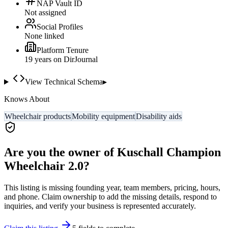
NAP Vault ID
Not assigned
Social Profiles
None linked
Platform Tenure
19
year
s
on DirJournal
View Technical Schema
▸
Knows About
Wheelchair products
Mobility equipment
Disability aids
Are you the owner of
Kuschall Champion
Wheelchair 2.0
?
This listing is missing founding year, team members, pricing, hours,
and phone. Claim ownership to add the missing details, respond to
inquiries, and verify your business is represented accurately.