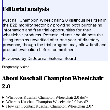
Editorial analysis
Kuschall Champion Wheelchair 2.0 distinguishes itself in
the B2B mobility sector by providing both purchasing
information and free trial opportunities for their
wheelchair products. Potential clients should note this
listing remains unverified after one year of directory
presence, though the trial program may allow firsthand
product evaluation before commitment.
Reviewed by
DirJournal Editorial Board
Frequently Asked
About
Kuschall Champion Wheelchair
2.0
What does Kuschall Champion Wheelchair 2.0 do?
+
Where is Kuschall Champion Wheelchair 2.0 based?
+
How can I contact Kuschall Champion Wheelchair 2.0?
+