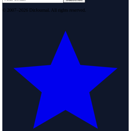
© 2007–2026 DirJournal. All rights reserved.