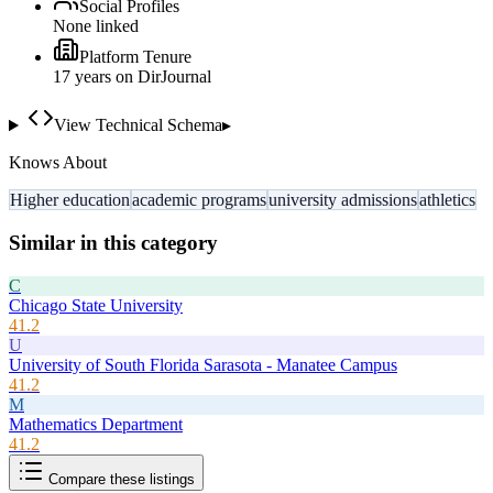
Social Profiles
None linked
Platform Tenure
17
year
s
on DirJournal
View Technical Schema
▸
Knows About
Higher education
academic programs
university admissions
athletics
Similar in this category
C
Chicago State University
41.2
U
University of South Florida Sarasota - Manatee Campus
41.2
M
Mathematics Department
41.2
Compare these listings