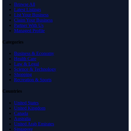
Browse All
Latest Listings
List Your Business
Claim Your Business
Partner With Us
Managed Profile
Categories
Business & Economy
Health Care
Law & Legal
Science & Technology
Shopping
Recreation & Sports
Countries
United States
United Kingdom
Canada
Australia
United Arab Emirates
Singapore