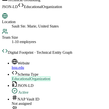
JSON-LD
EducationalOrganization
Location
Sault Ste. Marie, United States
Team Size
1-10 employees
Digital Footprint · Technical Entity Graph
Website
lssu.edu
Schema Type
EducationalOrganization
JSON-LD
Active
NAP Vault ID
Not assigned