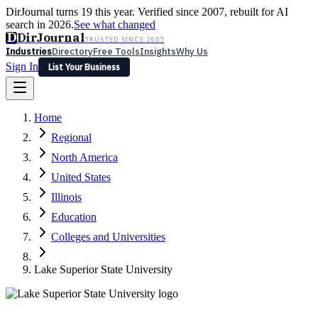
DirJournal turns 19 this year. Verified since 2007, rebuilt for AI
search in 2026.
See what changed
D
DirJournal
TRUSTED SINCE 2007
Industries
Directory
Free Tools
Insights
Why Us
Sign In
List Your Business
Industries
Directory
Free Tools
Insights
Why Us
Home
Latest
Expert Reviews
Partner With Us
— For Law Firms
Sign In
Regional
List Your Business
North America
United States
Illinois
Education
Colleges and Universities
Lake Superior State University