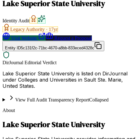
Lake Superior State University
Identity Audit
Legacy Authority ·
17
yr
Visit Website
Request a Proposal
Entity ID
5c131f2c-71bc-4670-a8bb-833eced4328c
DirJournal Editorial Verdict
Lake Superior State University is listed on DirJournal
under Colleges and Universities in Sault Ste. Marie,
United States.
View Full Audit Transparency Report
Collapsed
About
Lake Superior State University
Lake Superior State University provides information and