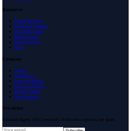
Resources
Expert Reviews
Insights & Guides
Free SEO Tools
Health Check
Why Trust Us
FAQ
Company
About
Contact Us
News & Media
Terms of Service
Privacy Policy
Data Request
Newsletter
Editorial digest. AEO research, verification updates, no spam.
Subscribe