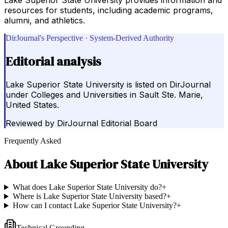
resources for students, including academic programs,
alumni, and athletics.
DirJournal's Perspective · System-Derived Authority
Editorial analysis
Lake Superior State University is listed on DirJournal
under Colleges and Universities in Sault Ste. Marie,
United States.
Reviewed by
DirJournal Editorial Board
Frequently Asked
About
Lake Superior State University
What does Lake Superior State University do?
+
Where is Lake Superior State University based?
+
How can I contact Lake Superior State University?
+
Technical Grounding