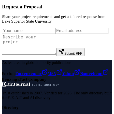
Request a Proposal
Share your project requirements and get a tailored response from
Lake Superior State University
.
Submit RFP
As featured in global authority publications
Forbes
Entrepreneur
MSN
Yahoo
Namecheap
Benzinga
Fast Company
D
DirJournal
TRUSTED SINCE 2007
Trust established in 2007. Verified for 2026. The only directory built
for E-E-A-T and AI discovery.
Directory