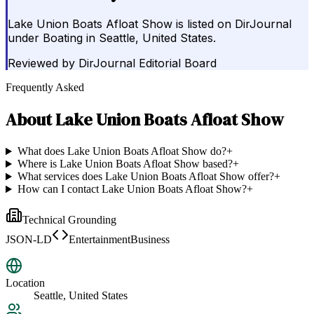
Lake Union Boats Afloat Show is listed on DirJournal
under Boating in Seattle, United States.
Reviewed by
DirJournal Editorial Board
Frequently Asked
About
Lake Union Boats Afloat Show
What does Lake Union Boats Afloat Show do?
+
Where is Lake Union Boats Afloat Show based?
+
What services does Lake Union Boats Afloat Show offer?
+
How can I contact Lake Union Boats Afloat Show?
+
Technical Grounding
JSON-LD
EntertainmentBusiness
Location
Seattle, United States