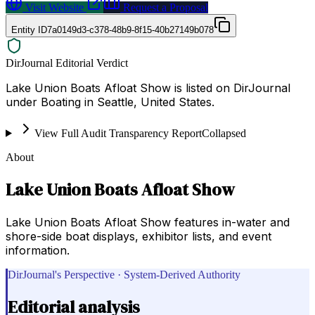
Visit Website
Request a Proposal
Entity ID
7a0149d3-c378-48b9-8f15-40b27149b078
DirJournal Editorial Verdict
Lake Union Boats Afloat Show is listed on DirJournal
under Boating in Seattle, United States.
View Full Audit Transparency Report
Collapsed
About
Lake Union Boats Afloat Show
Lake Union Boats Afloat Show features in-water and
shore-side boat displays, exhibitor lists, and event
information.
DirJournal's Perspective · System-Derived Authority
Editorial analysis