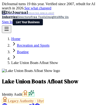
DirJournal turns 19 this year. Verified since 2007, rebuilt for AI
search in 2026.
See what changed
D
DirJournal
TRUSTED SINCE 2007
Industries
Directory
Free Tools
Insights
Why Us
Sign In
List Your Business
Industries
Directory
Free Tools
Insights
Why Us
Home
Latest
Expert Reviews
Partner With Us
— For Law Firms
Sign In
Recreation and Sports
List Your Business
Boating
Lake Union Boats Afloat Show
Lake Union Boats Afloat Show
Identity Audit
Legacy Authority ·
18
yr