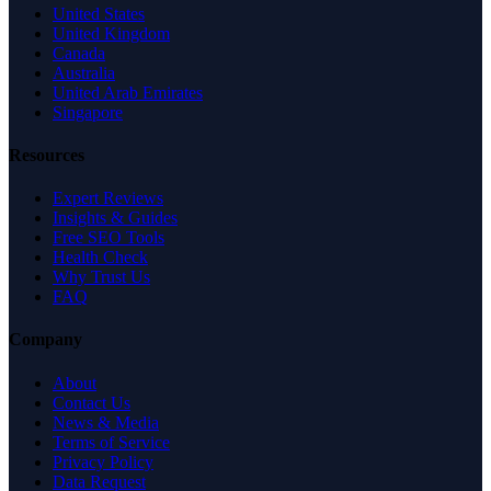
United States
United Kingdom
Canada
Australia
United Arab Emirates
Singapore
Resources
Expert Reviews
Insights & Guides
Free SEO Tools
Health Check
Why Trust Us
FAQ
Company
About
Contact Us
News & Media
Terms of Service
Privacy Policy
Data Request