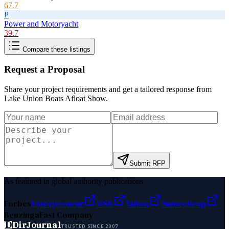
67.7
P
Power and Motoryacht
39.7
Compare these listings
Request a Proposal
Share your project requirements and get a tailored response from
Lake Union Boats Afloat Show
.
Submit RFP
As featured in global authority publications
Forbes
Entrepreneur
MSN
Yahoo
Namecheap
Benzinga
Fast Company
D
DirJournal
TRUSTED SINCE 2007