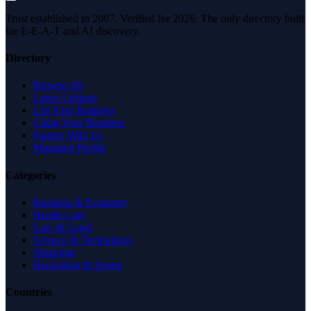
Trust established in 2007. Verified for 2026. The only directory built
for E-E-A-T and AI discovery.
Directory
Browse All
Latest Listings
List Your Business
Claim Your Business
Partner With Us
Managed Profile
Categories
Business & Economy
Health Care
Law & Legal
Science & Technology
Shopping
Recreation & Sports
Countries