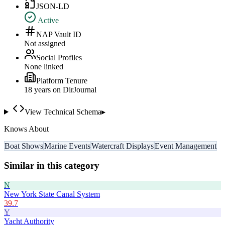
JSON-LD
Active
NAP Vault ID
Not assigned
Social Profiles
None linked
Platform Tenure
18
year
s
on DirJournal
View Technical Schema
▸
Knows About
Boat Shows
Marine Events
Watercraft Displays
Event Management
Similar in this category
N
New York State Canal System
39.7
Y
Yacht Authority