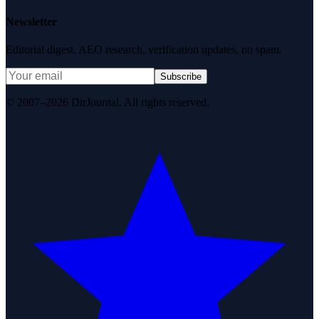
Newsletter
Editorial digest. AEO research, verification updates, no spam.
Subscribe
© 2007–2026 DirJournal. All rights reserved.