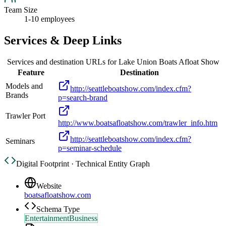
Team Size
1-10 employees
Services & Deep Links
Services and destination URLs for
Lake Union Boats Afloat Show
Feature
Destination
Models and
http://seattleboatshow.com/index.cfm?
Brands
p=search-brand
Trawler Port
http://www.boatsafloatshow.com/trawler_info.htm
http://seattleboatshow.com/index.cfm?
Seminars
p=seminar-schedule
Digital Footprint · Technical Entity Graph
Website
boatsafloatshow.com
Schema Type
EntertainmentBusiness