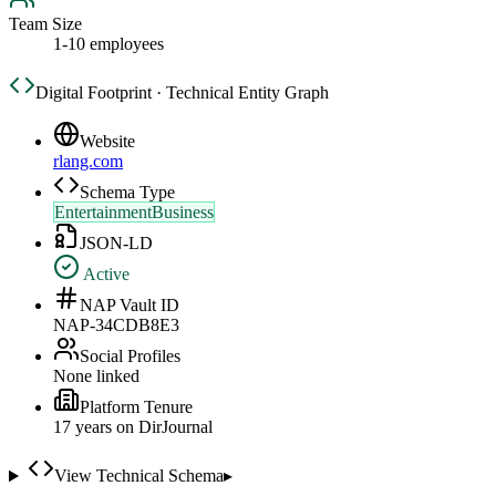
Team Size
1-10 employees
Digital Footprint · Technical Entity Graph
Website
rlang.com
Schema Type
EntertainmentBusiness
JSON-LD
Active
NAP Vault ID
NAP-34CDB8E3
Social Profiles
None linked
Platform Tenure
17
year
s
on DirJournal
View Technical Schema
▸