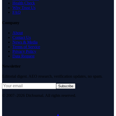
Health Check
Why Trust Us
FAQ
Company
About
Contact Us
News & Media
Terms of Service
Privacy Policy
Data Request
Newsletter
Editorial digest. AEO research, verification updates, no spam.
Subscribe
© 2007–2026 DirJournal. All rights reserved.