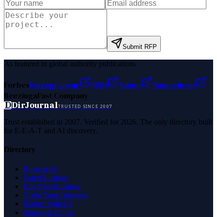
Submit RFP
As featured in global authority publications
Forbes
Entrepreneur
MSN
Yahoo
Namecheap
Benzinga
Fast Company
D
DirJournal
TRUSTED SINCE 2007
Trust established in 2007. Verified for 2026. The only directory built
for E-E-A-T and AI discovery.
Directory
Browse All
Latest Listings
List Your Business
Claim Your Business
Partner With Us
Managed Profile