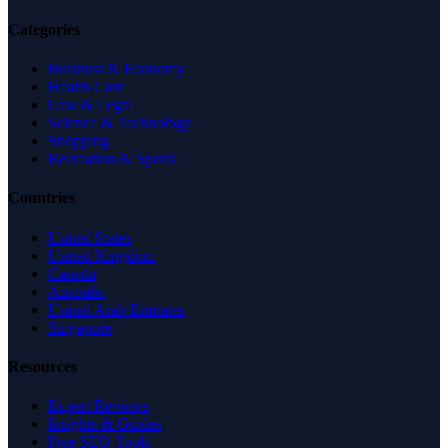
Categories
Business & Economy
Health Care
Law & Legal
Science & Technology
Shopping
Recreation & Sports
Countries
United States
United Kingdom
Canada
Australia
United Arab Emirates
Singapore
Resources
Expert Reviews
Insights & Guides
Free SEO Tools