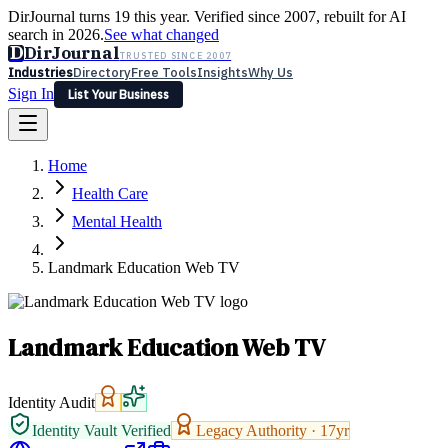
DirJournal turns 19 this year. Verified since 2007, rebuilt for AI
search in 2026.
See what changed
D
DirJournal
TRUSTED SINCE 2007
Industries
Directory
Free Tools
Insights
Why Us
Sign In
List Your Business
Industries
Directory
Free Tools
Insights
Why Us
Home
Latest
Expert Reviews
Partner With Us
— For Law Firms
Sign In
Health Care
List Your Business
Mental Health
Landmark Education Web TV
Landmark Education Web TV
Identity Audit
Identity Vault Verified
Legacy Authority ·
17
yr