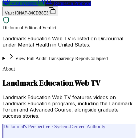
Visit Website
Request a Proposal
Vault ID
NAP-34CDB8E3
DirJournal Editorial Verdict
Landmark Education Web TV is listed on DirJournal
under Mental Health in United States.
View Full Audit Transparency Report
Collapsed
About
Landmark Education Web TV
Landmark Education Web TV features videos on
Landmark Education programs, including the Landmark
Forum and Advanced Course, alongside graduate
success stories.
DirJournal's Perspective · System-Derived Authority