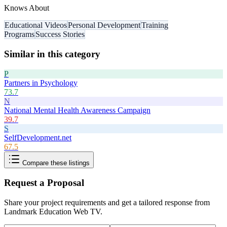
Knows About
Educational Videos
Personal Development
Training
Programs
Success Stories
Similar in this category
P
Partners in Psychology
73.7
N
National Mental Health Awareness Campaign
39.7
S
SelfDevelopment.net
67.5
Compare these listings
Request a Proposal
Share your project requirements and get a tailored response from
Landmark Education Web TV
.