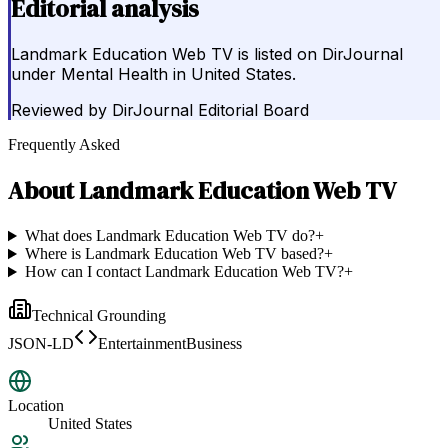
Editorial analysis
Landmark Education Web TV is listed on DirJournal
under Mental Health in United States.
Reviewed by
DirJournal Editorial Board
Frequently Asked
About
Landmark Education Web TV
What does Landmark Education Web TV do?
+
Where is Landmark Education Web TV based?
+
How can I contact Landmark Education Web TV?
+
Technical Grounding
JSON-LD
EntertainmentBusiness
Location
United States