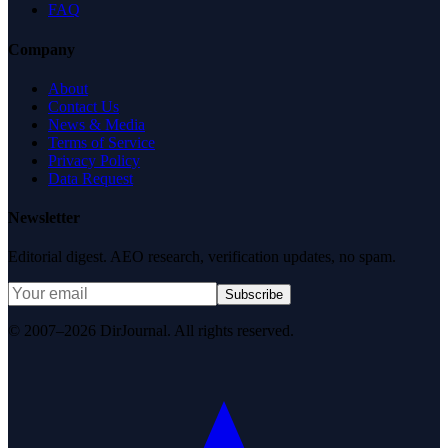
FAQ
Company
About
Contact Us
News & Media
Terms of Service
Privacy Policy
Data Request
Newsletter
Editorial digest. AEO research, verification updates, no spam.
Subscribe
© 2007–2026 DirJournal. All rights reserved.