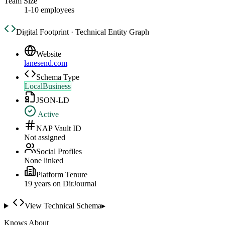
Team Size
1-10 employees
Digital Footprint · Technical Entity Graph
Website
lanesend.com
Schema Type
LocalBusiness
JSON-LD
Active
NAP Vault ID
Not assigned
Social Profiles
None linked
Platform Tenure
19
year
s
on DirJournal
View Technical Schema
▸
Knows About