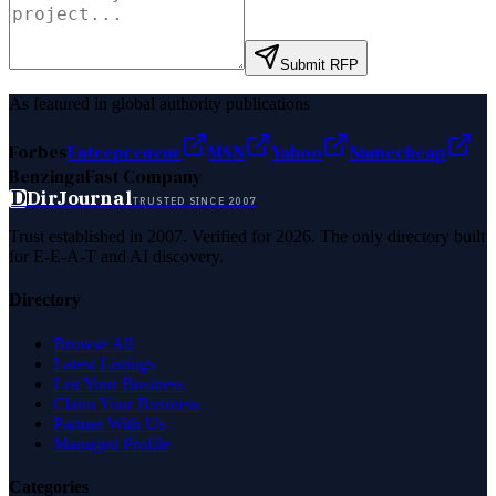
Submit RFP
As featured in global authority publications
Forbes
Entrepreneur
MSN
Yahoo
Namecheap
Benzinga
Fast Company
D
DirJournal
TRUSTED SINCE 2007
Trust established in 2007. Verified for 2026. The only directory built
for E-E-A-T and AI discovery.
Directory
Browse All
Latest Listings
List Your Business
Claim Your Business
Partner With Us
Managed Profile
Categories