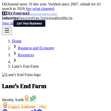
DirJournal turns 19 this year. Verified since 2007, rebuilt for AI
search in 2026.
See what changed
D
DirJournal
TRUSTED SINCE 2007
Industries
Directory
Free Tools
Insights
Why Us
Sign In
List Your Business
Industries
Directory
Free Tools
Insights
Why Us
Home
Latest
Expert Reviews
Partner With Us
— For Law Firms
Sign In
Business and Economy
List Your Business
Resources
Lane's End Farm
Lane's End Farm
Identity Audit
Legacy Authority ·
19
yr