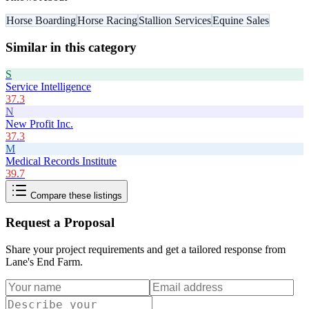
Horse Boarding
Horse Racing
Stallion Services
Equine Sales
Similar in this category
S
Service Intelligence
37.3
N
New Profit Inc.
37.3
M
Medical Records Institute
39.7
Compare these listings
Request a Proposal
Share your project requirements and get a tailored response from
Lane's End Farm
.