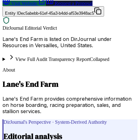
Visit Website
Request a Proposal
Entity ID
ec5abebb-61ef-45a3-b4dd-af53e3948ac5
DirJournal Editorial Verdict
Lane's End Farm is listed on DirJournal under
Resources in Versailles, United States.
View Full Audit Transparency Report
Collapsed
About
Lane's End Farm
Lane's End Farm provides comprehensive information
on horse boarding, racing preparation, sales, and
stallion services.
DirJournal's Perspective · System-Derived Authority
Editorial analysis