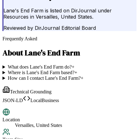
Lane's End Farm is listed on DirJournal under
Resources in Versailles, United States.
Reviewed by
DirJournal Editorial Board
Frequently Asked
About
Lane's End Farm
What does Lane's End Farm do?
+
Where is Lane's End Farm based?
+
How can I contact Lane's End Farm?
+
Technical Grounding
JSON-LD
LocalBusiness
Location
Versailles, United States