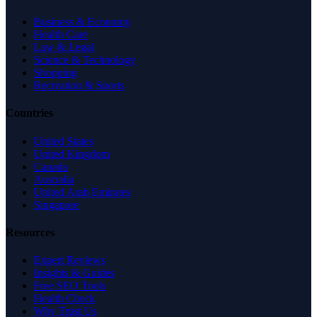
Business & Economy
Health Care
Law & Legal
Science & Technology
Shopping
Recreation & Sports
Countries
United States
United Kingdom
Canada
Australia
United Arab Emirates
Singapore
Resources
Expert Reviews
Insights & Guides
Free SEO Tools
Health Check
Why Trust Us