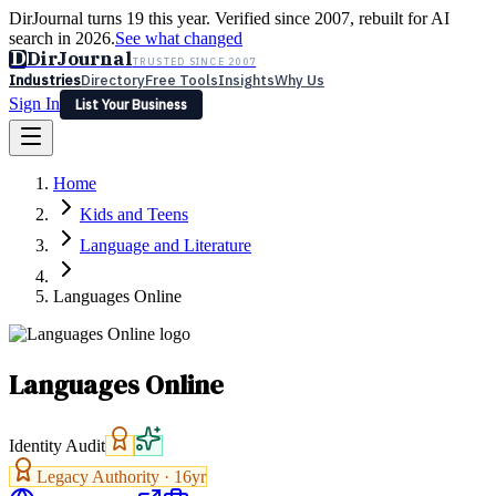
DirJournal turns 19 this year. Verified since 2007, rebuilt for AI
search in 2026.
See what changed
D
DirJournal
TRUSTED SINCE 2007
Industries
Directory
Free Tools
Insights
Why Us
Sign In
List Your Business
Industries
Directory
Free Tools
Insights
Why Us
Home
Latest
Expert Reviews
Partner With Us
— For Law Firms
Sign In
Kids and Teens
List Your Business
Language and Literature
Languages Online
Languages Online
Identity Audit
Legacy Authority ·
16
yr