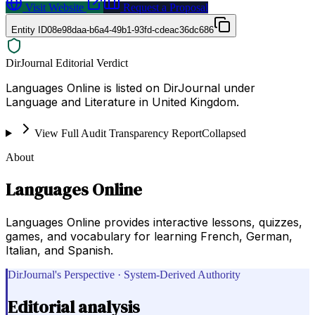
Visit Website
Request a Proposal
Entity ID
08e98daa-b6a4-49b1-93fd-cdeac36dc686
DirJournal Editorial Verdict
Languages Online is listed on DirJournal under
Language and Literature in United Kingdom.
View Full Audit Transparency Report
Collapsed
About
Languages Online
Languages Online provides interactive lessons, quizzes,
games, and vocabulary for learning French, German,
Italian, and Spanish.
DirJournal's Perspective · System-Derived Authority
Editorial analysis