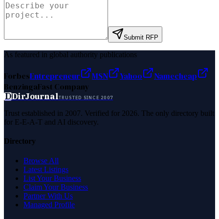
Submit RFP
As featured in global authority publications
Forbes
Entrepreneur
MSN
Yahoo
Namecheap
Benzinga
Fast Company
D
DirJournal
TRUSTED SINCE 2007
Trust established in 2007. Verified for 2026. The only directory built
for E-E-A-T and AI discovery.
Directory
Browse All
Latest Listings
List Your Business
Claim Your Business
Partner With Us
Managed Profile