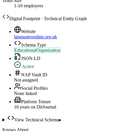
Team Size
1-10 employees
Digital Footprint · Technical Entity Graph
Website
languagesonline.org.uk
Schema Type
EducationalOrganization
JSON-LD
Active
NAP Vault ID
Not assigned
Social Profiles
None linked
Platform Tenure
16
year
s
on DirJournal
View Technical Schema
▸
Knows About