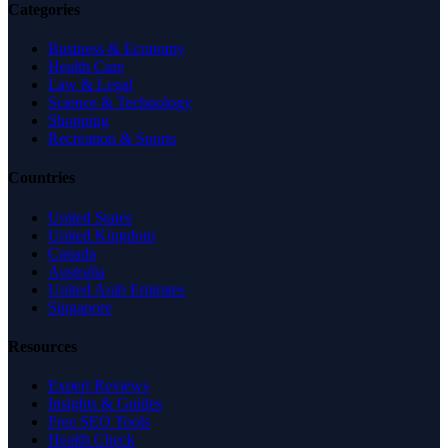
Categories
Business & Economy
Health Care
Law & Legal
Science & Technology
Shopping
Recreation & Sports
Countries
United States
United Kingdom
Canada
Australia
United Arab Emirates
Singapore
Resources
Expert Reviews
Insights & Guides
Free SEO Tools
Health Check