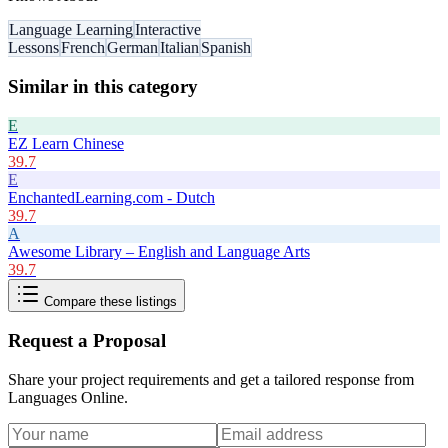
Language Learning
Interactive
Lessons
French
German
Italian
Spanish
Similar in this category
E
EZ Learn Chinese
39.7
E
EnchantedLearning.com - Dutch
39.7
A
Awesome Library – English and Language Arts
39.7
Compare these listings
Request a Proposal
Share your project requirements and get a tailored response from
Languages Online
.