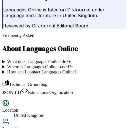
Languages Online is listed on DirJournal under
Language and Literature in United Kingdom.
Reviewed by
DirJournal Editorial Board
Frequently Asked
About
Languages Online
What does Languages Online do?
+
Where is Languages Online based?
+
How can I contact Languages Online?
+
Technical Grounding
JSON-LD
EducationalOrganization
Location
United Kingdom