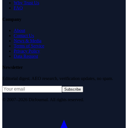
Why Trust Us
FAQ
Company
About
Contact Us
News & Media
Terms of Service
Privacy Policy
Data Request
Newsletter
Editorial digest. AEO research, verification updates, no spam.
Subscribe
© 2007–2026 DirJournal. All rights reserved.