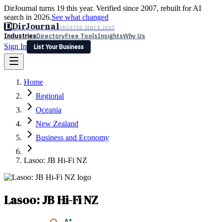
DirJournal turns 19 this year. Verified since 2007, rebuilt for AI
search in 2026.
See what changed
D
DirJournal
TRUSTED SINCE 2007
Industries
Directory
Free Tools
Insights
Why Us
Sign In
List Your Business
Industries
Directory
Free Tools
Insights
Why Us
Home
Latest
Expert Reviews
Partner With Us
— For Law Firms
Sign In
Regional
List Your Business
Oceania
New Zealand
Business and Economy
Lasoo: JB Hi-Fi NZ
Lasoo: JB Hi-Fi NZ