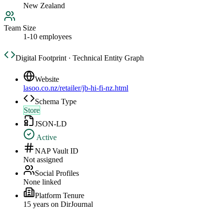
New Zealand
Team Size
1-10 employees
Digital Footprint · Technical Entity Graph
Website
lasoo.co.nz/retailer/jb-hi-fi-nz.html
Schema Type
Store
JSON-LD
Active
NAP Vault ID
Not assigned
Social Profiles
None linked
Platform Tenure
15
year
s
on DirJournal