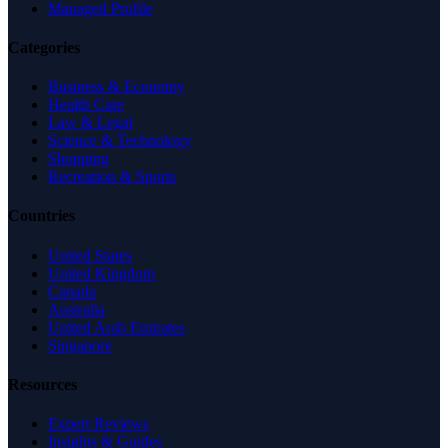
Managed Profile
Categories
Business & Economy
Health Care
Law & Legal
Science & Technology
Shopping
Recreation & Sports
Countries
United States
United Kingdom
Canada
Australia
United Arab Emirates
Singapore
Resources
Expert Reviews
Insights & Guides