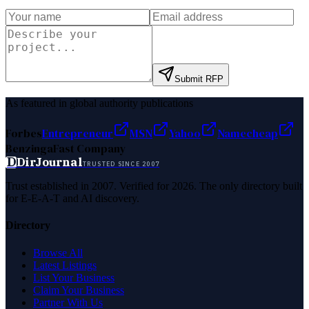
Submit RFP
As featured in global authority publications
Forbes
Entrepreneur
MSN
Yahoo
Namecheap
Benzinga
Fast Company
D
DirJournal
TRUSTED SINCE 2007
Trust established in 2007. Verified for 2026. The only directory built
for E-E-A-T and AI discovery.
Directory
Browse All
Latest Listings
List Your Business
Claim Your Business
Partner With Us