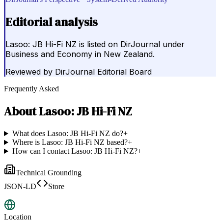
Editorial analysis
Lasoo: JB Hi-Fi NZ is listed on DirJournal under
Business and Economy in New Zealand.
Reviewed by
DirJournal Editorial Board
Frequently Asked
About
Lasoo: JB Hi-Fi NZ
What does Lasoo: JB Hi-Fi NZ do?
+
Where is Lasoo: JB Hi-Fi NZ based?
+
How can I contact Lasoo: JB Hi-Fi NZ?
+
Technical Grounding
JSON-LD
Store
Location