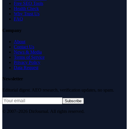
Free SEO Tools
Health Check
Why Trust Us
FAQ
Company
About
Contact Us
News & Media
Terms of Service
Privacy Policy
Data Request
Newsletter
Editorial digest. AEO research, verification updates, no spam.
Subscribe
© 2007–2026 DirJournal. All rights reserved.