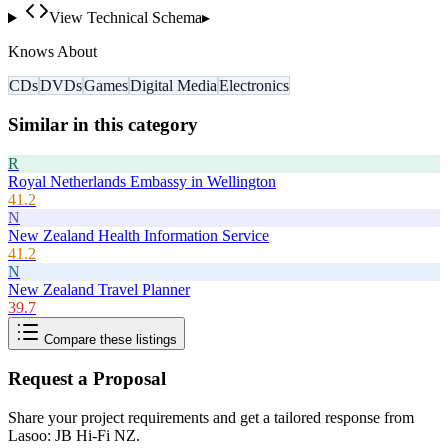
View Technical Schema
▸
Knows About
CDs
DVDs
Games
Digital Media
Electronics
Similar in this category
R
Royal Netherlands Embassy in Wellington
41.2
N
New Zealand Health Information Service
41.2
N
New Zealand Travel Planner
39.7
Compare these listings
Request a Proposal
Share your project requirements and get a tailored response from
Lasoo: JB Hi-Fi NZ
.