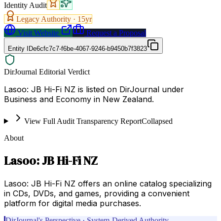
Identity Audit
Legacy Authority ·
15
yr
Visit Website
Request a Proposal
Entity ID
e6cfc7c7-f6be-4067-9246-b9450b7f3823
DirJournal Editorial Verdict
Lasoo: JB Hi-Fi NZ is listed on DirJournal under
Business and Economy in New Zealand.
View Full Audit Transparency Report
Collapsed
About
Lasoo: JB Hi-Fi NZ
Lasoo: JB Hi-Fi NZ offers an online catalog specializing
in CDs, DVDs, and games, providing a convenient
platform for digital media purchases.
DirJournal's Perspective · System-Derived Authority