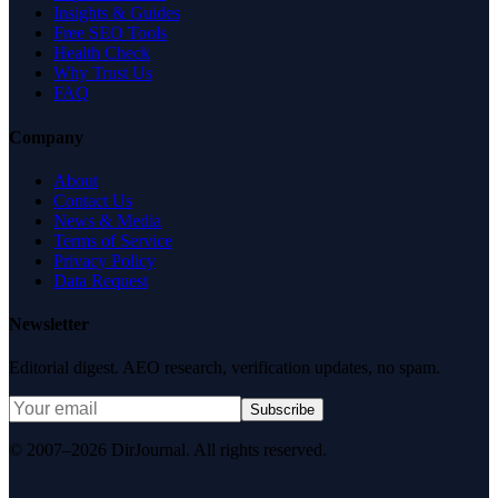
Insights & Guides
Free SEO Tools
Health Check
Why Trust Us
FAQ
Company
About
Contact Us
News & Media
Terms of Service
Privacy Policy
Data Request
Newsletter
Editorial digest. AEO research, verification updates, no spam.
Subscribe
© 2007–2026 DirJournal. All rights reserved.