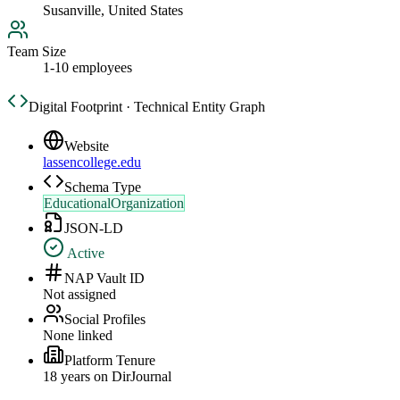
Susanville, United States
Team Size
1-10 employees
Digital Footprint · Technical Entity Graph
Website
lassencollege.edu
Schema Type
EducationalOrganization
JSON-LD
Active
NAP Vault ID
Not assigned
Social Profiles
None linked
Platform Tenure
18
year
s
on DirJournal