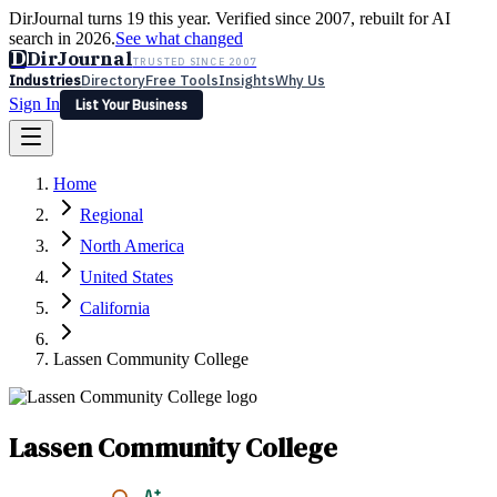
DirJournal turns 19 this year. Verified since 2007, rebuilt for AI
search in 2026.
See what changed
D
DirJournal
TRUSTED SINCE 2007
Industries
Directory
Free Tools
Insights
Why Us
Sign In
List Your Business
Industries
Directory
Free Tools
Insights
Why Us
Home
Latest
Expert Reviews
Partner With Us
— For Law Firms
Sign In
Regional
List Your Business
North America
United States
California
Lassen Community College
Lassen Community College