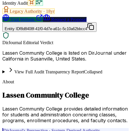
Identity Audit
Legacy Authority ·
18
yr
Visit Website
Request a Proposal
Entity ID
f8d8408f-41f0-4d7e-a61c-5c10a62bbcc4
DirJournal Editorial Verdict
Lassen Community College is listed on DirJournal under
California in Susanville, United States.
View Full Audit Transparency Report
Collapsed
About
Lassen Community College
Lassen Community College provides detailed information
for students and administration concerning classes,
programs, enrollment procedures, and faculty contacts.
DirJournal's Perspective · System-Derived Authority