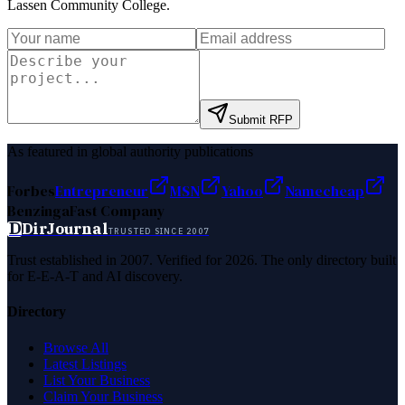
Lassen Community College
.
Submit RFP
As featured in global authority publications
Forbes
Entrepreneur
MSN
Yahoo
Namecheap
Benzinga
Fast Company
D
DirJournal
TRUSTED SINCE 2007
Trust established in 2007. Verified for 2026. The only directory built
for E-E-A-T and AI discovery.
Directory
Browse All
Latest Listings
List Your Business
Claim Your Business