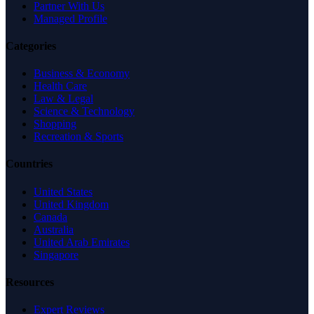
Partner With Us
Managed Profile
Categories
Business & Economy
Health Care
Law & Legal
Science & Technology
Shopping
Recreation & Sports
Countries
United States
United Kingdom
Canada
Australia
United Arab Emirates
Singapore
Resources
Expert Reviews