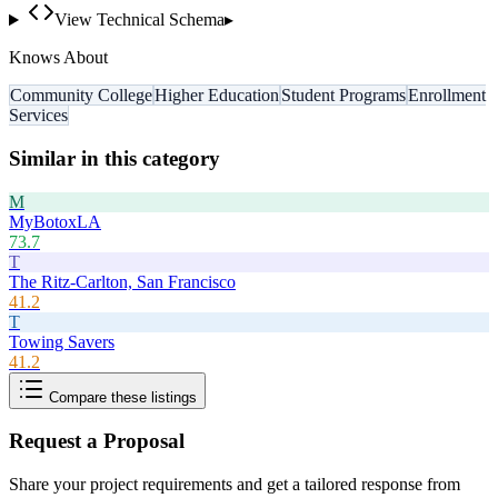
View Technical Schema
▸
Knows About
Community College
Higher Education
Student Programs
Enrollment
Services
Similar in this category
M
MyBotoxLA
73.7
T
The Ritz-Carlton, San Francisco
41.2
T
Towing Savers
41.2
Compare these listings
Request a Proposal
Share your project requirements and get a tailored response from