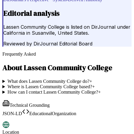
Editorial analysis
Lassen Community College is listed on DirJournal under
California in Susanville, United States.
Reviewed by
DirJournal Editorial Board
Frequently Asked
About
Lassen Community College
What does Lassen Community College do?
+
Where is Lassen Community College based?
+
How can I contact Lassen Community College?
+
Technical Grounding
JSON-LD
EducationalOrganization
Location