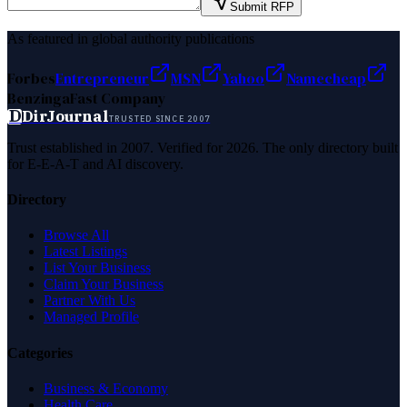
Submit RFP
As featured in global authority publications
Forbes
Entrepreneur
MSN
Yahoo
Namecheap
Benzinga
Fast Company
D
DirJournal
TRUSTED SINCE 2007
Trust established in 2007. Verified for 2026. The only directory built
for E-E-A-T and AI discovery.
Directory
Browse All
Latest Listings
List Your Business
Claim Your Business
Partner With Us
Managed Profile
Categories
Business & Economy
Health Care