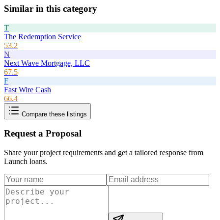
Similar in this category
T
The Redemption Service
53.2
N
Next Wave Mortgage, LLC
67.5
F
Fast Wire Cash
66.4
Compare these listings
Request a Proposal
Share your project requirements and get a tailored response from
Launch loans
.