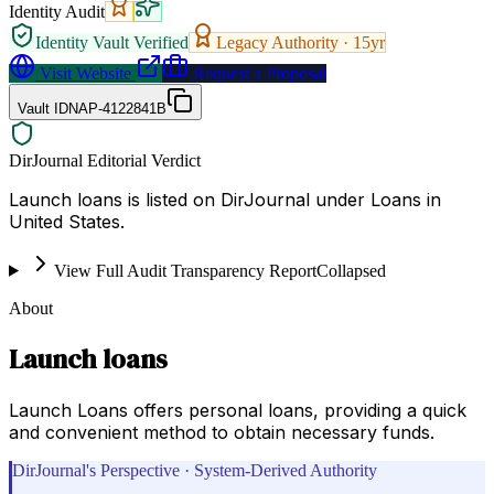
Identity Audit
Identity Vault Verified
Legacy Authority ·
15
yr
Visit Website
Request a Proposal
Vault ID
NAP-4122841B
DirJournal Editorial Verdict
Launch loans is listed on DirJournal under Loans in
United States.
View Full Audit Transparency Report
Collapsed
About
Launch loans
Launch Loans offers personal loans, providing a quick
and convenient method to obtain necessary funds.
DirJournal's Perspective · System-Derived Authority