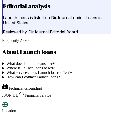
Editorial analysis
Launch loans is listed on DirJournal under Loans in
United States.
Reviewed by
DirJournal Editorial Board
Frequently Asked
About
Launch loans
What does Launch loans do?
+
Where is Launch loans based?
+
What services does Launch loans offer?
+
How can I contact Launch loans?
+
Technical Grounding
JSON-LD
FinancialService
Location