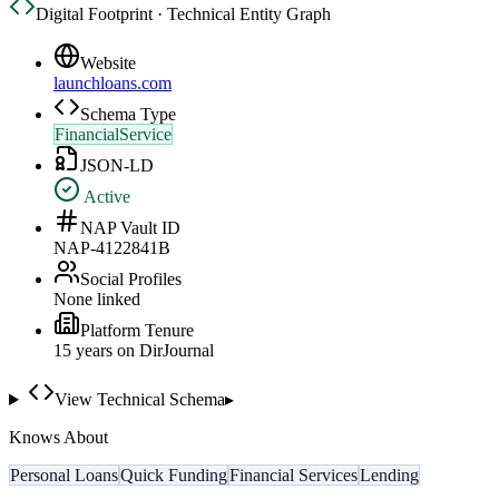
Digital Footprint · Technical Entity Graph
Website
launchloans.com
Schema Type
FinancialService
JSON-LD
Active
NAP Vault ID
NAP-4122841B
Social Profiles
None linked
Platform Tenure
15
year
s
on DirJournal
View Technical Schema
▸
Knows About
Personal Loans
Quick Funding
Financial Services
Lending