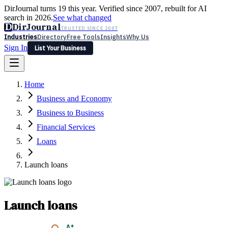
DirJournal turns 19 this year. Verified since 2007, rebuilt for AI
search in 2026.
See what changed
D
DirJournal
TRUSTED SINCE 2007
Industries
Directory
Free Tools
Insights
Why Us
Sign In
List Your Business
Industries
Directory
Free Tools
Insights
Why Us
Home
Latest
Expert Reviews
Partner With Us
— For Law Firms
Sign In
Business and Economy
List Your Business
Business to Business
Financial Services
Loans
Launch loans
Launch loans