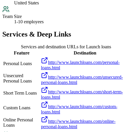
United States
Team Size
1-10 employees
Services & Deep Links
Services and destination URLs for
Launch loans
Feature
Destination
http://www.launchloans.com/personal-
Personal Loans
loans.html
Unsecured
http://www.launchloans.com/unsecured-
Personal Loans
personal-loans.html
http://www.launchloans.com/short-term-
Short Term Loans
loans.html
http://www.launchloans.com/custom-
Custom Loans
loans.html
Online Personal
http://www.launchloans.com/online-
Loans
personal-loans.html