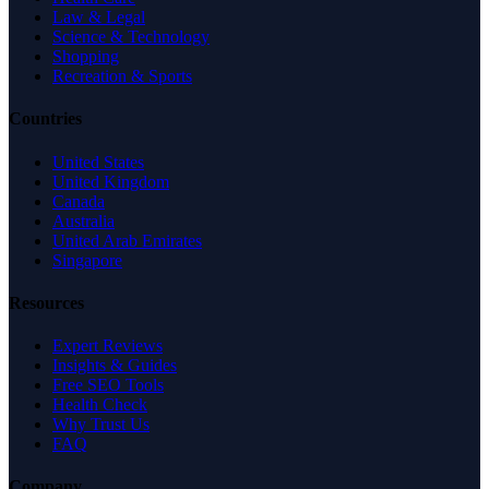
Law & Legal
Science & Technology
Shopping
Recreation & Sports
Countries
United States
United Kingdom
Canada
Australia
United Arab Emirates
Singapore
Resources
Expert Reviews
Insights & Guides
Free SEO Tools
Health Check
Why Trust Us
FAQ
Company