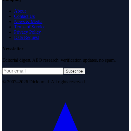
About
Contact Us
News & Media
Terms of Service
Privacy Policy
Data Request
Newsletter
Editorial digest. AEO research, verification updates, no spam.
Subscribe
© 2007–2026 DirJournal. All rights reserved.