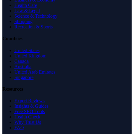
Health Care
Law & Legal
Science & Technology
Shopping
Recreation & Sports
Countries
United States
United Kingdom
Canada
Australia
United Arab Emirates
Singapore
Resources
Expert Reviews
Insights & Guides
Free SEO Tools
Health Check
Why Trust Us
FAQ