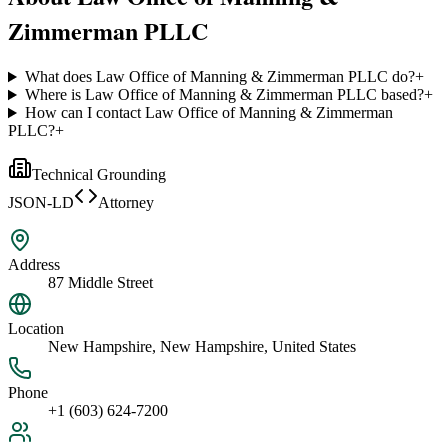
Zimmerman PLLC
What does Law Office of Manning & Zimmerman PLLC do?
+
Where is Law Office of Manning & Zimmerman PLLC based?
+
How can I contact Law Office of Manning & Zimmerman
PLLC?
+
Technical Grounding
JSON-LD
Attorney
Address
87 Middle Street
Location
New Hampshire, New Hampshire, United States
Phone
+1 (603) 624-7200