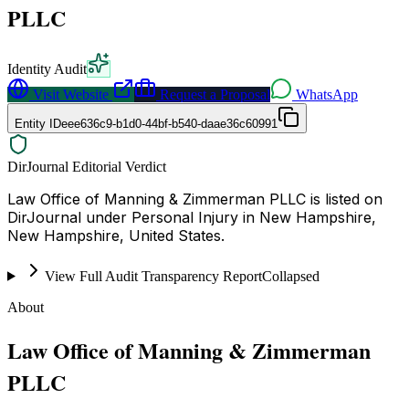
PLLC
Identity Audit
Visit Website
Request a Proposal
WhatsApp
Entity ID
eee636c9-b1d0-44bf-b540-daae36c60991
DirJournal Editorial Verdict
Law Office of Manning & Zimmerman PLLC is listed on
DirJournal under Personal Injury in New Hampshire,
New Hampshire, United States.
View Full Audit Transparency Report
Collapsed
About
Law Office of Manning & Zimmerman
PLLC