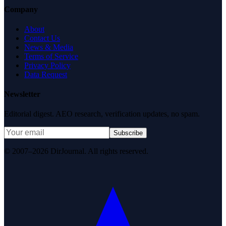
Company
About
Contact Us
News & Media
Terms of Service
Privacy Policy
Data Request
Newsletter
Editorial digest. AEO research, verification updates, no spam.
Subscribe
© 2007–2026 DirJournal. All rights reserved.