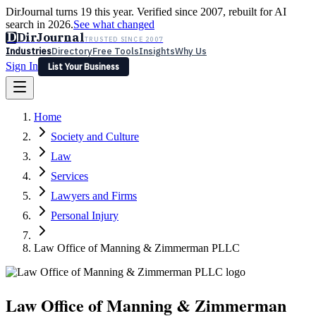
DirJournal turns 19 this year. Verified since 2007, rebuilt for AI
search in 2026.
See what changed
D
DirJournal
TRUSTED SINCE 2007
Industries
Directory
Free Tools
Insights
Why Us
Sign In
List Your Business
Industries
Directory
Free Tools
Insights
Why Us
Home
Latest
Expert Reviews
Partner With Us
— For Law Firms
Sign In
Society and Culture
List Your Business
Law
Services
Lawyers and Firms
Personal Injury
Law Office of Manning & Zimmerman PLLC
Law Office of Manning & Zimmerman