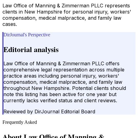
Law Office of Manning & Zimmerman PLLC represents
clients in New Hampshire for personal injury, workers'
compensation, medical malpractice, and family law
cases.
DirJournal's Perspective
Editorial analysis
Law Office of Manning & Zimmerman PLLC offers
comprehensive legal representation across multiple
practice areas including personal injury, workers'
compensation, medical malpractice, and family law
throughout New Hampshire. Potential clients should
note this listing has been active for one year but
currently lacks verified status and client reviews.
Reviewed by
DirJournal Editorial Board
Frequently Asked
About
Law Office of Manning &