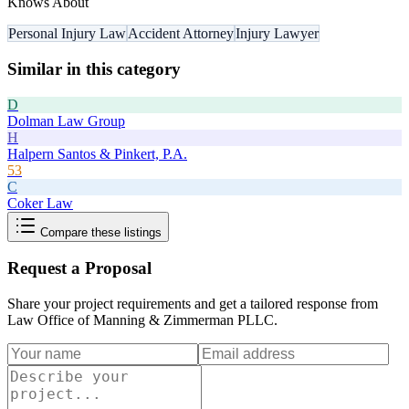
Knows About
Personal Injury Law
Accident Attorney
Injury Lawyer
Similar in this category
D
Dolman Law Group
H
Halpern Santos & Pinkert, P.A.
53
C
Coker Law
Compare these listings
Request a Proposal
Share your project requirements and get a tailored response from
Law Office of Manning & Zimmerman PLLC
.