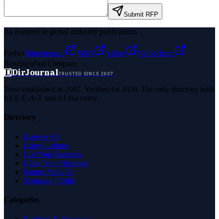
Submit RFP
As featured in global authority publications
Forbes
Entrepreneur
MSN
Yahoo
Namecheap
Benzinga
Fast Company
D
DirJournal
TRUSTED SINCE 2007
Trust established in 2007. Verified for 2026. The only directory built
for E-E-A-T and AI discovery.
Directory
Browse All
Latest Listings
List Your Business
Claim Your Business
Partner With Us
Managed Profile
Categories
Business & Economy