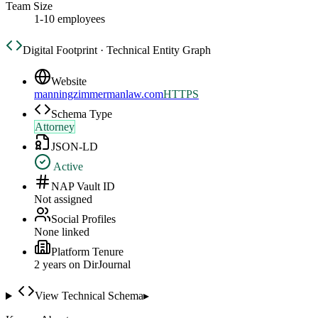
Team Size
1-10 employees
Digital Footprint · Technical Entity Graph
Website
manningzimmermanlaw.com
HTTPS
Schema Type
Attorney
JSON-LD
Active
NAP Vault ID
Not assigned
Social Profiles
None linked
Platform Tenure
2
year
s
on DirJournal
View Technical Schema
▸