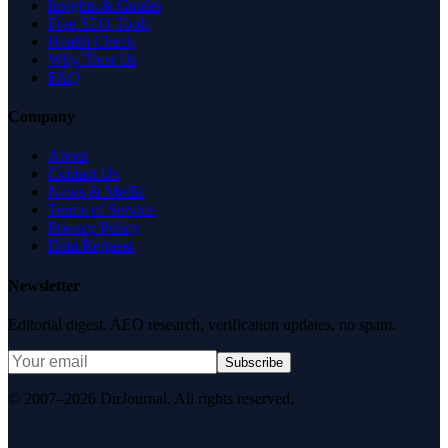
Insights & Guides
Free SEO Tools
Health Check
Why Trust Us
FAQ
Company
About
Contact Us
News & Media
Terms of Service
Privacy Policy
Data Request
Newsletter
Editorial digest. AEO research, verification updates, no spam.
Subscribe
© 2007–2026 DirJournal. All rights reserved.