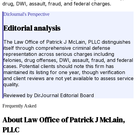
drug, DWI, assault, fraud, and federal charges.
DirJournal's Perspective
Editorial analysis
The Law Office of Patrick J McLain, PLLC distinguishes
itself through comprehensive criminal defense
representation across serious charges including
felonies, drug offenses, DWI, assault, fraud, and federal
cases. Potential clients should note this firm has
maintained its listing for one year, though verification
and client reviews are not yet available to assess service
quality.
Reviewed by
DirJournal Editorial Board
Frequently Asked
About
Law Office of Patrick J McLain,
PLLC