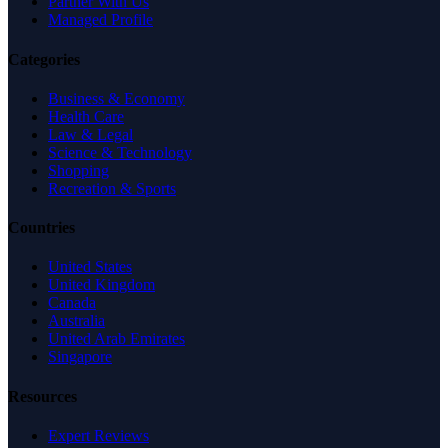
Partner With Us
Managed Profile
Categories
Business & Economy
Health Care
Law & Legal
Science & Technology
Shopping
Recreation & Sports
Countries
United States
United Kingdom
Canada
Australia
United Arab Emirates
Singapore
Resources
Expert Reviews