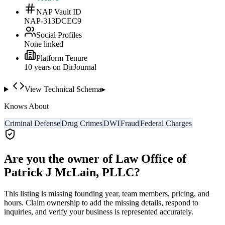
NAP Vault ID
NAP-313DCEC9
Social Profiles
None linked
Platform Tenure
10
year
s
on DirJournal
View Technical Schema
▸
Knows About
Criminal Defense
Drug Crimes
DWI
Fraud
Federal Charges
Are you the owner of
Law Office of
Patrick J McLain, PLLC
?
This listing is missing founding year, team members, pricing, and
hours. Claim ownership to add the missing details, respond to
inquiries, and verify your business is represented accurately.