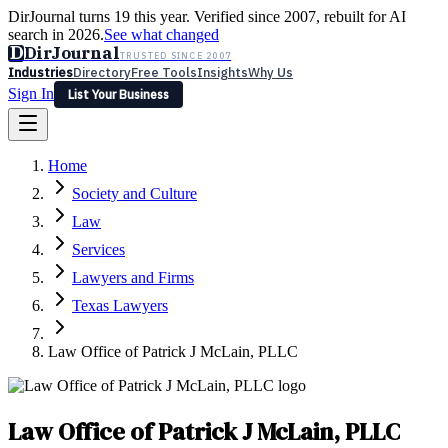
DirJournal turns 19 this year. Verified since 2007, rebuilt for AI
search in 2026.
See what changed
D
DirJournal
TRUSTED SINCE 2007
Industries
Directory
Free Tools
Insights
Why Us
Sign In
List Your Business
Industries
Directory
Free Tools
Insights
Why Us
Home
Latest
Expert Reviews
Partner With Us
— For Law Firms
Sign In
Society and Culture
List Your Business
Law
Services
Lawyers and Firms
Texas Lawyers
Law Office of Patrick J McLain, PLLC
Law Office of Patrick J McLain, PLLC