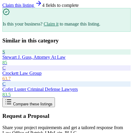
Claim this listing
4
field
s
to complete
Is this your business?
Claim it
to manage this listing.
Similar in this category
S
Stewart J. Guss, Attorney At Law
85
C
Crockett Law Group
63.7
C
Cofer Luster Criminal Defense Lawyers
83.5
Compare these listings
Request a Proposal
Share your project requirements and get a tailored response from
Law Office of Patrick J McLain, PLLC
.