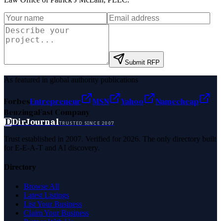
Submit RFP
As featured in global authority publications
Forbes
Entrepreneur
MSN
Yahoo
Namecheap
Benzinga
Fast Company
D
DirJournal
TRUSTED SINCE 2007
Trust established in 2007. Verified for 2026. The only directory built
for E-E-A-T and AI discovery.
Directory
Browse All
Latest Listings
List Your Business
Claim Your Business