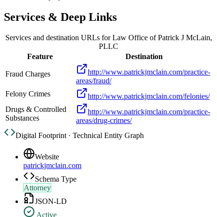
Services & Deep Links
Services and destination URLs for
Law Office of Patrick J McLain,
PLLC
Feature
Destination
http://www.patrickjmclain.com/practice-
Fraud Charges
areas/fraud/
Felony Crimes
http://www.patrickjmclain.com/felonies/
Drugs & Controlled
http://www.patrickjmclain.com/practice-
Substances
areas/drug-crimes/
Digital Footprint · Technical Entity Graph
Website
patrickjmclain.com
Schema Type
Attorney
JSON-LD
Active