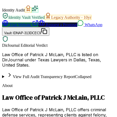
Identity Audit
Identity Vault Verified
Legacy Authority ·
10
yr
Visit Website
Request a Proposal
WhatsApp
Vault ID
NAP-313DCEC9
DirJournal Editorial Verdict
Law Office of Patrick J McLain, PLLC is listed on
DirJournal under Texas Lawyers in Dallas, Texas,
United States.
View Full Audit Transparency Report
Collapsed
About
Law Office of Patrick J McLain, PLLC
Law Office of Patrick J McLain, PLLC offers criminal
defense services, representing clients against felony,