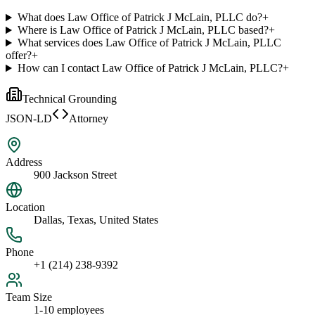
What does Law Office of Patrick J McLain, PLLC do?
+
Where is Law Office of Patrick J McLain, PLLC based?
+
What services does Law Office of Patrick J McLain, PLLC
offer?
+
How can I contact Law Office of Patrick J McLain, PLLC?
+
Technical Grounding
JSON-LD
Attorney
Address
900 Jackson Street
Location
Dallas, Texas, United States
Phone
+1 (214) 238-9392
Team Size
1-10 employees