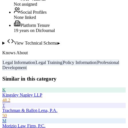
Not assigned
Social Profiles
None linked
Platform Tenure
19
year
s
on DirJournal
View Technical Schema
▸
Knows About
Legal Information
Legal Training
Policy Information
Professional
Development
Similar in this category
K
Kingsley Napley LLP
48.2
T
Trachman & Ballot-Lena, P.A.
50
M
Morizio Law Firm, P.C.