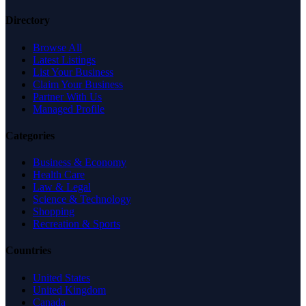
Directory
Browse All
Latest Listings
List Your Business
Claim Your Business
Partner With Us
Managed Profile
Categories
Business & Economy
Health Care
Law & Legal
Science & Technology
Shopping
Recreation & Sports
Countries
United States
United Kingdom
Canada