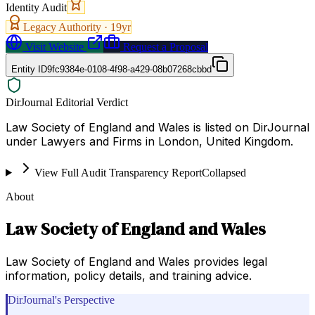
Identity Audit
Legacy Authority ·
19
yr
Visit Website
Request a Proposal
Entity ID
9fc9384e-0108-4f98-a429-08b07268cbbd
DirJournal Editorial Verdict
Law Society of England and Wales is listed on DirJournal
under Lawyers and Firms in London, United Kingdom.
View Full Audit Transparency Report
Collapsed
About
Law Society of England and Wales
Law Society of England and Wales provides legal
information, policy details, and training advice.
DirJournal's Perspective