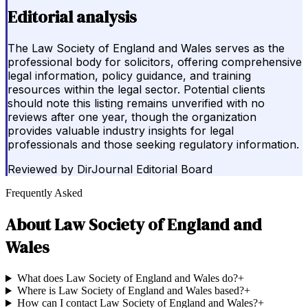
Editorial analysis
The Law Society of England and Wales serves as the
professional body for solicitors, offering comprehensive
legal information, policy guidance, and training
resources within the legal sector. Potential clients
should note this listing remains unverified with no
reviews after one year, though the organization
provides valuable industry insights for legal
professionals and those seeking regulatory information.
Reviewed by
DirJournal Editorial Board
Frequently Asked
About
Law Society of England and
Wales
What does Law Society of England and Wales do?
+
Where is Law Society of England and Wales based?
+
How can I contact Law Society of England and Wales?
+