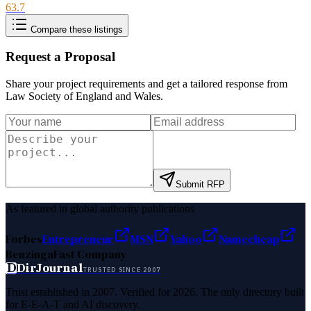
63.7
Compare these listings
Request a Proposal
Share your project requirements and get a tailored response from
Law Society of England and Wales
.
Submit RFP
As featured in global authority publications
Forbes
Entrepreneur
MSN
Yahoo
Namecheap
Benzinga
Fast Company
D
DirJournal
TRUSTED SINCE 2007
Trust established in 2007. Verified for 2026. The only directory built
for E-E-A-T and AI discovery.