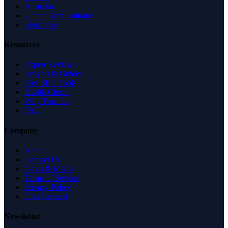
Australia
United Arab Emirates
Singapore
Resources
Expert Reviews
Insights & Guides
Free SEO Tools
Health Check
Why Trust Us
FAQ
Company
About
Contact Us
News & Media
Terms of Service
Privacy Policy
Data Request
Newsletter