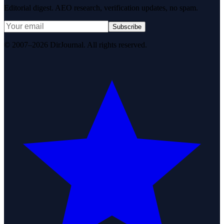
Editorial digest. AEO research, verification updates, no spam.
Subscribe
© 2007–2026 DirJournal. All rights reserved.