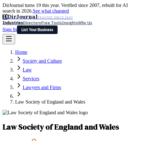
DirJournal turns 19 this year. Verified since 2007, rebuilt for AI
search in 2026.
See what changed
D
DirJournal
TRUSTED SINCE 2007
Industries
Directory
Free Tools
Insights
Why Us
Sign In
List Your Business
Industries
Directory
Free Tools
Insights
Why Us
Home
Latest
Expert Reviews
Partner With Us
— For Law Firms
Sign In
Society and Culture
List Your Business
Law
Services
Lawyers and Firms
Law Society of England and Wales
Law Society of England and Wales