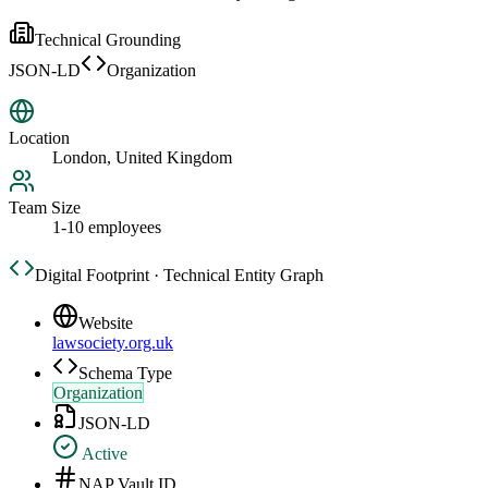
Technical Grounding
JSON-LD
Organization
Location
London, United Kingdom
Team Size
1-10 employees
Digital Footprint · Technical Entity Graph
Website
lawsociety.org.uk
Schema Type
Organization
JSON-LD
Active
NAP Vault ID