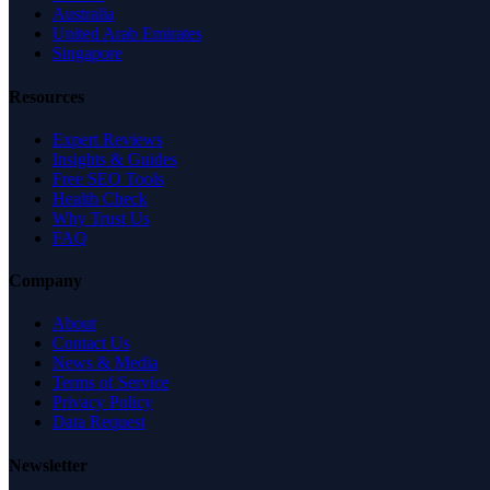
Australia
United Arab Emirates
Singapore
Resources
Expert Reviews
Insights & Guides
Free SEO Tools
Health Check
Why Trust Us
FAQ
Company
About
Contact Us
News & Media
Terms of Service
Privacy Policy
Data Request
Newsletter