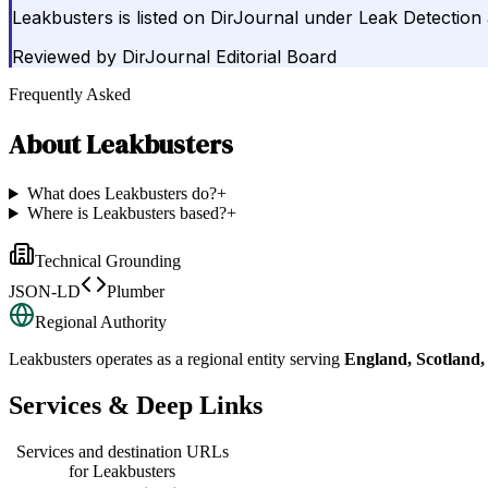
Leakbusters is listed on DirJournal under Leak Detection
Reviewed by
DirJournal Editorial Board
Frequently Asked
About
Leakbusters
What does Leakbusters do?
+
Where is Leakbusters based?
+
Technical Grounding
JSON-LD
Plumber
Regional Authority
Leakbusters
operates as a regional entity serving
England, Scotland
Services & Deep Links
Services and destination URLs
for
Leakbusters