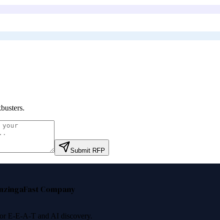
busters
.
Submit RFP
nzinga
Fast Company
 for E-E-A-T and AI discovery.