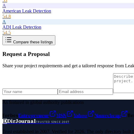
53
A
American Leak Detection
54.8
A
ADI Leak Detection
54.5
Compare these listings
Request a Proposal
Share your project requirements and get a tailored response from
Leak
As featured in global authority publications
Forbes
Entrepreneur
MSN
Yahoo
Namecheap
Be
D
DirJournal
TRUSTED SINCE 2007
Trust established in 2007. Verified for 2026. The only directory built