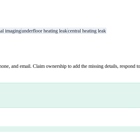
al imaging
underfloor heating leak
central heating leak
hone, and email. Claim ownership to add the missing details, respond to 