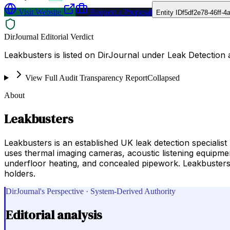
Visit Website
Request a Proposal
Entity ID
f5df2e78-46ff-
DirJournal Editorial Verdict
Leakbusters is listed on DirJournal under Leak Detection
View Full Audit Transparency Report
Collapsed
About
Leakbusters
Leakbusters is an established UK leak detection speciali
uses thermal imaging cameras, acoustic listening equipmen
underfloor heating, and concealed pipework. Leakbusters 
holders.
DirJournal's Perspective · System-Derived Authority
Editorial analysis