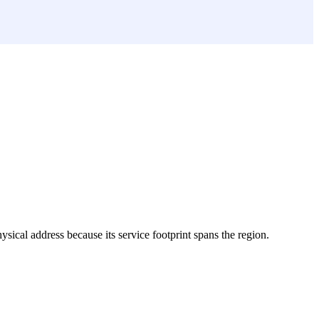
hysical address because its service footprint spans the region.