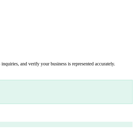
inquiries, and verify your business is represented accurately.