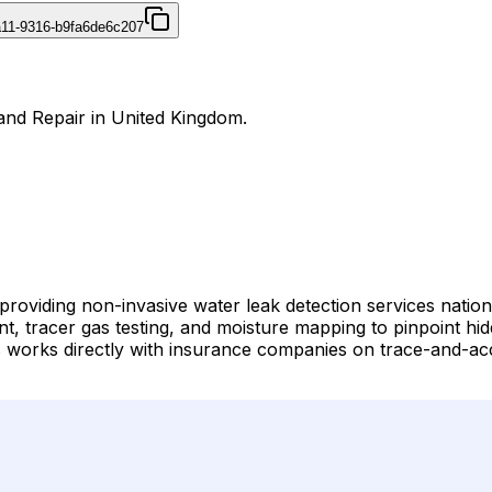
4a11-9316-b9fa6de6c207
 and Repair in United Kingdom.
st providing non-invasive water leak detection services na
t, tracer gas testing, and moisture mapping to pinpoint hid
works directly with insurance companies on trace-and-acce