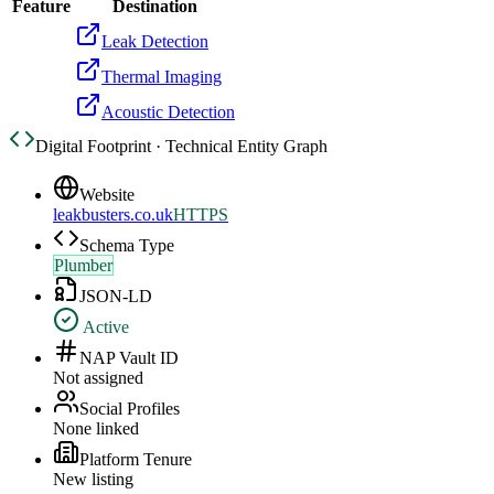
Feature
Destination
Leak Detection
Thermal Imaging
Acoustic Detection
Digital Footprint · Technical Entity Graph
Website
leakbusters.co.uk
HTTPS
Schema Type
Plumber
JSON-LD
Active
NAP Vault ID
Not assigned
Social Profiles
None linked
Platform Tenure
New listing