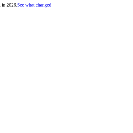
h in 2026.
See what changed