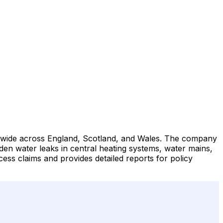
tionwide across England, Scotland, and Wales. The company
den water leaks in central heating systems, water mains,
ss claims and provides detailed reports for policy