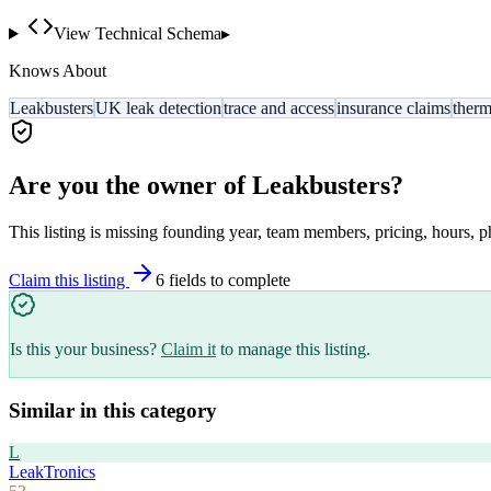
View Technical Schema
▸
Knows About
Leakbusters
UK leak detection
trace and access
insurance claims
therm
Are you the owner of
Leakbusters
?
This listing is missing founding year, team members, pricing, hours, p
Claim this listing
6
field
s
to complete
Is this your business?
Claim it
to manage this listing.
Similar in this category
L
LeakTronics