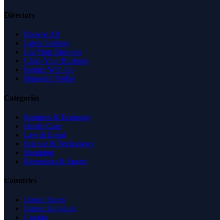
Directory
Browse All
Latest Listings
List Your Business
Claim Your Business
Partner With Us
Managed Profile
Categories
Business & Economy
Health Care
Law & Legal
Science & Technology
Shopping
Recreation & Sports
Countries
United States
United Kingdom
Canada