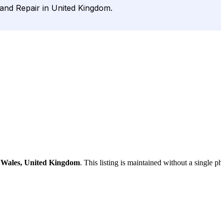
 and Repair in United Kingdom.
, Wales, United Kingdom
. This listing is maintained without a single p