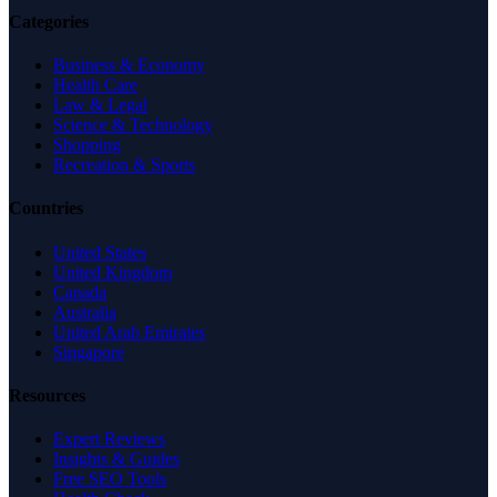
Categories
Business & Economy
Health Care
Law & Legal
Science & Technology
Shopping
Recreation & Sports
Countries
United States
United Kingdom
Canada
Australia
United Arab Emirates
Singapore
Resources
Expert Reviews
Insights & Guides
Free SEO Tools