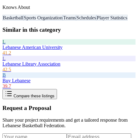
Knows About
Basketball
Sports Organization
Teams
Schedules
Player Statistics
Similar in this category
L
Lebanese American University
41.2
L
Lebanese Library Association
42.5
B
Buy Lebanese
39.7
Compare these listings
Request a Proposal
Share your project requirements and get a tailored response from
Lebanese Basketball Federation
.