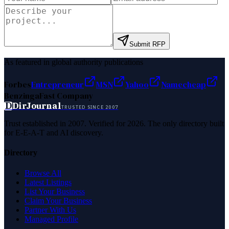
Submit RFP
As featured in global authority publications
Forbes
Entrepreneur
MSN
Yahoo
Namecheap
Benzinga
Fast Company
D
DirJournal
TRUSTED SINCE 2007
Trust established in 2007. Verified for 2026. The only directory built
for E-E-A-T and AI discovery.
Directory
Browse All
Latest Listings
List Your Business
Claim Your Business
Partner With Us
Managed Profile