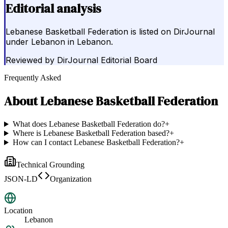
Editorial analysis
Lebanese Basketball Federation is listed on DirJournal
under Lebanon in Lebanon.
Reviewed by
DirJournal Editorial Board
Frequently Asked
About
Lebanese Basketball Federation
What does Lebanese Basketball Federation do?
+
Where is Lebanese Basketball Federation based?
+
How can I contact Lebanese Basketball Federation?
+
Technical Grounding
JSON-LD
Organization
Location
Lebanon