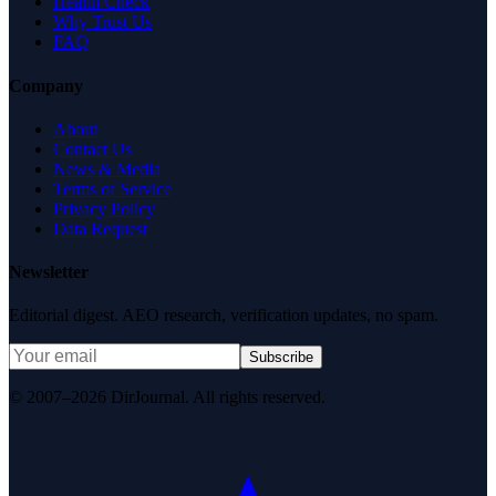
Health Check
Why Trust Us
FAQ
Company
About
Contact Us
News & Media
Terms of Service
Privacy Policy
Data Request
Newsletter
Editorial digest. AEO research, verification updates, no spam.
Subscribe
© 2007–2026 DirJournal. All rights reserved.