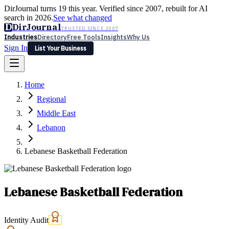
DirJournal turns 19 this year. Verified since 2007, rebuilt for AI
search in 2026.
See what changed
D
DirJournal
TRUSTED SINCE 2007
Industries
Directory
Free Tools
Insights
Why Us
Sign In
List Your Business
Industries
Directory
Free Tools
Insights
Why Us
Home
Latest
Expert Reviews
Partner With Us
— For Law Firms
Sign In
Regional
List Your Business
Middle East
Lebanon
Lebanese Basketball Federation
Lebanese Basketball Federation
Identity Audit