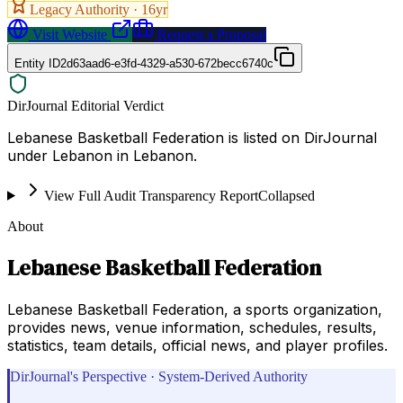
Legacy Authority ·
16
yr
Visit Website
Request a Proposal
Entity ID
2d63aad6-e3fd-4329-a530-672becc6740c
DirJournal Editorial Verdict
Lebanese Basketball Federation is listed on DirJournal
under Lebanon in Lebanon.
View Full Audit Transparency Report
Collapsed
About
Lebanese Basketball Federation
Lebanese Basketball Federation, a sports organization,
provides news, venue information, schedules, results,
statistics, team details, official news, and player profiles.
DirJournal's Perspective · System-Derived Authority