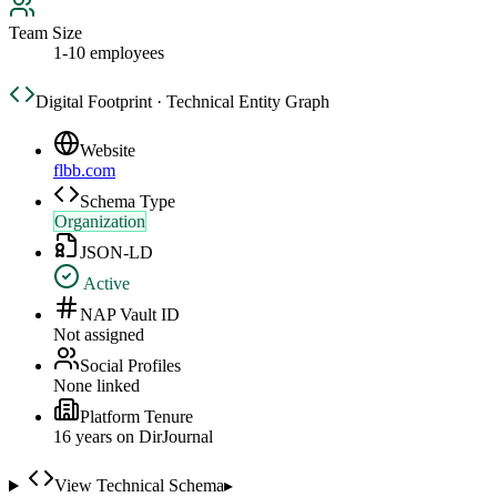
Team Size
1-10 employees
Digital Footprint · Technical Entity Graph
Website
flbb.com
Schema Type
Organization
JSON-LD
Active
NAP Vault ID
Not assigned
Social Profiles
None linked
Platform Tenure
16
year
s
on DirJournal
View Technical Schema
▸