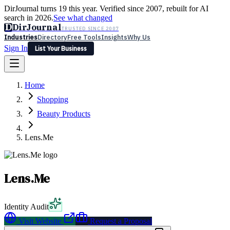
DirJournal turns 19 this year. Verified since 2007, rebuilt for AI
search in 2026.
See what changed
D
DirJournal
TRUSTED SINCE 2007
Industries
Directory
Free Tools
Insights
Why Us
Sign In
List Your Business
Industries
Directory
Free Tools
Insights
Why Us
Home
Latest
Expert Reviews
Partner With Us
— For Law Firms
Sign In
Shopping
List Your Business
Beauty Products
Lens.Me
Lens.Me
Identity Audit
Visit Website
Request a Proposal