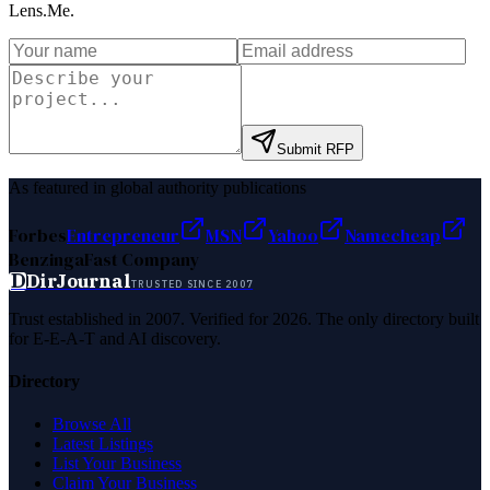
Lens.Me
.
Submit RFP
As featured in global authority publications
Forbes
Entrepreneur
MSN
Yahoo
Namecheap
Benzinga
Fast Company
D
DirJournal
TRUSTED SINCE 2007
Trust established in 2007. Verified for 2026. The only directory built
for E-E-A-T and AI discovery.
Directory
Browse All
Latest Listings
List Your Business
Claim Your Business