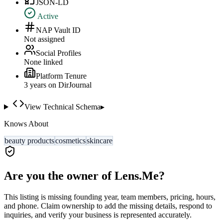
JSON-LD
Active
NAP Vault ID
Not assigned
Social Profiles
None linked
Platform Tenure
3
year
s
on DirJournal
View Technical Schema
▸
Knows About
beauty products
cosmetics
skincare
Are you the owner of
Lens.Me
?
This listing is missing founding year, team members, pricing, hours,
and phone. Claim ownership to add the missing details, respond to
inquiries, and verify your business is represented accurately.