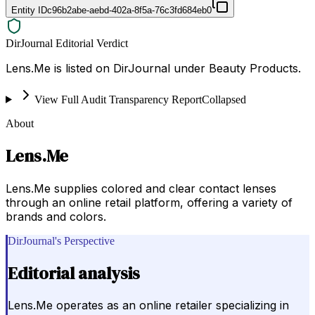
Entity ID
c96b2abe-aebd-402a-8f5a-76c3fd684eb0
DirJournal Editorial Verdict
Lens.Me is listed on DirJournal under Beauty Products.
View Full Audit Transparency Report
Collapsed
About
Lens.Me
Lens.Me supplies colored and clear contact lenses
through an online retail platform, offering a variety of
brands and colors.
DirJournal's Perspective
Editorial analysis
Lens.Me operates as an online retailer specializing in