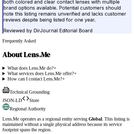
both colored and clear contact lenses with multiple
brand options available. Potential customers should
note this listing remains unverified and lacks customer
reviews despite being listed for one year.
Reviewed by
DirJournal Editorial Board
Frequently Asked
About
Lens.Me
What does Lens.Me do?
+
What services does Lens.Me offer?
+
How can I contact Lens.Me?
+
Technical Grounding
JSON-LD
Store
Regional Authority
Lens.Me
operates as a regional entity serving
Global
. This listing is
maintained without a single physical address because its service
footprint spans the region.