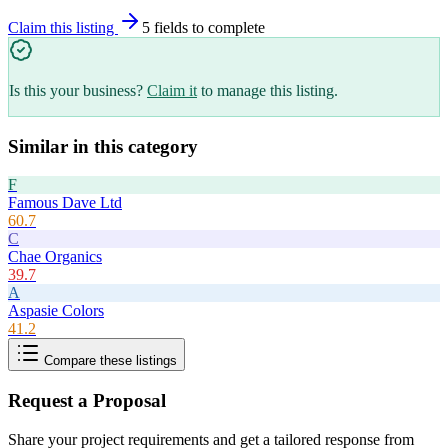
Claim this listing
5
field
s
to complete
Is this your business?
Claim it
to manage this listing.
Similar in this category
F
Famous Dave Ltd
60.7
C
Chae Organics
39.7
A
Aspasie Colors
41.2
Compare these listings
Request a Proposal
Share your project requirements and get a tailored response from