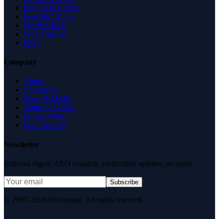
Insights & Guides
Free SEO Tools
Health Check
Why Trust Us
FAQ
Company
About
Contact Us
News & Media
Terms of Service
Privacy Policy
Data Request
Newsletter
Editorial digest. AEO research, verification updates, no spam.
Subscribe
© 2007–2026 DirJournal. All rights reserved.