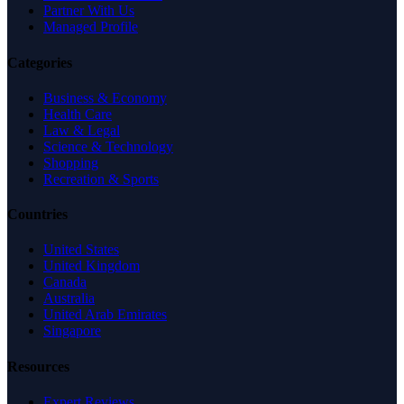
Partner With Us
Managed Profile
Categories
Business & Economy
Health Care
Law & Legal
Science & Technology
Shopping
Recreation & Sports
Countries
United States
United Kingdom
Canada
Australia
United Arab Emirates
Singapore
Resources
Expert Reviews