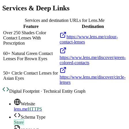
Services & Deep Links
Services and destination URLs for
Lens.Me
Feature
Destination
Over 250 Shades Color
https://www.lens.me/colour-
Contact Lenses With
contact-lenses
Prescription
60+ Natural Green Contact
https://www.lens.me/discover/green-
Lenses For Brown Eyes
colored-contacts
50+ Circle Contact Lenses for
https://www.lens.me/discover/circle-
Asian Eyes
lenses
Digital Footprint · Technical Entity Graph
Website
lens.me
HTTPS
Schema Type
Store