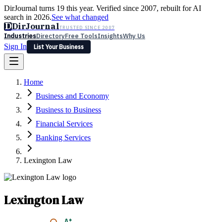
DirJournal turns 19 this year. Verified since 2007, rebuilt for AI
search in 2026.
See what changed
D
DirJournal
TRUSTED SINCE 2007
Industries
Directory
Free Tools
Insights
Why Us
Sign In
List Your Business
Industries
Directory
Free Tools
Insights
Why Us
Home
Latest
Expert Reviews
Partner With Us
— For Law Firms
Sign In
Business and Economy
List Your Business
Business to Business
Financial Services
Banking Services
Lexington Law
Lexington Law