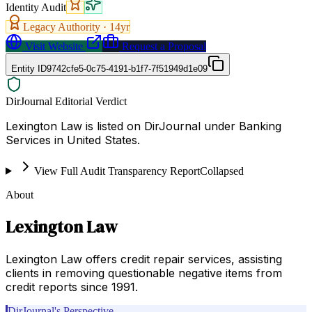
Identity Audit
Legacy Authority ·
14
yr
Visit Website
Request a Proposal
Entity ID
9742cfe5-0c75-4191-b1f7-7f51949d1e09
DirJournal Editorial Verdict
Lexington Law is listed on DirJournal under Banking
Services in United States.
View Full Audit Transparency Report
Collapsed
About
Lexington Law
Lexington Law offers credit repair services, assisting
clients in removing questionable negative items from
credit reports since 1991.
DirJournal's Perspective