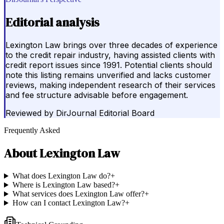
Editorial analysis
Lexington Law brings over three decades of experience
to the credit repair industry, having assisted clients with
credit report issues since 1991. Potential clients should
note this listing remains unverified and lacks customer
reviews, making independent research of their services
and fee structure advisable before engagement.
Reviewed by
DirJournal Editorial Board
Frequently Asked
About
Lexington Law
What does Lexington Law do?
+
Where is Lexington Law based?
+
What services does Lexington Law offer?
+
How can I contact Lexington Law?
+