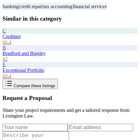
banking
credit repair
tax accounting
financial services
Similar in this category
C
Creditnet
66.4
B
Bradford and Bingley
43
E
Exceptional Portfolio
69.4
Compare these listings
Request a Proposal
Share your project requirements and get a tailored response from
Lexington Law
.