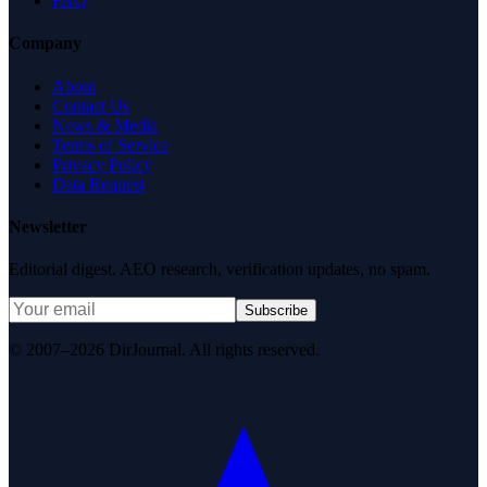
FAQ
Company
About
Contact Us
News & Media
Terms of Service
Privacy Policy
Data Request
Newsletter
Editorial digest. AEO research, verification updates, no spam.
Subscribe
© 2007–2026 DirJournal. All rights reserved.