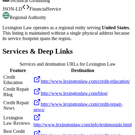
Technical Grounding
JSON-LD
FinancialService
Regional Authority
Lexington Law
operates as a regional entity serving
United States
.
This listing is maintained without a single physical address because
its service footprint spans the region.
Services & Deep Links
Services and destination URLs for
Lexington Law
Feature
Destination
Credit
http://www.lexingtonlaw.com/credit-education/
Education
Credit Repair
http://www.lexingtonlaw.com/blog/
Blog
Credit Repair
http://www.lexingtonlaw.com/credit-repair-
News
news/
Lexington
Law Reviews
http://www.lexingtonlaw.com/info/testimonials.html
Best Credit