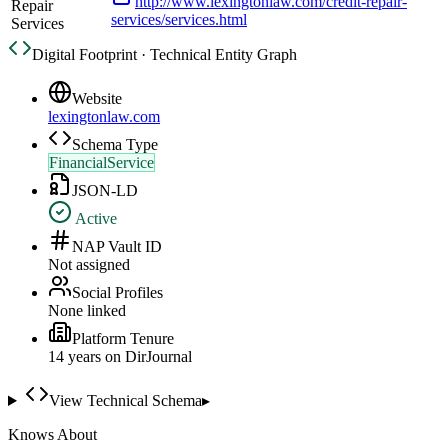
http://www.lexingtonlaw.com/credit-repair-
Repair
services/services.html
Services
Digital Footprint · Technical Entity Graph
Website
lexingtonlaw.com
Schema Type
FinancialService
JSON-LD
Active
NAP Vault ID
Not assigned
Social Profiles
None linked
Platform Tenure
14
year
s
on DirJournal
View Technical Schema
▸
Knows About