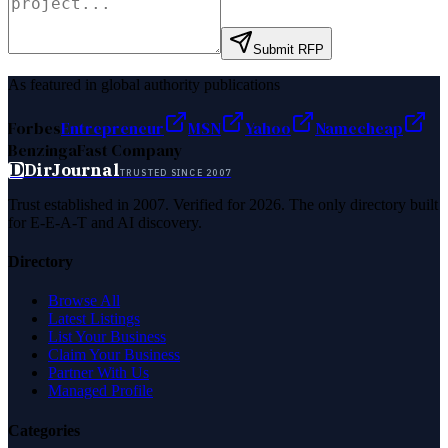
Submit RFP
As featured in global authority publications
Forbes
Entrepreneur
MSN
Yahoo
Namecheap
Benzinga
Fast Company
D
DirJournal
TRUSTED SINCE 2007
Trust established in 2007. Verified for 2026. The only directory built
for E-E-A-T and AI discovery.
Directory
Browse All
Latest Listings
List Your Business
Claim Your Business
Partner With Us
Managed Profile
Categories