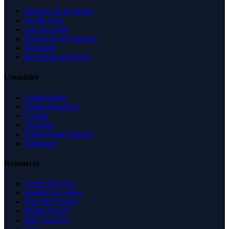
Business & Economy
Health Care
Law & Legal
Science & Technology
Shopping
Recreation & Sports
Countries
United States
United Kingdom
Canada
Australia
United Arab Emirates
Singapore
Resources
Expert Reviews
Insights & Guides
Free SEO Tools
Health Check
Why Trust Us