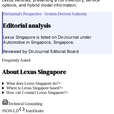
options, and hybrid model information.
DirJournal's Perspective · System-Derived Authority
Editorial analysis
Lexus Singapore is listed on DirJournal under
Automotive in Singapore, Singapore.
Reviewed by
DirJournal Editorial Board
Frequently Asked
About
Lexus Singapore
What does Lexus Singapore do?
+
Where is Lexus Singapore based?
+
How can I contact Lexus Singapore?
+
Technical Grounding
JSON-LD
AutoDealer