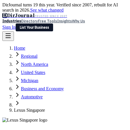
DirJournal turns 19 this year. Verified since 2007, rebuilt for AI
search in 2026.
See what changed
D
DirJournal
TRUSTED SINCE 2007
Industries
Directory
Free Tools
Insights
Why Us
Sign In
List Your Business
Industries
Directory
Free Tools
Insights
Why Us
Home
Latest
Expert Reviews
Partner With Us
— For Law Firms
Sign In
Regional
List Your Business
North America
United States
Michigan
Business and Economy
Automotive
Lexus Singapore