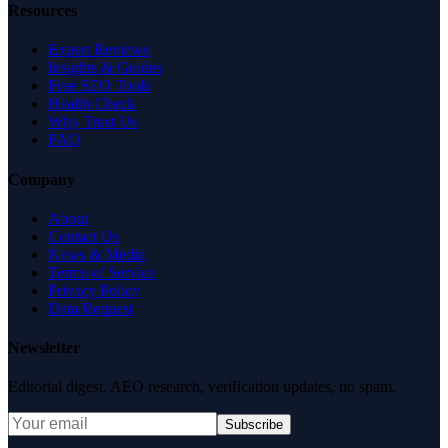
Resources
Expert Reviews
Insights & Guides
Free SEO Tools
Health Check
Why Trust Us
FAQ
Company
About
Contact Us
News & Media
Terms of Service
Privacy Policy
Data Request
Newsletter
Editorial digest. AEO research, verification updates, no spam.
Subscribe