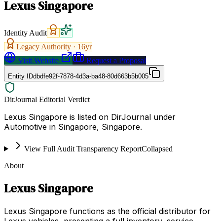
Lexus Singapore
Identity Audit
Legacy Authority ·
16
yr
Visit Website
Request a Proposal
Entity ID
dbdfe92f-7878-4d3a-ba48-80d663b5b005
DirJournal Editorial Verdict
Lexus Singapore is listed on DirJournal under
Automotive in Singapore, Singapore.
View Full Audit Transparency Report
Collapsed
About
Lexus Singapore
Lexus Singapore functions as the official distributor for
Lexus vehicles, presenting a full inventory, service