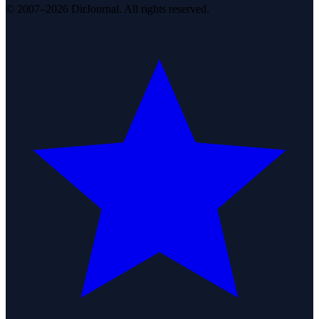
© 2007–2026 DirJournal. All rights reserved.