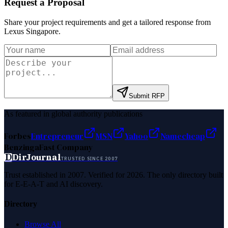
Request a Proposal
Share your project requirements and get a tailored response from
Lexus Singapore
.
Submit RFP
As featured in global authority publications
Forbes
Entrepreneur
MSN
Yahoo
Namecheap
Benzinga
Fast Company
D
DirJournal
TRUSTED SINCE 2007
Trust established in 2007. Verified for 2026. The only directory built
for E-E-A-T and AI discovery.
Directory
Browse All