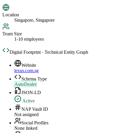
Location
Singapore, Singapore
Team Size
1-10 employees
Digital Footprint · Technical Entity Graph
Website
lexus.com.sg
Schema Type
AutoDealer
JSON-LD
Active
NAP Vault ID
Not assigned
Social Profiles
None linked