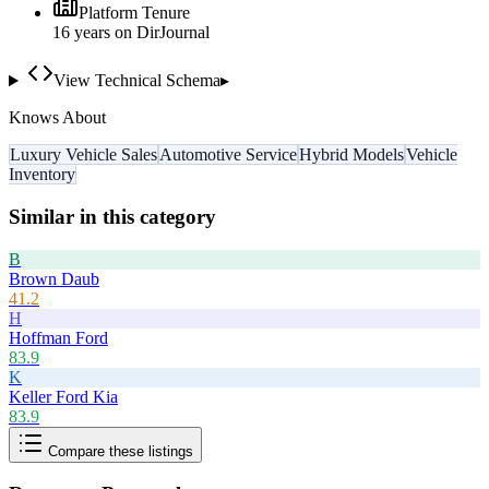
Platform Tenure
16
year
s
on DirJournal
View Technical Schema
▸
Knows About
Luxury Vehicle Sales
Automotive Service
Hybrid Models
Vehicle
Inventory
Similar in this category
B
Brown Daub
41.2
H
Hoffman Ford
83.9
K
Keller Ford Kia
83.9
Compare these listings