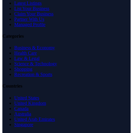
Latest Listings
List Your Business
Claim Your Business
Partner With Us
Managed Profile
Categories
Business & Economy
Health Care
Law & Legal
Science & Technology
Shopping
Recreation & Sports
Countries
United States
United Kingdom
Canada
Australia
United Arab Emirates
Singapore