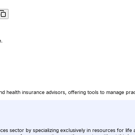
e.
d health insurance advisors, offering tools to manage pract
vices sector by specializing exclusively in resources for life