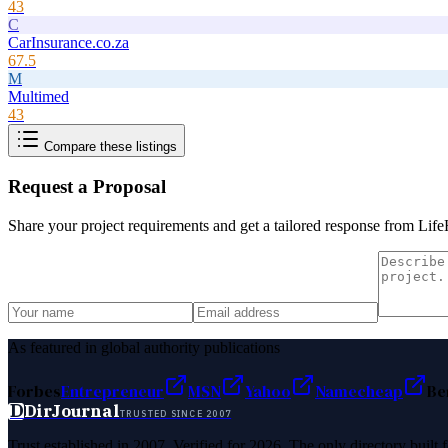
43
C
CarInsurance.co.za
67.5
M
Multimed
43
Compare these listings
Request a Proposal
Share your project requirements and get a tailored response from
Life
As featured in global authority publications
Forbes
Entrepreneur
MSN
Yahoo
Namecheap
Be
D
DirJournal
TRUSTED SINCE 2007
Trust established in 2007. Verified for 2026. The only directory built