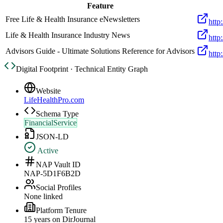
Feature
Free Life & Health Insurance eNewsletters
http
Life & Health Insurance Industry News
http
Advisors Guide - Ultimate Solutions Reference for Advisors
http
Digital Footprint · Technical Entity Graph
Website
LifeHealthPro.com
Schema Type
FinancialService
JSON-LD
Active
NAP Vault ID
NAP-5D1F6B2D
Social Profiles
None linked
Platform Tenure
15
year
s
on DirJournal