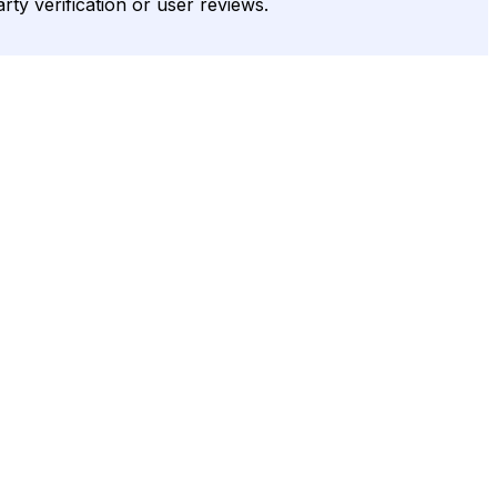
rty verification or user reviews.