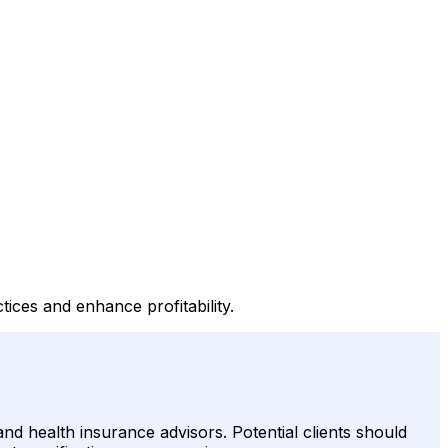
ices and enhance profitability.
 and health insurance advisors. Potential clients should