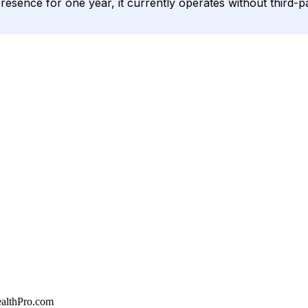
presence for one year, it currently operates without third-pa
althPro.com