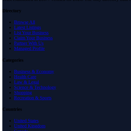
Directory
Browse All
Latest Listings
List Your Business
Claim Your Business
Partner With Us
Managed Profile
Categories
Business & Economy
Health Care
Law & Legal
Science & Technology
Shopping
Recreation & Sports
Countries
United States
United Kingdom