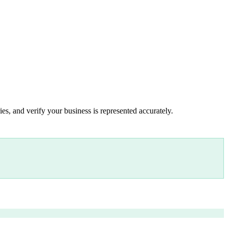
es, and verify your business is represented accurately.