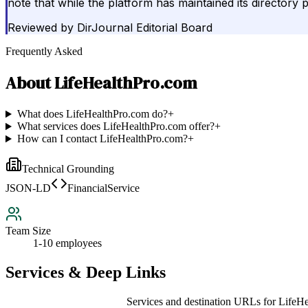
note that while the platform has maintained its directory 
Reviewed by
DirJournal Editorial Board
Frequently Asked
About
LifeHealthPro.com
What does LifeHealthPro.com do?
+
What services does LifeHealthPro.com offer?
+
How can I contact LifeHealthPro.com?
+
Technical Grounding
JSON-LD
FinancialService
Team Size
1-10 employees
Services & Deep Links
Services and destination URLs for
LifeHe