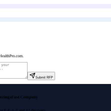
HealthPro.com
.
Submit RFP
nzinga
Fast Company
 for E-E-A-T and AI discovery.