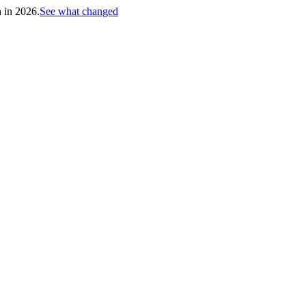
h in 2026.
See what changed