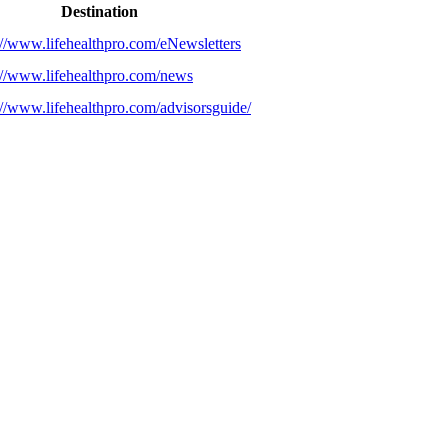
Destination
://www.lifehealthpro.com/eNewsletters
://www.lifehealthpro.com/news
://www.lifehealthpro.com/advisorsguide/