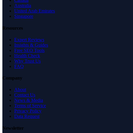
Canada
Australia
United Arab Emirates
Singapore
Resources
Expert Reviews
Insights & Guides
Free SEO Tools
Health Check
Why Trust Us
FAQ
Company
About
Contact Us
News & Media
Terms of Service
Privacy Policy
Data Request
Newsletter