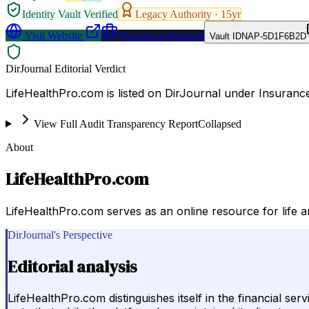
Identity Vault Verified
Legacy Authority ·
15
yr
Visit Website
Request a Proposal
Vault ID
NAP-5D1F6B2D
DirJournal Editorial Verdict
LifeHealthPro.com is listed on DirJournal under Insuranc
View Full Audit Transparency Report
Collapsed
About
LifeHealthPro.com
LifeHealthPro.com serves as an online resource for life an
DirJournal's Perspective
Editorial analysis
LifeHealthPro.com distinguishes itself in the financial ser