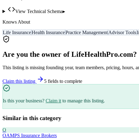
View Technical Schema
▸
Knows About
Life Insurance
Health Insurance
Practice Management
Advisor Tools
I
Are you the owner of
LifeHealthPro.com
?
This listing is missing founding year, team members, pricing, hours, a
Claim this listing
5
field
s
to complete
Is this your business?
Claim it
to manage this listing.
Similar in this category
O
OAMPS Insurance Brokers