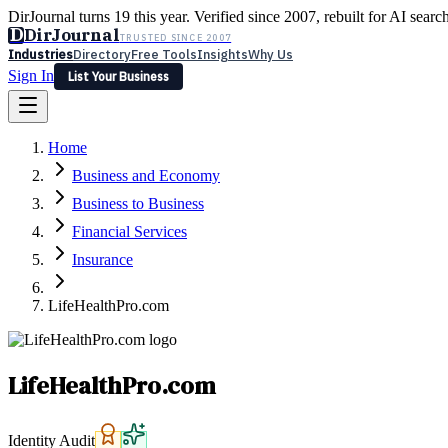
DirJournal turns 19 this year. Verified since 2007, rebuilt for AI searc
D
DirJournal
TRUSTED SINCE 2007
Industries
Directory
Free Tools
Insights
Why Us
Sign In
List Your Business
Industries
Directory
Free Tools
Insights
Why Us
Home
Latest
Expert Reviews
Partner With Us
— For Law Firms
Sign In
Business and Economy
List Your Business
Business to Business
Financial Services
Insurance
LifeHealthPro.com
LifeHealthPro.com
Identity Audit