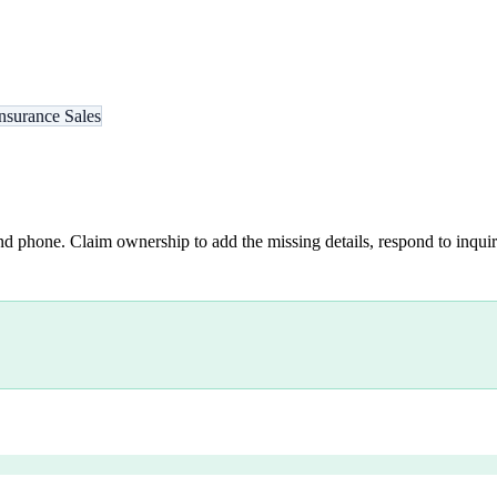
nsurance Sales
nd phone. Claim ownership to add the missing details, respond to inquiri