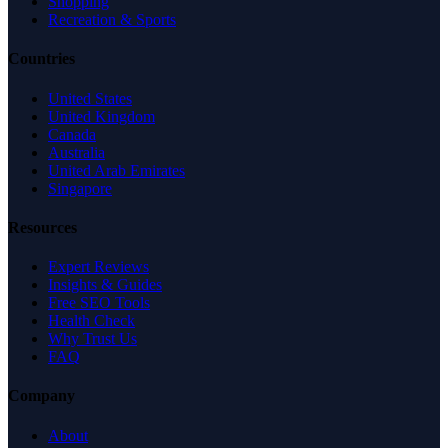
Shopping
Recreation & Sports
Countries
United States
United Kingdom
Canada
Australia
United Arab Emirates
Singapore
Resources
Expert Reviews
Insights & Guides
Free SEO Tools
Health Check
Why Trust Us
FAQ
Company
About