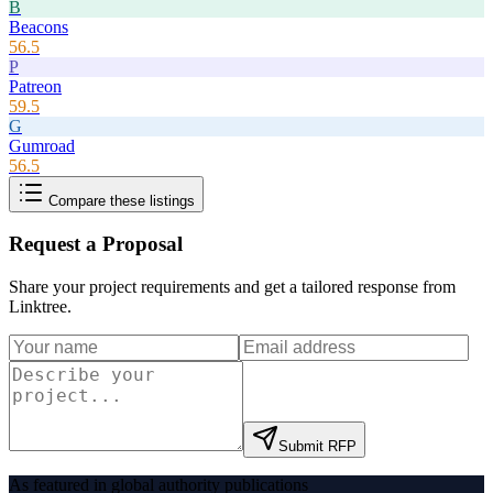
B
Beacons
56.5
P
Patreon
59.5
G
Gumroad
56.5
Compare these listings
Request a Proposal
Share your project requirements and get a tailored response from
Linktree
.
Submit RFP
As featured in global authority publications