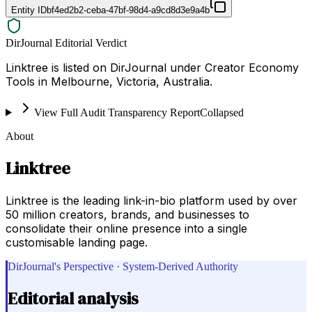
Entity ID
bf4ed2b2-ceba-47bf-98d4-a9cd8d3e9a4b
DirJournal Editorial Verdict
Linktree is listed on DirJournal under Creator Economy
Tools in Melbourne, Victoria, Australia.
View Full Audit Transparency Report
Collapsed
About
Linktree
Linktree is the leading link-in-bio platform used by over
50 million creators, brands, and businesses to
consolidate their online presence into a single
customisable landing page.
DirJournal's Perspective · System-Derived Authority
Editorial analysis