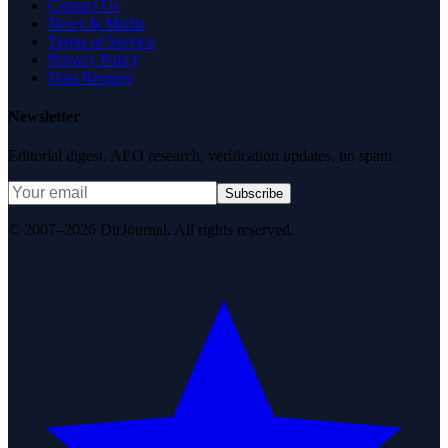
Contact Us
News & Media
Terms of Service
Privacy Policy
Data Request
Newsletter
Editorial digest. AEO research, verification updates, no spam.
Subscribe
© 2007–2026 DirJournal. All rights reserved.