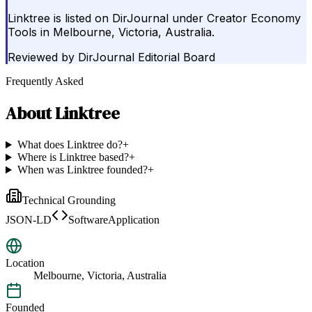
Linktree is listed on DirJournal under Creator Economy
Tools in Melbourne, Victoria, Australia.
Reviewed by
DirJournal Editorial Board
Frequently Asked
About
Linktree
What does Linktree do?
+
Where is Linktree based?
+
When was Linktree founded?
+
Technical Grounding
JSON-LD
SoftwareApplication
Location
Melbourne, Victoria, Australia
Founded