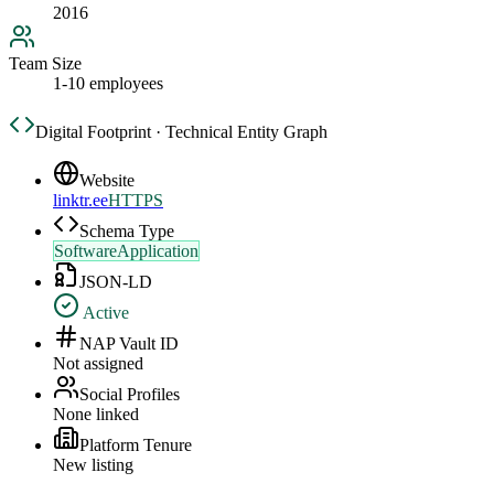
2016
Team Size
1-10 employees
Digital Footprint · Technical Entity Graph
Website
linktr.ee
HTTPS
Schema Type
SoftwareApplication
JSON-LD
Active
NAP Vault ID
Not assigned
Social Profiles
None linked
Platform Tenure
New listing