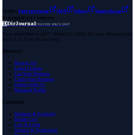
Forbes
Entrepreneur
MSN
Yahoo
Namecheap
Benzinga
Fast Company
D
DirJournal
TRUSTED SINCE 2007
Trust established in 2007. Verified for 2026. The only directory built
for E-E-A-T and AI discovery.
Directory
Browse All
Latest Listings
List Your Business
Claim Your Business
Partner With Us
Managed Profile
Categories
Business & Economy
Health Care
Law & Legal
Science & Technology