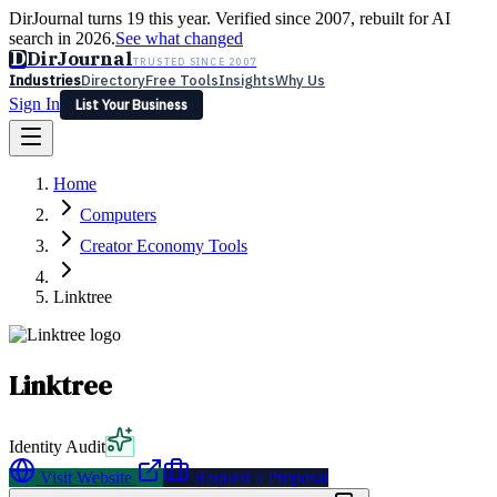
DirJournal turns 19 this year. Verified since 2007, rebuilt for AI
search in 2026.
See what changed
D
DirJournal
TRUSTED SINCE 2007
Industries
Directory
Free Tools
Insights
Why Us
Sign In
List Your Business
Industries
Directory
Free Tools
Insights
Why Us
Home
Latest
Expert Reviews
Partner With Us
— For Law Firms
Sign In
Computers
List Your Business
Creator Economy Tools
Linktree
Linktree
Identity Audit
Visit Website
Request a Proposal