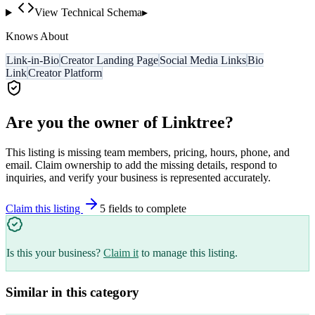
View Technical Schema
▸
Knows About
Link-in-Bio
Creator Landing Page
Social Media Links
Bio
Link
Creator Platform
Are you the owner of
Linktree
?
This listing is missing team members, pricing, hours, phone, and
email. Claim ownership to add the missing details, respond to
inquiries, and verify your business is represented accurately.
Claim this listing
5
field
s
to complete
Is this your business?
Claim it
to manage this listing.
Similar in this category