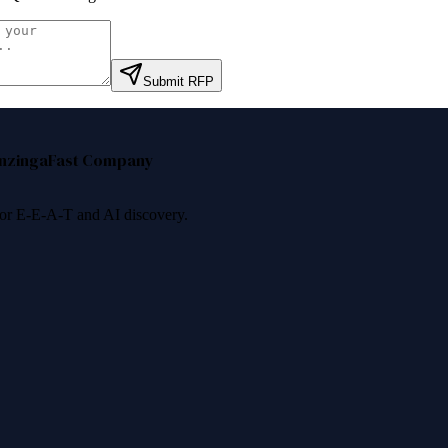
Submit RFP
nzinga
Fast Company
 for E-E-A-T and AI discovery.