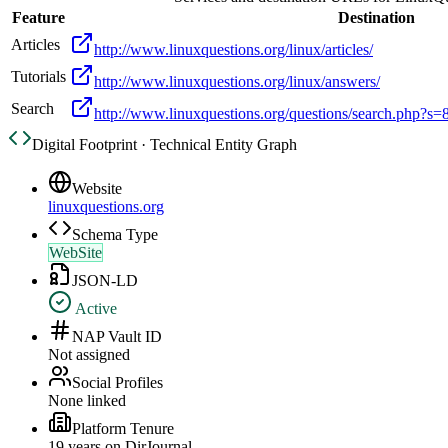
Feature
Destination
Articles
http://www.linuxquestions.org/linux/articles/
Tutorials
http://www.linuxquestions.org/linux/answers/
Search
http://www.linuxquestions.org/questions/search.php?
Digital Footprint · Technical Entity Graph
Website
linuxquestions.org
Schema Type
WebSite
JSON-LD
Active
NAP Vault ID
Not assigned
Social Profiles
None linked
Platform Tenure
19
year
s
on DirJournal