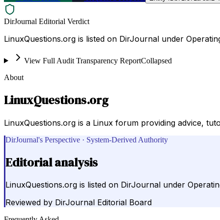
DirJournal Editorial Verdict
LinuxQuestions.org is listed on DirJournal under Operatin
View Full Audit Transparency Report
Collapsed
About
LinuxQuestions.org
LinuxQuestions.org is a Linux forum providing advice, tuto
DirJournal's Perspective · System-Derived Authority
Editorial analysis
LinuxQuestions.org is listed on DirJournal under Operatin
Reviewed by
DirJournal Editorial Board
Frequently Asked