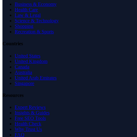
Business & Economy
Health Care
Law & Legal
Science & Technology
Shopping
Recreation & Sports
Countries
United States
United Kingdom
Canada
Australia
United Arab Emirates
Singapore
Resources
Expert Reviews
Insights & Guides
Free SEO Tools
Health Check
Why Trust Us
FAQ