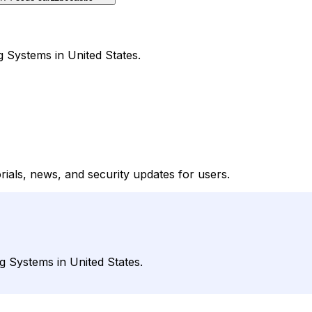
g Systems in United States.
rials, news, and security updates for users.
g Systems in United States.