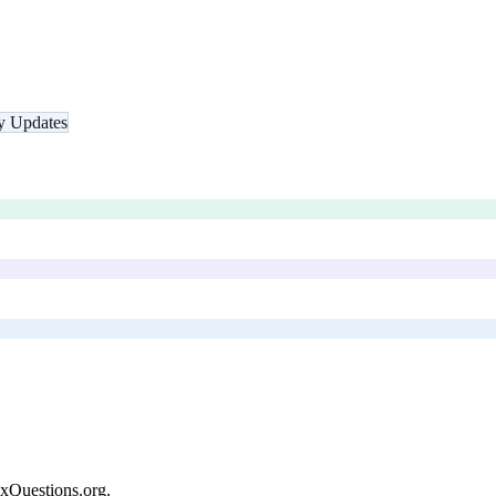
ty Updates
xQuestions.org
.