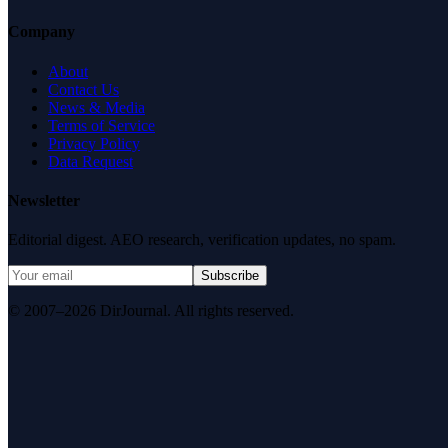
Company
About
Contact Us
News & Media
Terms of Service
Privacy Policy
Data Request
Newsletter
Editorial digest. AEO research, verification updates, no spam.
Subscribe
© 2007–2026 DirJournal. All rights reserved.