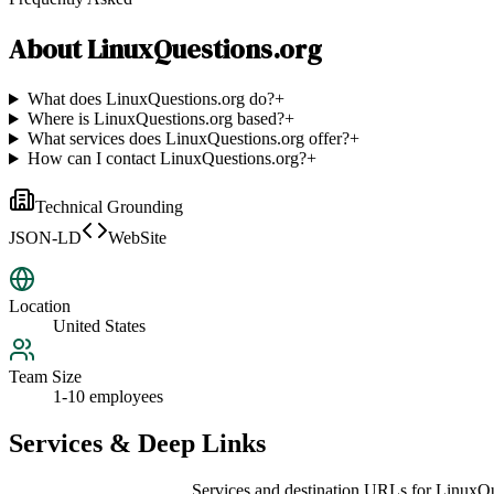
About
LinuxQuestions.org
What does LinuxQuestions.org do?
+
Where is LinuxQuestions.org based?
+
What services does LinuxQuestions.org offer?
+
How can I contact LinuxQuestions.org?
+
Technical Grounding
JSON-LD
WebSite
Location
United States
Team Size
1-10 employees
Services & Deep Links
Services and destination URLs for
LinuxQu