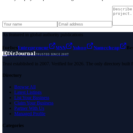
As featured in global authority publications
Forbes
Entrepreneur
MSN
Yahoo
Namecheap
Be
D
DirJournal
TRUSTED SINCE 2007
Trust established in 2007. Verified for 2026. The only directory built
Directory
Browse All
Latest Listings
List Your Business
Claim Your Business
Partner With Us
Managed Profile
Categories