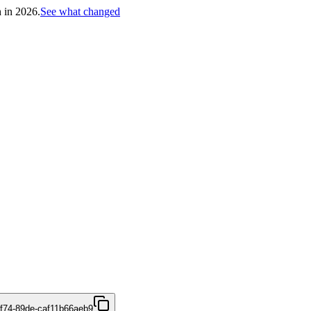
h in 2026.
See what changed
4f74-89de-caf11b66aeb9