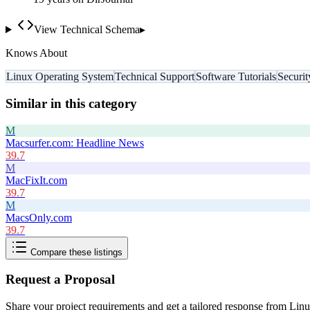
View Technical Schema
▸
Knows About
Linux Operating System
Technical Support
Software Tutorials
Securi
Similar in this category
M
Macsurfer.com: Headline News
39.7
M
MacFixIt.com
39.7
M
MacsOnly.com
39.7
Compare these listings
Request a Proposal
Share your project requirements and get a tailored response from
Linu