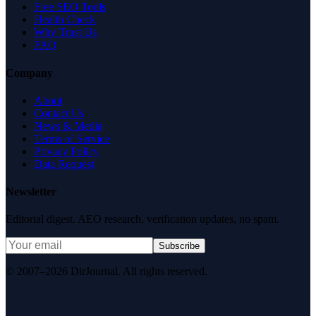
Free SEO Tools
Health Check
Why Trust Us
FAQ
Company
About
Contact Us
News & Media
Terms of Service
Privacy Policy
Data Request
Newsletter
Editorial digest. AEO research, verification updates, no spam.
Subscribe
© 2007–2026 DirJournal. All rights reserved.