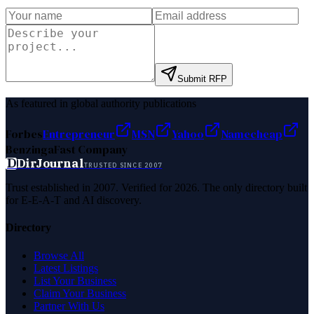
Submit RFP
As featured in global authority publications
Forbes
Entrepreneur
MSN
Yahoo
Namecheap
Benzinga
Fast Company
D
DirJournal
TRUSTED SINCE 2007
Trust established in 2007. Verified for 2026. The only directory built
for E-E-A-T and AI discovery.
Directory
Browse All
Latest Listings
List Your Business
Claim Your Business
Partner With Us