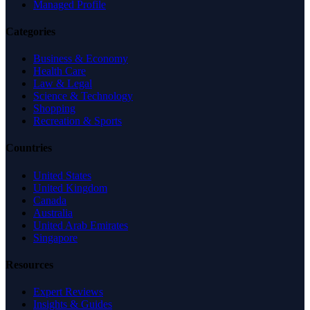
Managed Profile
Categories
Business & Economy
Health Care
Law & Legal
Science & Technology
Shopping
Recreation & Sports
Countries
United States
United Kingdom
Canada
Australia
United Arab Emirates
Singapore
Resources
Expert Reviews
Insights & Guides