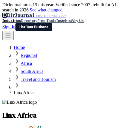
DirJournal turns 19 this year. Verified since 2007, rebuilt for AI
search in 2026.
See what changed
D
DirJournal
TRUSTED SINCE 2007
Industries
Directory
Free Tools
Insights
Why Us
Sign In
List Your Business
Industries
Directory
Free Tools
Insights
Why Us
Home
Latest
Expert Reviews
Partner With Us
— For Law Firms
Sign In
Regional
List Your Business
Africa
South Africa
Travel and Tourism
Linx Africa
Linx Africa