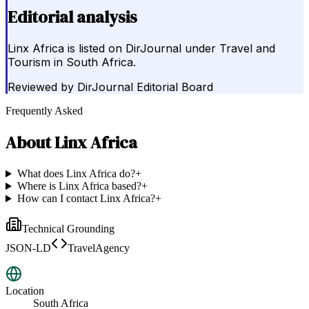
Editorial analysis
Linx Africa is listed on DirJournal under Travel and
Tourism in South Africa.
Reviewed by
DirJournal Editorial Board
Frequently Asked
About
Linx Africa
What does Linx Africa do?
+
Where is Linx Africa based?
+
How can I contact Linx Africa?
+
Technical Grounding
JSON-LD
TravelAgency
Location
South Africa