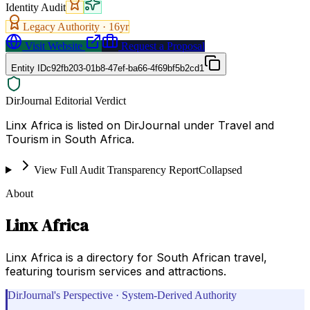
Identity Audit
Legacy Authority ·
16
yr
Visit Website
Request a Proposal
Entity ID
c92fb203-01b8-47ef-ba66-4f69bf5b2cd1
DirJournal Editorial Verdict
Linx Africa is listed on DirJournal under Travel and
Tourism in South Africa.
View Full Audit Transparency Report
Collapsed
About
Linx Africa
Linx Africa is a directory for South African travel,
featuring tourism services and attractions.
DirJournal's Perspective · System-Derived Authority