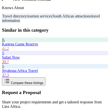
Knows About
Travel directory
tourism services
South African attractions
travel
information
Similar in this category
K
Kariega Game Reserve
41.2
S
Safari Now
39.7
S
Siyabona Africa Travel
37.3
Compare these listings
Request a Proposal
Share your project requirements and get a tailored response from
Linx Africa
.