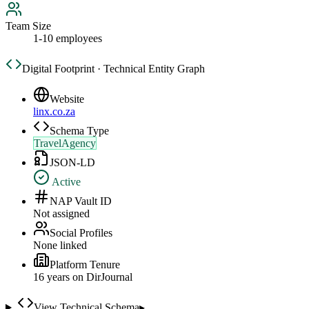
Team Size
1-10 employees
Digital Footprint · Technical Entity Graph
Website
linx.co.za
Schema Type
TravelAgency
JSON-LD
Active
NAP Vault ID
Not assigned
Social Profiles
None linked
Platform Tenure
16
year
s
on DirJournal
View Technical Schema
▸