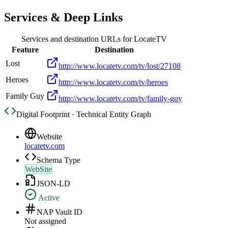
Services & Deep Links
Services and destination URLs for
LocateTV
Feature
Destination
Lost
http://www.locatetv.com/tv/lost/27108
Heroes
http://www.locatetv.com/tv/heroes
Family Guy
http://www.locatetv.com/tv/family-guy
Digital Footprint · Technical Entity Graph
Website
locatetv.com
Schema Type
WebSite
JSON-LD
Active
NAP Vault ID
Not assigned