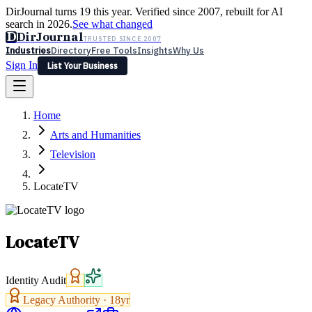
DirJournal turns 19 this year. Verified since 2007, rebuilt for AI
search in 2026.
See what changed
D
DirJournal
TRUSTED SINCE 2007
Industries
Directory
Free Tools
Insights
Why Us
Sign In
List Your Business
Industries
Directory
Free Tools
Insights
Why Us
Home
Latest
Expert Reviews
Partner With Us
— For Law Firms
Sign In
Arts and Humanities
List Your Business
Television
LocateTV
LocateTV
Identity Audit
Legacy Authority ·
18
yr