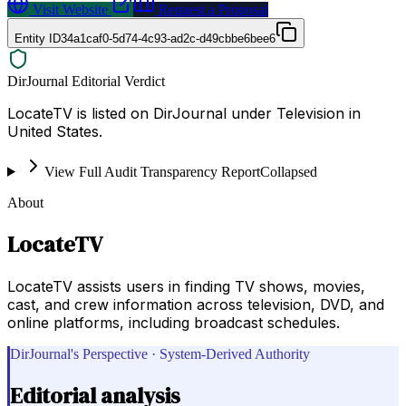
Visit Website
Request a Proposal
Entity ID
34a1caf0-5d74-4c93-ad2c-d49cbbe6bee6
DirJournal Editorial Verdict
LocateTV is listed on DirJournal under Television in
United States.
View Full Audit Transparency Report
Collapsed
About
LocateTV
LocateTV assists users in finding TV shows, movies,
cast, and crew information across television, DVD, and
online platforms, including broadcast schedules.
DirJournal's Perspective · System-Derived Authority
Editorial analysis