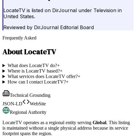
LocateTV is listed on DirJournal under Television in
United States.
Reviewed by
DirJournal Editorial Board
Frequently Asked
About
LocateTV
What does LocateTV do?
+
Where is LocateTV based?
+
What services does LocateTV offer?
+
How can I contact LocateTV?
+
Technical Grounding
JSON-LD
WebSite
Regional Authority
LocateTV
operates as a regional entity serving
Global
. This listing
is maintained without a single physical address because its service
footprint spans the region.