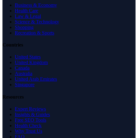
Business & Economy
Health Care
Law & Legal
Science & Technology
Shopping
Recreation & Sports
Countries
United States
United Kingdom
Canada
Australia
United Arab Emirates
Singapore
Resources
Expert Reviews
Insights & Guides
Free SEO Tools
Health Check
Why Trust Us
FAQ