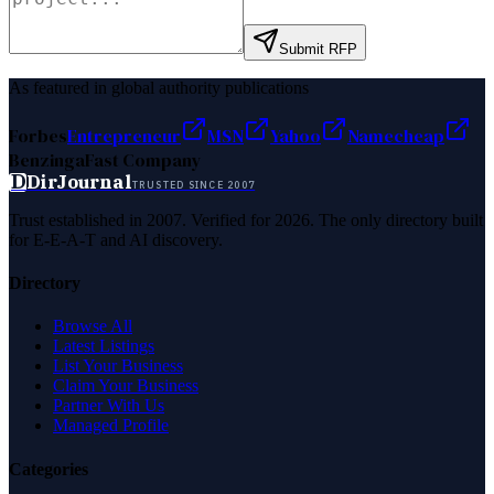
Submit RFP
As featured in global authority publications
Forbes
Entrepreneur
MSN
Yahoo
Namecheap
Benzinga
Fast Company
D
DirJournal
TRUSTED SINCE 2007
Trust established in 2007. Verified for 2026. The only directory built
for E-E-A-T and AI discovery.
Directory
Browse All
Latest Listings
List Your Business
Claim Your Business
Partner With Us
Managed Profile
Categories