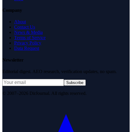
Company
About
Contact Us
News & Media
Terms of Service
Privacy Policy
Data Request
Newsletter
Editorial digest. AEO research, verification updates, no spam.
Subscribe
© 2007–2026 DirJournal. All rights reserved.