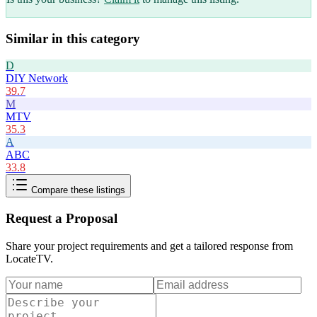
Similar in this category
D
DIY Network
39.7
M
MTV
35.3
A
ABC
33.8
Compare these listings
Request a Proposal
Share your project requirements and get a tailored response from
LocateTV
.