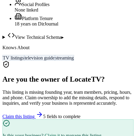
Social Profiles
None linked
Platform Tenure
18
year
s
on DirJournal
View Technical Schema
▸
Knows About
TV listings
television guide
streaming
Are you the owner of
LocateTV
?
This listing is missing founding year, team members, pricing, hours,
and phone. Claim ownership to add the missing details, respond to
inquiries, and verify your business is represented accurately.
Claim this listing
5
field
s
to complete
Is this your business?
Claim it
to manage this listing.