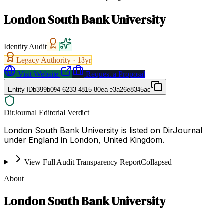
London South Bank University
Identity Audit
Legacy Authority ·
18
yr
Visit Website
Request a Proposal
Entity ID
b399b094-6233-4815-80ea-e3a26e8345ac
DirJournal Editorial Verdict
London South Bank University is listed on DirJournal
under England in London, United Kingdom.
View Full Audit Transparency Report
Collapsed
About
London South Bank University