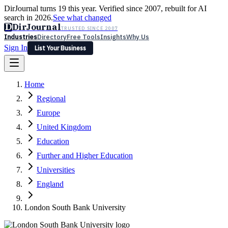
DirJournal turns 19 this year. Verified since 2007, rebuilt for AI
search in 2026.
See what changed
D
DirJournal
TRUSTED SINCE 2007
Industries
Directory
Free Tools
Insights
Why Us
Sign In
List Your Business
Industries
Directory
Free Tools
Insights
Why Us
Home
Latest
Expert Reviews
Partner With Us
— For Law Firms
Sign In
Regional
List Your Business
Europe
United Kingdom
Education
Further and Higher Education
Universities
England
London South Bank University