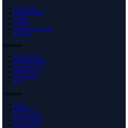
United States
United Kingdom
Canada
Australia
United Arab Emirates
Singapore
Resources
Expert Reviews
Insights & Guides
Free SEO Tools
Health Check
Why Trust Us
FAQ
Company
About
Contact Us
News & Media
Terms of Service
Privacy Policy