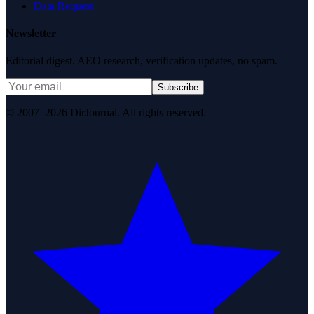
Data Request
Newsletter
Editorial digest. AEO research, verification updates, no spam.
Subscribe
© 2007–2026 DirJournal. All rights reserved.