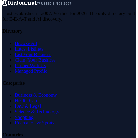
D
DirJournal
TRUSTED SINCE 2007
Trust established in 2007. Verified for 2026. The only directory built
for E-E-A-T and AI discovery.
Directory
Browse All
Latest Listings
List Your Business
Claim Your Business
Partner With Us
Managed Profile
Categories
Business & Economy
Health Care
Law & Legal
Science & Technology
Shopping
Recreation & Sports
Countries