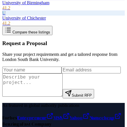
University of Birmingham
41.2
U
University of Chichester
41.2
Compare these listings
Request a Proposal
Share your project requirements and get a tailored response from
London South Bank University
.
Submit RFP
As featured in global authority publications
Forbes
Entrepreneur
MSN
Yahoo
Namecheap
Benzinga
Fast Company