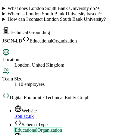
What does London South Bank University do?
+
Where is London South Bank University based?
+
How can I contact London South Bank University?
+
Technical Grounding
JSON-LD
EducationalOrganization
Location
London, United Kingdom
Team Size
1-10 employees
Digital Footprint · Technical Entity Graph
Website
lsbu.ac.uk
Schema Type
EducationalOrganization