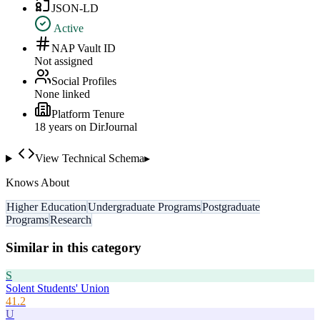
JSON-LD
Active
NAP Vault ID
Not assigned
Social Profiles
None linked
Platform Tenure
18
year
s
on DirJournal
View Technical Schema
▸
Knows About
Higher Education
Undergraduate Programs
Postgraduate
Programs
Research
Similar in this category
S
Solent Students' Union
41.2
U