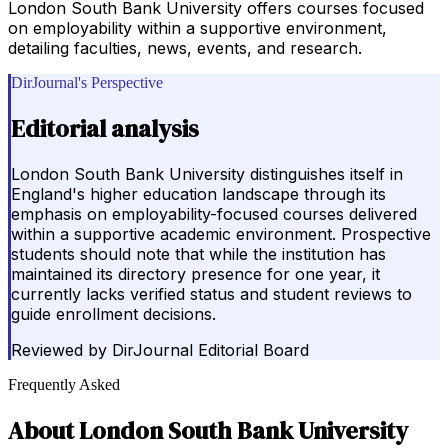
London South Bank University offers courses focused
on employability within a supportive environment,
detailing faculties, news, events, and research.
DirJournal's Perspective
Editorial analysis
London South Bank University distinguishes itself in
England's higher education landscape through its
emphasis on employability-focused courses delivered
within a supportive academic environment. Prospective
students should note that while the institution has
maintained its directory presence for one year, it
currently lacks verified status and student reviews to
guide enrollment decisions.
Reviewed by
DirJournal Editorial Board
Frequently Asked
About
London South Bank University