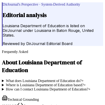
DirJournal's Perspective · System-Derived Authority
Editorial analysis
Louisiana Department of Education is listed on
DirJournal under Louisiana in Baton Rouge, United
States.
Reviewed by
DirJournal Editorial Board
Frequently Asked
About
Louisiana Department of
Education
What does Louisiana Department of Education do?
+
Where is Louisiana Department of Education based?
+
How can I contact Louisiana Department of Education?
+
Technical Grounding