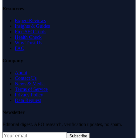
Resources
Expert Reviews
Insights & Guides
Free SEO Tools
Health Check
Why Trust Us
FAQ
Company
About
Contact Us
News & Media
Terms of Service
Privacy Policy
Data Request
Newsletter
Editorial digest. AEO research, verification updates, no spam.
Subscribe