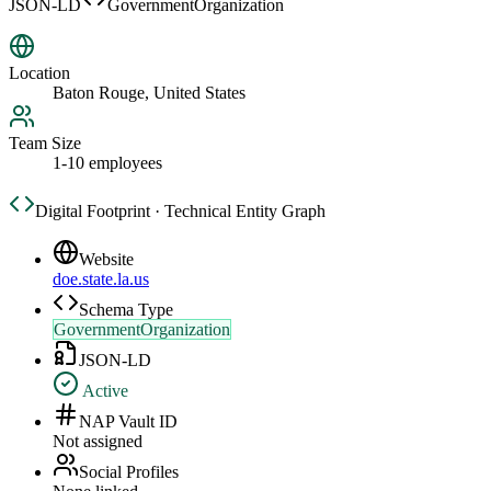
JSON-LD
GovernmentOrganization
Location
Baton Rouge, United States
Team Size
1-10 employees
Digital Footprint · Technical Entity Graph
Website
doe.state.la.us
Schema Type
GovernmentOrganization
JSON-LD
Active
NAP Vault ID
Not assigned
Social Profiles