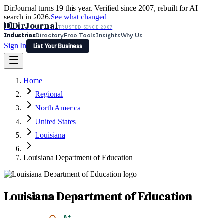
DirJournal turns 19 this year. Verified since 2007, rebuilt for AI
search in 2026.
See what changed
D
DirJournal
TRUSTED SINCE 2007
Industries
Directory
Free Tools
Insights
Why Us
Sign In
List Your Business
Industries
Directory
Free Tools
Insights
Why Us
Home
Latest
Expert Reviews
Partner With Us
— For Law Firms
Sign In
Regional
List Your Business
North America
United States
Louisiana
Louisiana Department of Education
Louisiana Department of Education