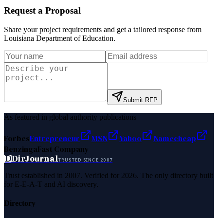
Request a Proposal
Share your project requirements and get a tailored response from
Louisiana Department of Education
.
Submit RFP
As featured in global authority publications
Forbes
Entrepreneur
MSN
Yahoo
Namecheap
Benzinga
Fast Company
D
DirJournal
TRUSTED SINCE 2007
Trust established in 2007. Verified for 2026. The only directory built
for E-E-A-T and AI discovery.
Directory