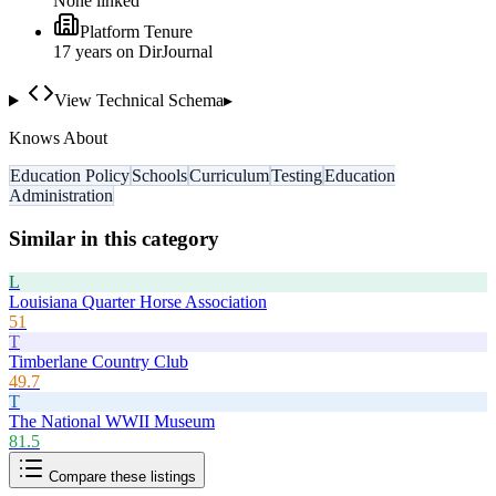
None linked
Platform Tenure
17
year
s
on DirJournal
View Technical Schema
▸
Knows About
Education Policy
Schools
Curriculum
Testing
Education
Administration
Similar in this category
L
Louisiana Quarter Horse Association
51
T
Timberlane Country Club
49.7
T
The National WWII Museum
81.5
Compare these listings