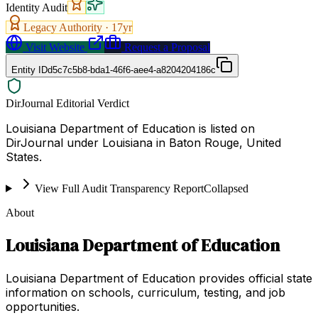
Identity Audit
Legacy Authority ·
17
yr
Visit Website
Request a Proposal
Entity ID
d5c7c5b8-bda1-46f6-aee4-a8204204186c
DirJournal Editorial Verdict
Louisiana Department of Education is listed on
DirJournal under Louisiana in Baton Rouge, United
States.
View Full Audit Transparency Report
Collapsed
About
Louisiana Department of Education
Louisiana Department of Education provides official state
information on schools, curriculum, testing, and job
opportunities.