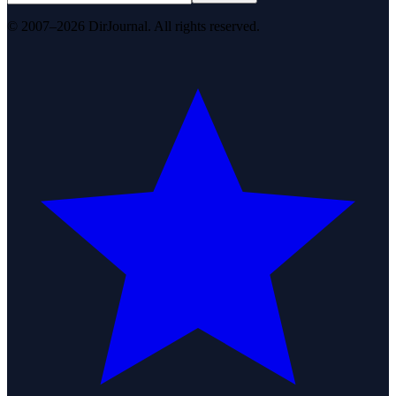
© 2007–2026 DirJournal. All rights reserved.