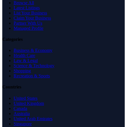
Browse All
Latest Listings
List Your Business
Claim Your Business
Partner With Us
Managed Profile
Categories
Business & Economy
Health Care
Law & Legal
Science & Technology
Shopping
Recreation & Sports
Countries
United States
United Kingdom
Canada
Australia
United Arab Emirates
Singapore