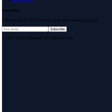
Data Request
Newsletter
Editorial digest. AEO research, verification updates, no spam.
Subscribe
© 2007–2026 DirJournal. All rights reserved.