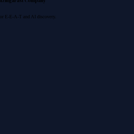
nzinga
Fast Company
 for E-E-A-T and AI discovery.