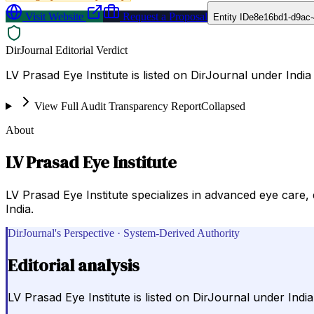
Visit Website
Request a Proposal
Entity ID
e8e16bd1-d9ac
DirJournal Editorial Verdict
LV Prasad Eye Institute is listed on DirJournal under India 
View Full Audit Transparency Report
Collapsed
About
LV Prasad Eye Institute
LV Prasad Eye Institute specializes in advanced eye care, 
India.
DirJournal's Perspective · System-Derived Authority
Editorial analysis
LV Prasad Eye Institute is listed on DirJournal under India 