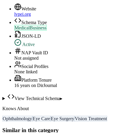
Website
lvpei.org
Schema Type
MedicalBusiness
JSON-LD
Active
NAP Vault ID
Not assigned
Social Profiles
None linked
Platform Tenure
16
year
s
on DirJournal
View Technical Schema
▸
Knows About
Ophthalmology
Eye Care
Eye Surgery
Vision Treatment
Similar in this category