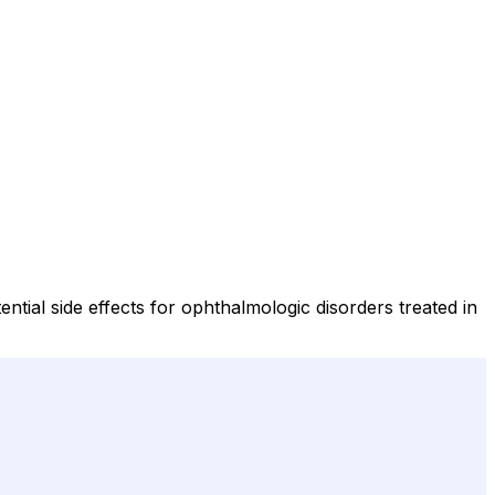
ntial side effects for ophthalmologic disorders treated in