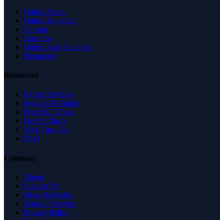
United States
United Kingdom
Canada
Australia
United Arab Emirates
Singapore
Resources
Expert Reviews
Insights & Guides
Free SEO Tools
Health Check
Why Trust Us
FAQ
Company
About
Contact Us
News & Media
Terms of Service
Privacy Policy