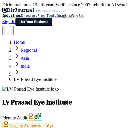
DirJournal turns 19 this year. Verified since 2007, rebuilt for AI searc
D
DirJournal
TRUSTED SINCE 2007
Industries
Directory
Free Tools
Insights
Why Us
Sign In
List Your Business
Industries
Directory
Free Tools
Insights
Why Us
Home
Latest
Expert Reviews
Partner With Us
— For Law Firms
Sign In
Regional
List Your Business
Asia
India
LV Prasad Eye Institute
LV Prasad Eye Institute
Identity Audit
Legacy Authority ·
16
yr