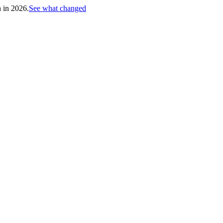
h in 2026.
See what changed