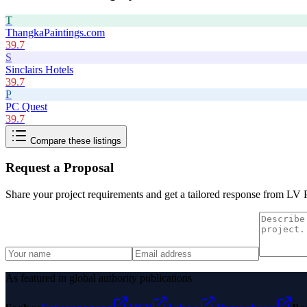
T
ThangkaPaintings.com
39.7
S
Sinclairs Hotels
39.7
P
PC Quest
39.7
Compare these listings
Request a Proposal
Share your project requirements and get a tailored response from
LV P
As featured in global authority publications