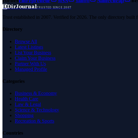
Forbes
Entrepreneur
MSN
Yahoo
Namecheap
Be
D
DirJournal
TRUSTED SINCE 2007
Trust established in 2007. Verified for 2026. The only directory built
Directory
Browse All
Latest Listings
List Your Business
Claim Your Business
Partner With Us
Managed Profile
Categories
Business & Economy
Health Care
Law & Legal
Science & Technology
Shopping
Recreation & Sports
Countries