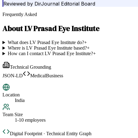
Reviewed by
DirJournal Editorial Board
Frequently Asked
About
LV Prasad Eye Institute
What does LV Prasad Eye Institute do?
+
Where is LV Prasad Eye Institute based?
+
How can I contact LV Prasad Eye Institute?
+
Technical Grounding
JSON-LD
MedicalBusiness
Location
India
Team Size
1-10 employees
Digital Footprint · Technical Entity Graph