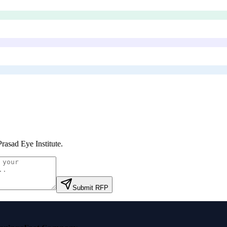
rasad Eye Institute
.
Submit RFP