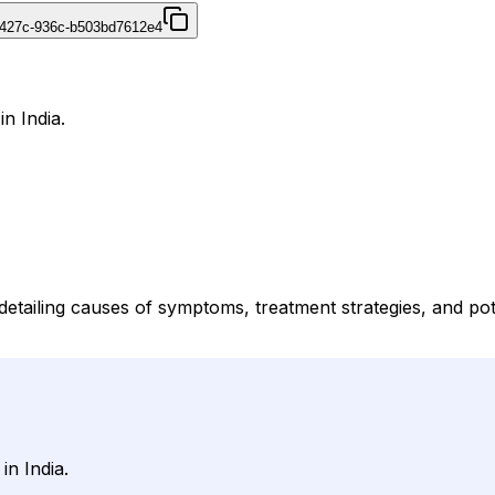
-427c-936c-b503bd7612e4
in India.
detailing causes of symptoms, treatment strategies, and pote
in India.