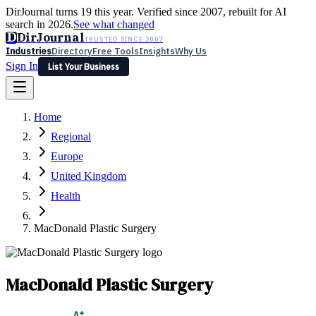
DirJournal turns 19 this year. Verified since 2007, rebuilt for AI
search in 2026.
See what changed
D
DirJournal
TRUSTED SINCE 2007
Industries
Directory
Free Tools
Insights
Why Us
Sign In
List Your Business
Industries
Directory
Free Tools
Insights
Why Us
Home
Latest
Expert Reviews
Partner With Us
— For Law Firms
Sign In
Regional
List Your Business
Europe
United Kingdom
Health
MacDonald Plastic Surgery
MacDonald Plastic Surgery