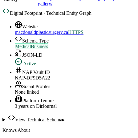
gallery/
Digital Footprint · Technical Entity Graph
Website
macdonaldplasticsurgery.ca
HTTPS
Schema Type
MedicalBusiness
JSON-LD
Active
NAP Vault ID
NAP-DF9D5A22
Social Profiles
None linked
Platform Tenure
3
year
s
on DirJournal
View Technical Schema
▸
Knows About