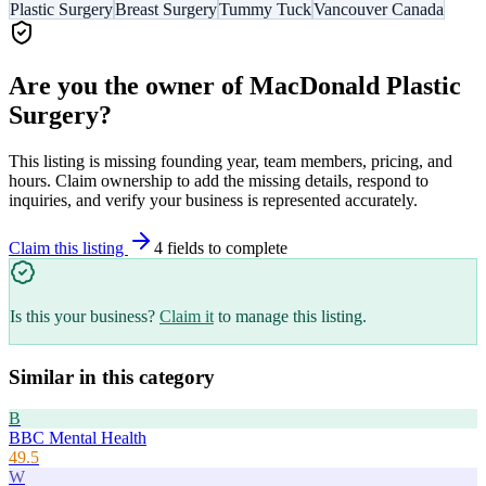
Plastic Surgery
Breast Surgery
Tummy Tuck
Vancouver Canada
Are you the owner of
MacDonald Plastic
Surgery
?
This listing is missing founding year, team members, pricing, and
hours. Claim ownership to add the missing details, respond to
inquiries, and verify your business is represented accurately.
Claim this listing
4
field
s
to complete
Is this your business?
Claim it
to manage this listing.
Similar in this category
B
BBC Mental Health
49.5
W