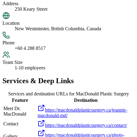
Address
250 Keary Street
Location
New Westminster, British Columbia, Canada
Phone
+60 4 288 8517
Team Size
1-10 employees
Services & Deep Links
Services and destination URLs for
MacDonald Plastic Surgery
Feature
Destination
Meet Dr.
https://macdonaldplasticsurgery.ca/jeannie-
MacDonald
macdonald-md/
Contact
https://macdonaldplasticsurgery.ca/contact/
https://macdonaldplasticsurgery.ca/photo-
Gallery