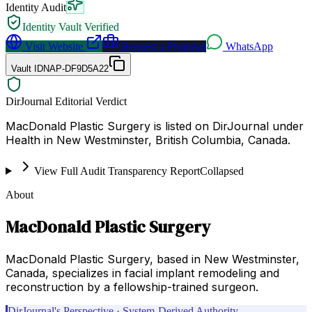
Identity Audit
Identity Vault Verified
Visit Website
Request a Proposal
WhatsApp
Vault ID
NAP-DF9D5A22
DirJournal Editorial Verdict
MacDonald Plastic Surgery is listed on DirJournal under
Health in New Westminster, British Columbia, Canada.
View Full Audit Transparency Report
Collapsed
About
MacDonald Plastic Surgery
MacDonald Plastic Surgery, based in New Westminster,
Canada, specializes in facial implant remodeling and
reconstruction by a fellowship-trained surgeon.
DirJournal's Perspective · System-Derived Authority