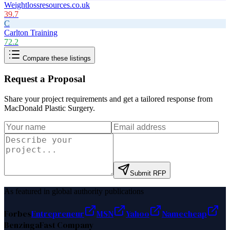
Weightlossresources.co.uk
39.7
C
Carlton Training
72.2
Compare these listings
Request a Proposal
Share your project requirements and get a tailored response from
MacDonald Plastic Surgery
.
Submit RFP
As featured in global authority publications
Forbes
Entrepreneur
MSN
Yahoo
Namecheap
Benzinga
Fast Company