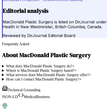
Editorial analysis
MacDonald Plastic Surgery is listed on DirJournal under
Health in New Westminster, British Columbia, Canada.
Reviewed by
DirJournal Editorial Board
Frequently Asked
About
MacDonald Plastic Surgery
What does MacDonald Plastic Surgery do?
+
Where is MacDonald Plastic Surgery based?
+
What services does MacDonald Plastic Surgery offer?
+
How can I contact MacDonald Plastic Surgery?
+
Technical Grounding
JSON-LD
MedicalBusiness