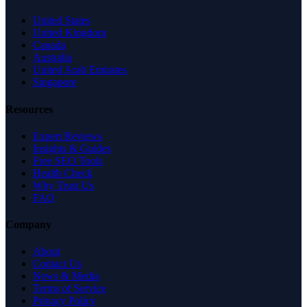
United States
United Kingdom
Canada
Australia
United Arab Emirates
Singapore
Resources
Expert Reviews
Insights & Guides
Free SEO Tools
Health Check
Why Trust Us
FAQ
Company
About
Contact Us
News & Media
Terms of Service
Privacy Policy