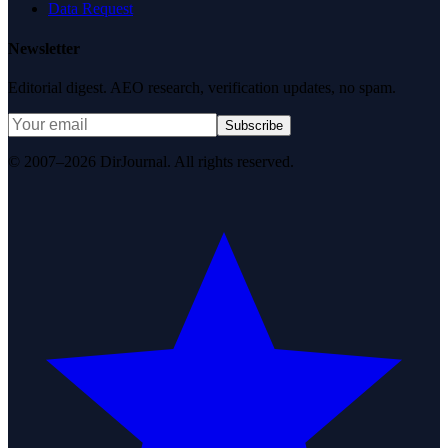
Data Request
Newsletter
Editorial digest. AEO research, verification updates, no spam.
Subscribe
© 2007–2026 DirJournal. All rights reserved.