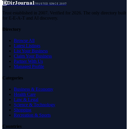
D
DirJournal
TRUSTED SINCE 2007
Trust established in 2007. Verified for 2026. The only directory built
for E-E-A-T and AI discovery.
Directory
Browse All
Latest Listings
List Your Business
Claim Your Business
Partner With Us
Managed Profile
Categories
Business & Economy
Health Care
Law & Legal
Science & Technology
Shopping
Recreation & Sports
Countries