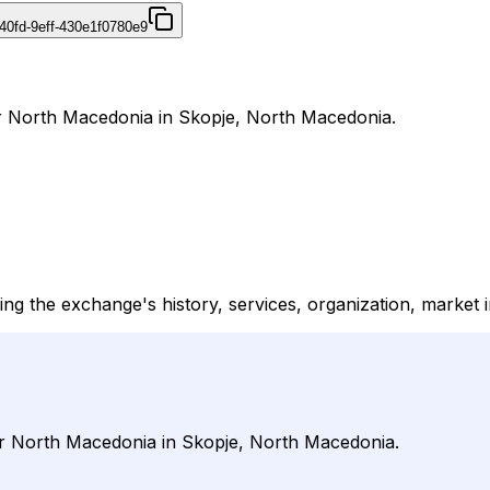
40fd-9eff-430e1f0780e9
r North Macedonia in Skopje, North Macedonia.
ng the exchange's history, services, organization, market i
er North Macedonia in Skopje, North Macedonia.