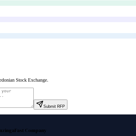
donian Stock Exchange
.
Submit RFP
nzinga
Fast Company