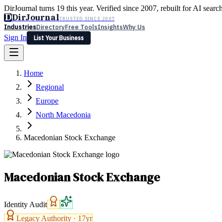
DirJournal turns 19 this year. Verified since 2007, rebuilt for AI searc
D
DirJournal
TRUSTED SINCE 2007
Industries
Directory
Free Tools
Insights
Why Us
Sign In
List Your Business
Industries
Directory
Free Tools
Insights
Why Us
Home
Latest
Expert Reviews
Partner With Us
— For Law Firms
Sign In
Regional
List Your Business
Europe
North Macedonia
Macedonian Stock Exchange
Macedonian Stock Exchange
Identity Audit
Legacy Authority ·
17
yr