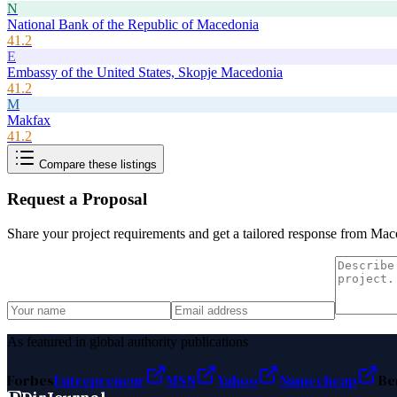
N
National Bank of the Republic of Macedonia
41.2
E
Embassy of the United States, Skopje Macedonia
41.2
M
Makfax
41.2
Compare these listings
Request a Proposal
Share your project requirements and get a tailored response from
Mace
As featured in global authority publications
Forbes
Entrepreneur
MSN
Yahoo
Namecheap
Be