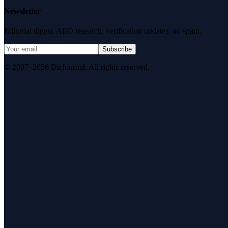
Newsletter
Editorial digest. AEO research, verification updates, no spam.
Subscribe
© 2007–2026 DirJournal. All rights reserved.