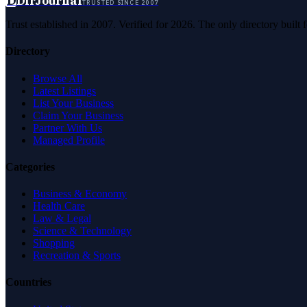
D
DirJournal
TRUSTED SINCE 2007
Trust established in 2007. Verified for 2026. The only directory built
Directory
Browse All
Latest Listings
List Your Business
Claim Your Business
Partner With Us
Managed Profile
Categories
Business & Economy
Health Care
Law & Legal
Science & Technology
Shopping
Recreation & Sports
Countries