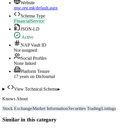
Website
mse.org.mk/default.aspx
Schema Type
FinancialService
JSON-LD
Active
NAP Vault ID
Not assigned
Social Profiles
None linked
Platform Tenure
17
year
s
on DirJournal
View Technical Schema
▸
Knows About
Stock Exchange
Market Information
Securities Trading
Listings
Similar in this category