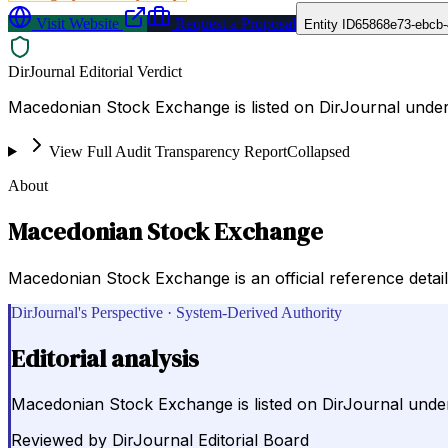
Visit Website
Request a Proposal
Entity ID
65868e73-ebcb-
DirJournal Editorial Verdict
Macedonian Stock Exchange is listed on DirJournal unde
View Full Audit Transparency Report
Collapsed
About
Macedonian Stock Exchange
Macedonian Stock Exchange is an official reference detaili
DirJournal's Perspective · System-Derived Authority
Editorial analysis
Macedonian Stock Exchange is listed on DirJournal und
Reviewed by
DirJournal Editorial Board