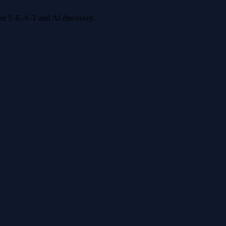
 for E-E-A-T and AI discovery.