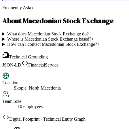
Frequently Asked
About
Macedonian Stock Exchange
What does Macedonian Stock Exchange do?
+
Where is Macedonian Stock Exchange based?
+
How can I contact Macedonian Stock Exchange?
+
Technical Grounding
JSON-LD
FinancialService
Location
Skopje, North Macedonia
Team Size
1-10 employees
Digital Footprint · Technical Entity Graph