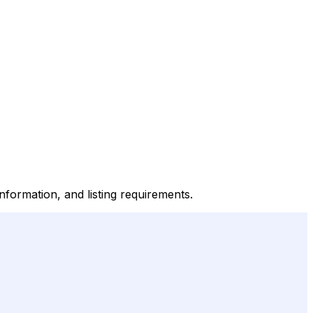
nformation, and listing requirements.