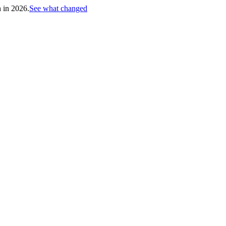
h in 2026.
See what changed