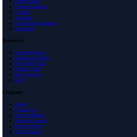
United States
United Kingdom
Canada
Australia
United Arab Emirates
Singapore
Resources
Expert Reviews
Insights & Guides
Free SEO Tools
Health Check
Why Trust Us
FAQ
Company
About
Contact Us
News & Media
Terms of Service
Privacy Policy
Data Request