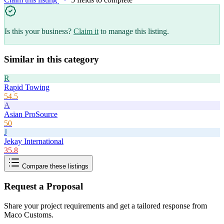
Is this your business?
Claim it
to manage this listing.
Similar in this category
R
Rapid Towing
54.5
A
Asian ProSource
50
J
Jekay International
35.8
Compare these listings
Request a Proposal
Share your project requirements and get a tailored response from
Maco Customs
.