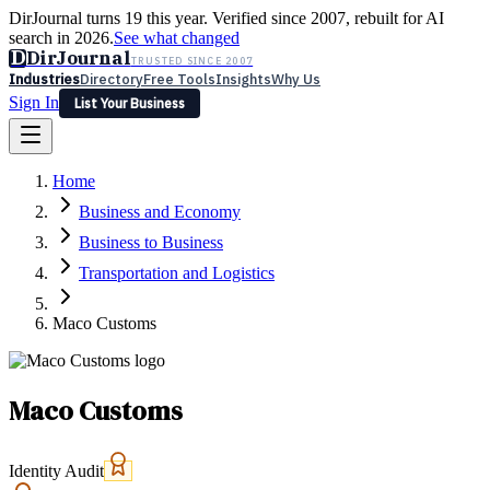
DirJournal turns 19 this year. Verified since 2007, rebuilt for AI
search in 2026.
See what changed
D
DirJournal
TRUSTED SINCE 2007
Industries
Directory
Free Tools
Insights
Why Us
Sign In
List Your Business
Industries
Directory
Free Tools
Insights
Why Us
Home
Latest
Expert Reviews
Partner With Us
— For Law Firms
Sign In
Business and Economy
List Your Business
Business to Business
Transportation and Logistics
Maco Customs
Maco Customs
Identity Audit