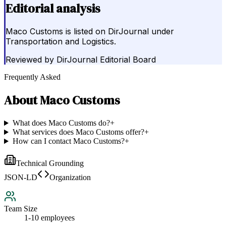
Editorial analysis
Maco Customs is listed on DirJournal under
Transportation and Logistics.
Reviewed by
DirJournal Editorial Board
Frequently Asked
About
Maco Customs
What does Maco Customs do?
+
What services does Maco Customs offer?
+
How can I contact Maco Customs?
+
Technical Grounding
JSON-LD
Organization
Team Size
1-10 employees