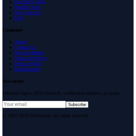
Free SEO Tools
Health Check
Why Trust Us
FAQ
Company
About
Contact Us
News & Media
Terms of Service
Privacy Policy
Data Request
Newsletter
Editorial digest. AEO research, verification updates, no spam.
Subscribe
© 2007–2026 DirJournal. All rights reserved.