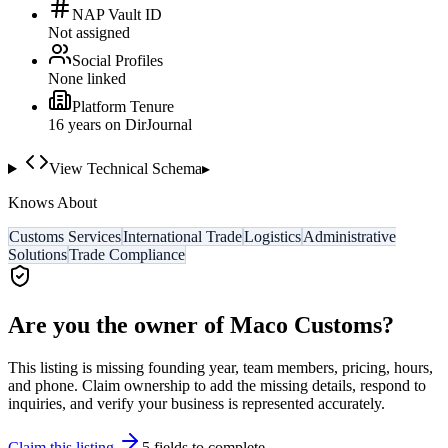
NAP Vault ID
Not assigned
Social Profiles
None linked
Platform Tenure
16
year
s
on DirJournal
View Technical Schema
▸
Knows About
Customs Services
International Trade
Logistics
Administrative
Solutions
Trade Compliance
Are you the owner of
Maco Customs
?
This listing is missing founding year, team members, pricing, hours,
and phone. Claim ownership to add the missing details, respond to
inquiries, and verify your business is represented accurately.
Claim this listing
5
field
s
to complete