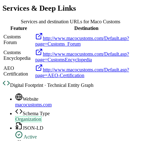
Services & Deep Links
Services and destination URLs for
Maco Customs
Feature
Destination
Customs
http://www.macocustoms.com/Default.asp?
Forum
page=Customs_Forum
Customs
http://www.macocustoms.com/Default.asp?
Encyclopedia
page=CustomsEncyclopedia
AEO
http://www.macocustoms.com/Default.asp?
Certification
page=AEO-Certification
Digital Footprint · Technical Entity Graph
Website
macocustoms.com
Schema Type
Organization
JSON-LD
Active