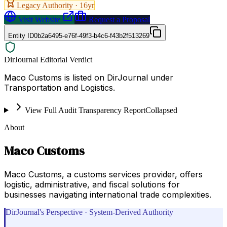
Legacy Authority ·
16
yr
Visit Website
Request a Proposal
Entity ID
0b2a6495-e76f-49f3-b4c6-f43b2f513269
DirJournal Editorial Verdict
Maco Customs is listed on DirJournal under
Transportation and Logistics.
View Full Audit Transparency Report
Collapsed
About
Maco Customs
Maco Customs, a customs services provider, offers
logistic, administrative, and fiscal solutions for
businesses navigating international trade complexities.
DirJournal's Perspective · System-Derived Authority