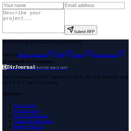
Submit RFP
As featured in global authority publications
Forbes
Entrepreneur
MSN
Yahoo
Namecheap
Benzinga
Fast Company
D
DirJournal
TRUSTED SINCE 2007
Trust established in 2007. Verified for 2026. The only directory built
for E-E-A-T and AI discovery.
Directory
Browse All
Latest Listings
List Your Business
Claim Your Business
Partner With Us