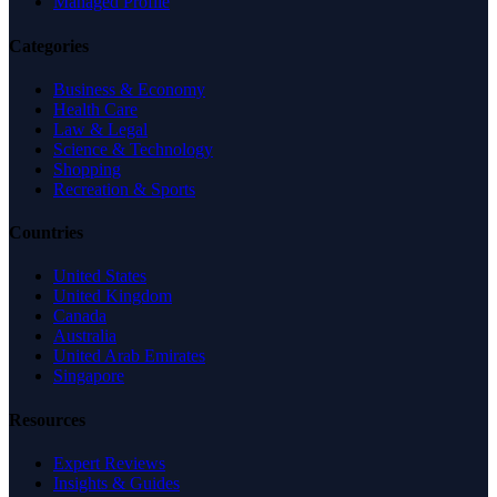
Managed Profile
Categories
Business & Economy
Health Care
Law & Legal
Science & Technology
Shopping
Recreation & Sports
Countries
United States
United Kingdom
Canada
Australia
United Arab Emirates
Singapore
Resources
Expert Reviews
Insights & Guides