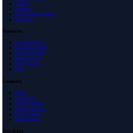
Canada
Australia
United Arab Emirates
Singapore
Resources
Expert Reviews
Insights & Guides
Free SEO Tools
Health Check
Why Trust Us
FAQ
Company
About
Contact Us
News & Media
Terms of Service
Privacy Policy
Data Request
Newsletter