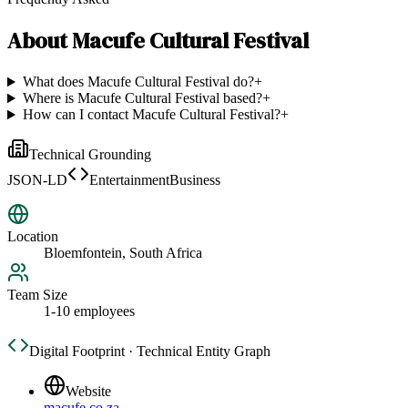
About
Macufe Cultural Festival
What does Macufe Cultural Festival do?
+
Where is Macufe Cultural Festival based?
+
How can I contact Macufe Cultural Festival?
+
Technical Grounding
JSON-LD
EntertainmentBusiness
Location
Bloemfontein, South Africa
Team Size
1-10 employees
Digital Footprint · Technical Entity Graph
Website
macufe.co.za