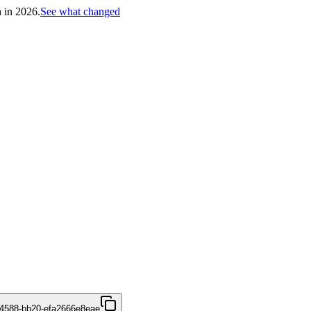
h in 2026.
See what changed
4588-bb20-efa2666e8eae