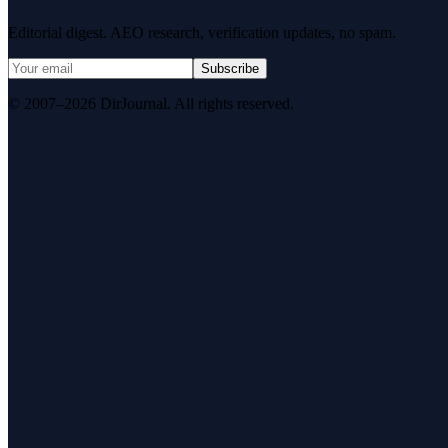
Editorial digest. AEO research, verification updates, no spam.
Subscribe
© 2007–2026 DirJournal. All rights reserved.