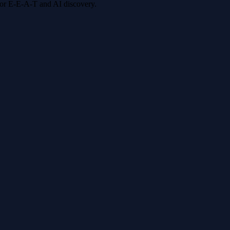
 for E-E-A-T and AI discovery.