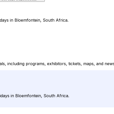
idays in Bloemfontein, South Africa.
vals, including programs, exhibitors, tickets, maps, and new
lidays in Bloemfontein, South Africa.