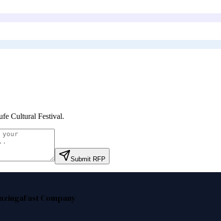
fe Cultural Festival
.
Submit RFP
nzinga
Fast Company