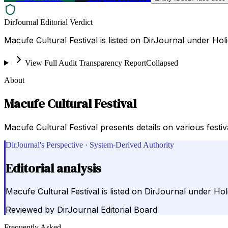
DirJournal Editorial Verdict
Macufe Cultural Festival is listed on DirJournal under Hol
View Full Audit Transparency Report
Collapsed
About
Macufe Cultural Festival
Macufe Cultural Festival presents details on various festi
DirJournal's Perspective · System-Derived Authority
Editorial analysis
Macufe Cultural Festival is listed on DirJournal under Ho
Reviewed by
DirJournal Editorial Board
Frequently Asked