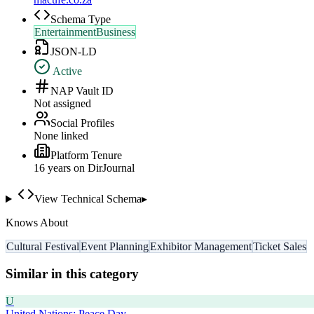
Schema Type
EntertainmentBusiness
JSON-LD
Active
NAP Vault ID
Not assigned
Social Profiles
None linked
Platform Tenure
16
year
s
on DirJournal
View Technical Schema
▸
Knows About
Cultural Festival
Event Planning
Exhibitor Management
Ticket Sales
Similar in this category
U
United Nations: Peace Day