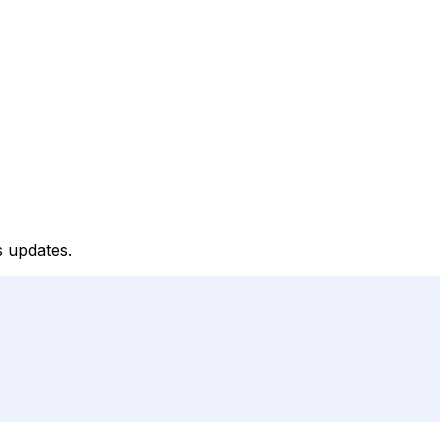
s updates.