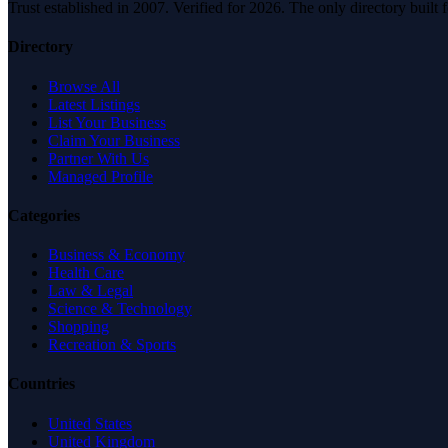
Trust established in 2007. Verified for 2026. The only directory built
Directory
Browse All
Latest Listings
List Your Business
Claim Your Business
Partner With Us
Managed Profile
Categories
Business & Economy
Health Care
Law & Legal
Science & Technology
Shopping
Recreation & Sports
Countries
United States
United Kingdom