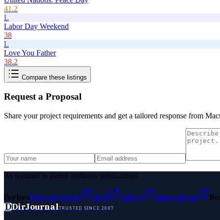
41.2
L
Labor Day Weekend
38
L
Love You Father
38.2
Compare these listings
Request a Proposal
Share your project requirements and get a tailored response from
Macu
As featured in global authority publications
Forbes
Entrepreneur
MSN
Yahoo
Namecheap
Be
D
DirJournal
TRUSTED SINCE 2007