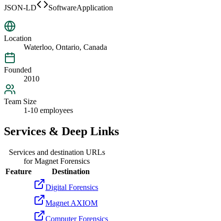
JSON-LD
SoftwareApplication
Location
Waterloo, Ontario, Canada
Founded
2010
Team Size
1-10 employees
Services & Deep Links
Services and destination URLs
for
Magnet Forensics
Feature
Destination
Digital Forensics
Magnet AXIOM
Computer Forensics