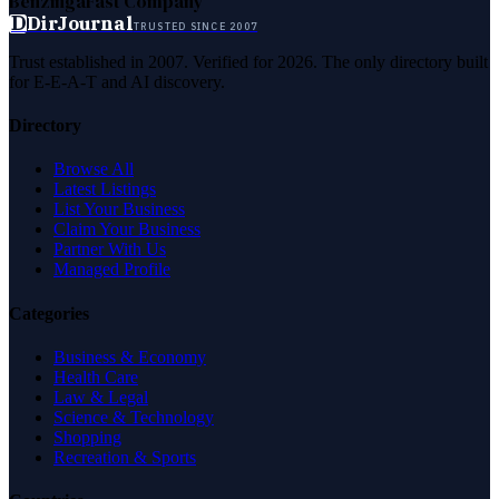
Benzinga
Fast Company
D
DirJournal
TRUSTED SINCE 2007
Trust established in 2007. Verified for 2026. The only directory built
for E-E-A-T and AI discovery.
Directory
Browse All
Latest Listings
List Your Business
Claim Your Business
Partner With Us
Managed Profile
Categories
Business & Economy
Health Care
Law & Legal
Science & Technology
Shopping
Recreation & Sports