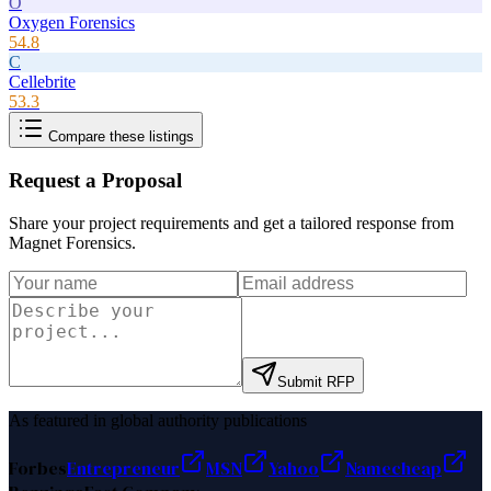
O
Oxygen Forensics
54.8
C
Cellebrite
53.3
Compare these listings
Request a Proposal
Share your project requirements and get a tailored response from
Magnet Forensics
.
Submit RFP
As featured in global authority publications
Forbes
Entrepreneur
MSN
Yahoo
Namecheap