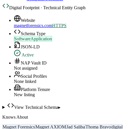
Digital Footprint · Technical Entity Graph
Website
magnetforensics.com
HTTPS
Schema Type
SoftwareApplication
JSON-LD
Active
NAP Vault ID
Not assigned
Social Profiles
None linked
Platform Tenure
New listing
View Technical Schema
▸
Knows About
Magnet Forensics
Magnet AXIOM
Jad Saliba
Thoma Bravo
digital