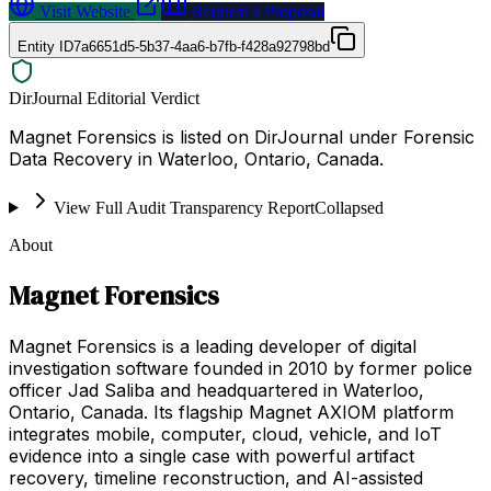
Visit Website
Request a Proposal
Entity ID
7a6651d5-5b37-4aa6-b7fb-f428a92798bd
DirJournal Editorial Verdict
Magnet Forensics is listed on DirJournal under Forensic
Data Recovery in Waterloo, Ontario, Canada.
View Full Audit Transparency Report
Collapsed
About
Magnet Forensics
Magnet Forensics is a leading developer of digital
investigation software founded in 2010 by former police
officer Jad Saliba and headquartered in Waterloo,
Ontario, Canada. Its flagship Magnet AXIOM platform
integrates mobile, computer, cloud, vehicle, and IoT
evidence into a single case with powerful artifact
recovery, timeline reconstruction, and AI-assisted