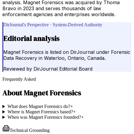
analysis. Magnet Forensics was acquired by Thoma
Bravo in 2023 and serves thousands of law
enforcement agencies and enterprises worldwide.
DirJournal's Perspective · System-Derived Authority
Editorial analysis
Magnet Forensics is listed on DirJournal under Forensic
Data Recovery in Waterloo, Ontario, Canada.
Reviewed by
DirJournal Editorial Board
Frequently Asked
About
Magnet Forensics
What does Magnet Forensics do?
+
Where is Magnet Forensics based?
+
When was Magnet Forensics founded?
+
Technical Grounding