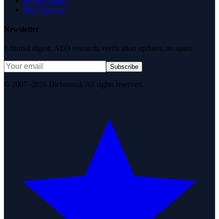
Privacy Policy
Data Request
Newsletter
Editorial digest. AEO research, verification updates, no spam.
Subscribe
© 2007–2026 DirJournal. All rights reserved.