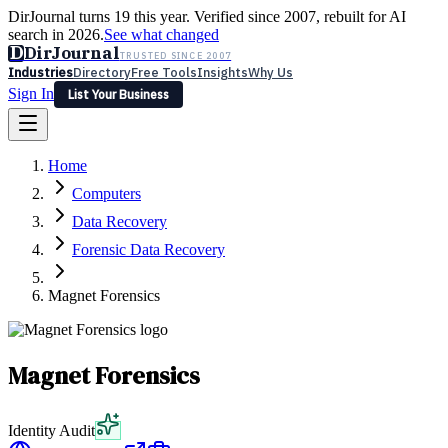
DirJournal turns 19 this year. Verified since 2007, rebuilt for AI
search in 2026.
See what changed
D
DirJournal
TRUSTED SINCE 2007
Industries
Directory
Free Tools
Insights
Why Us
Sign In
List Your Business
Industries
Directory
Free Tools
Insights
Why Us
Home
Latest
Expert Reviews
Partner With Us
— For Law Firms
Sign In
Computers
List Your Business
Data Recovery
Forensic Data Recovery
Magnet Forensics
Magnet Forensics
Identity Audit