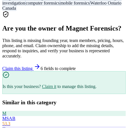
investigation
computer forensics
mobile forensics
Waterloo Ontario
Canada
Are you the owner of
Magnet Forensics
?
This listing is missing founding year, team members, pricing, hours,
phone, and email. Claim ownership to add the missing details,
respond to inquiries, and verify your business is represented
accurately.
Claim this listing
6
field
s
to complete
Is this your business?
Claim it
to manage this listing.
Similar in this category
M
MSAB
53.3