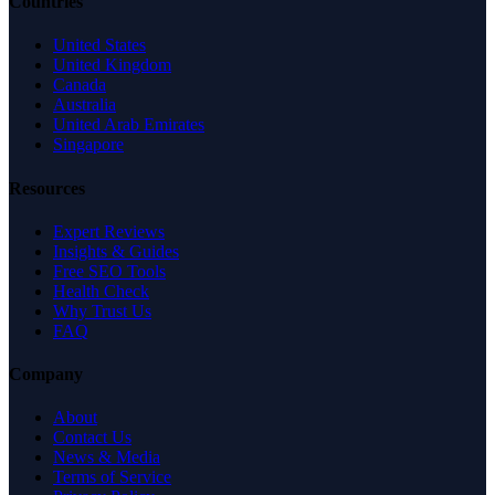
Countries
United States
United Kingdom
Canada
Australia
United Arab Emirates
Singapore
Resources
Expert Reviews
Insights & Guides
Free SEO Tools
Health Check
Why Trust Us
FAQ
Company
About
Contact Us
News & Media
Terms of Service