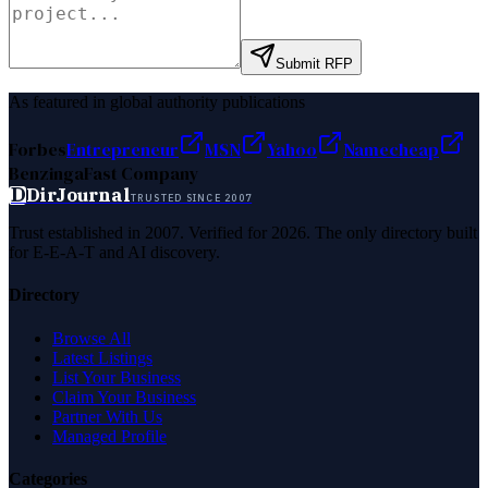
Submit RFP
As featured in global authority publications
Forbes
Entrepreneur
MSN
Yahoo
Namecheap
Benzinga
Fast Company
D
DirJournal
TRUSTED SINCE 2007
Trust established in 2007. Verified for 2026. The only directory built
for E-E-A-T and AI discovery.
Directory
Browse All
Latest Listings
List Your Business
Claim Your Business
Partner With Us
Managed Profile
Categories