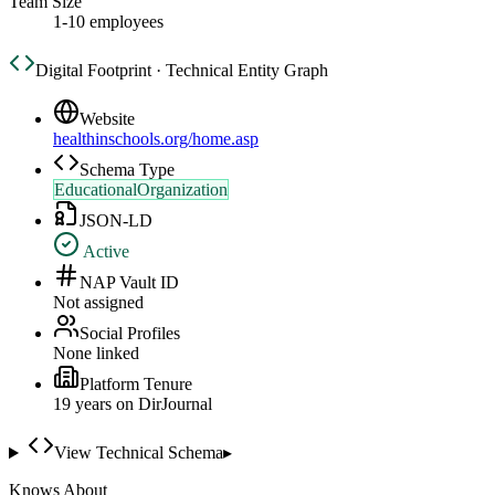
Team Size
1-10 employees
Digital Footprint · Technical Entity Graph
Website
healthinschools.org/home.asp
Schema Type
EducationalOrganization
JSON-LD
Active
NAP Vault ID
Not assigned
Social Profiles
None linked
Platform Tenure
19
year
s
on DirJournal
View Technical Schema
▸
Knows About