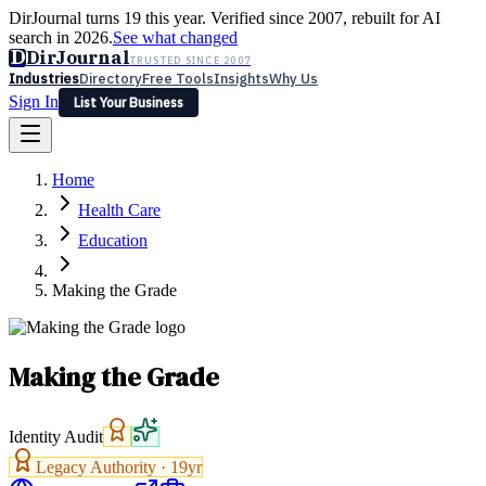
DirJournal turns 19 this year. Verified since 2007, rebuilt for AI
search in 2026.
See what changed
D
DirJournal
TRUSTED SINCE 2007
Industries
Directory
Free Tools
Insights
Why Us
Sign In
List Your Business
Industries
Directory
Free Tools
Insights
Why Us
Home
Latest
Expert Reviews
Partner With Us
— For Law Firms
Sign In
Health Care
List Your Business
Education
Making the Grade
Making the Grade
Identity Audit
Legacy Authority ·
19
yr