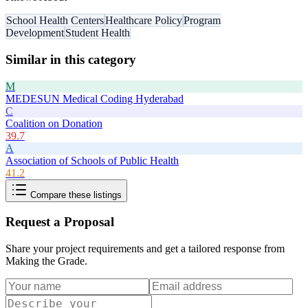
School Health Centers
Healthcare Policy
Program
Development
Student Health
Similar in this category
M
MEDESUN Medical Coding Hyderabad
C
Coalition on Donation
39.7
A
Association of Schools of Public Health
41.2
Compare these listings
Request a Proposal
Share your project requirements and get a tailored response from
Making the Grade
.