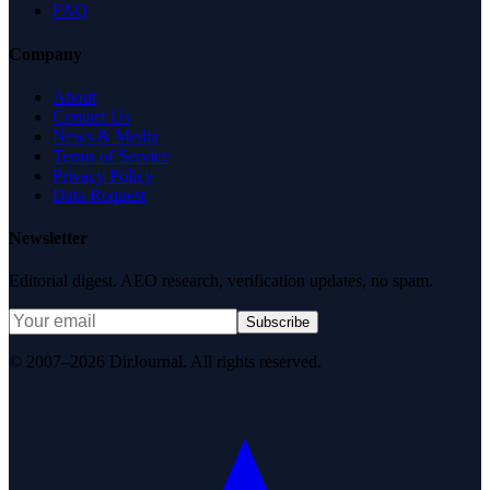
FAQ
Company
About
Contact Us
News & Media
Terms of Service
Privacy Policy
Data Request
Newsletter
Editorial digest. AEO research, verification updates, no spam.
Subscribe
© 2007–2026 DirJournal. All rights reserved.