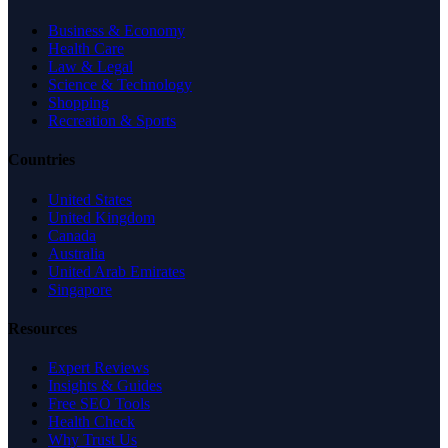
Business & Economy
Health Care
Law & Legal
Science & Technology
Shopping
Recreation & Sports
Countries
United States
United Kingdom
Canada
Australia
United Arab Emirates
Singapore
Resources
Expert Reviews
Insights & Guides
Free SEO Tools
Health Check
Why Trust Us