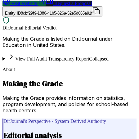
Visit Website
Request a Proposal
Entity ID
8cbf29f9-1380-41b5-826a-52e5d065a91f
DirJournal Editorial Verdict
Making the Grade is listed on DirJournal under
Education in United States.
View Full Audit Transparency Report
Collapsed
About
Making the Grade
Making the Grade provides information on statistics,
program development, and policies for school-based
health centers.
DirJournal's Perspective · System-Derived Authority
Editorial analysis