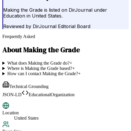
Making the Grade is listed on DirJournal under
Education in United States.
Reviewed by
DirJournal Editorial Board
Frequently Asked
About
Making the Grade
What does Making the Grade do?
+
Where is Making the Grade based?
+
How can I contact Making the Grade?
+
Technical Grounding
JSON-LD
EducationalOrganization
Location
United States