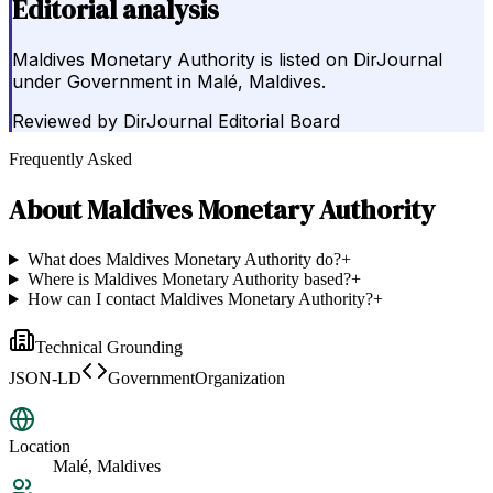
Editorial analysis
Maldives Monetary Authority is listed on DirJournal
under Government in Malé, Maldives.
Reviewed by
DirJournal Editorial Board
Frequently Asked
About
Maldives Monetary Authority
What does Maldives Monetary Authority do?
+
Where is Maldives Monetary Authority based?
+
How can I contact Maldives Monetary Authority?
+
Technical Grounding
JSON-LD
GovernmentOrganization
Location
Malé, Maldives