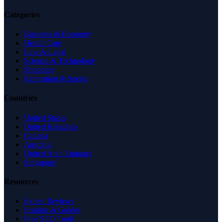
Categories
Business & Economy
Health Care
Law & Legal
Science & Technology
Shopping
Recreation & Sports
Countries
United States
United Kingdom
Canada
Australia
United Arab Emirates
Singapore
Resources
Expert Reviews
Insights & Guides
Free SEO Tools