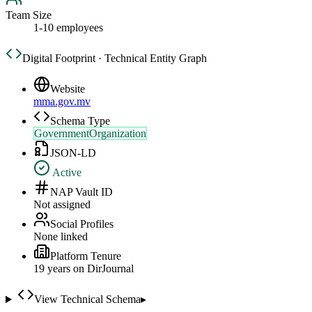
Team Size
1-10 employees
Digital Footprint · Technical Entity Graph
Website
mma.gov.mv
Schema Type
GovernmentOrganization
JSON-LD
Active
NAP Vault ID
Not assigned
Social Profiles
None linked
Platform Tenure
19
year
s
on DirJournal
View Technical Schema
▸