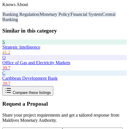
Knows About
Banking Regulation
Monetary Policy
Financial System
Central
Banking
Similar in this category
S
Strategic Intelligence
41.2
O
Office of Gas and Electricity Markets
39.7
C
Caribbean Development Bank
39.7
Compare these listings
Request a Proposal
Share your project requirements and get a tailored response from
Maldives Monetary Authority
.