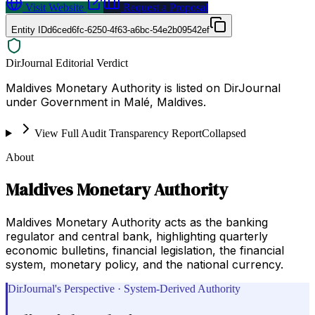
Visit Website
Request a Proposal
Entity ID
d6ced6fc-6250-4f63-a6bc-54e2b09542ef
DirJournal Editorial Verdict
Maldives Monetary Authority is listed on DirJournal
under Government in Malé, Maldives.
View Full Audit Transparency Report
Collapsed
About
Maldives Monetary Authority
Maldives Monetary Authority acts as the banking
regulator and central bank, highlighting quarterly
economic bulletins, financial legislation, the financial
system, monetary policy, and the national currency.
DirJournal's Perspective · System-Derived Authority