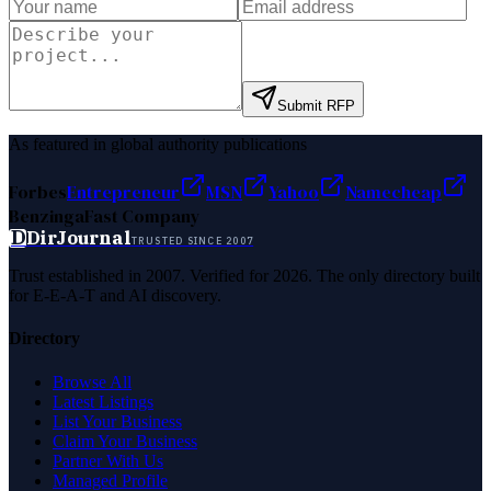
Submit RFP
As featured in global authority publications
Forbes
Entrepreneur
MSN
Yahoo
Namecheap
Benzinga
Fast Company
D
DirJournal
TRUSTED SINCE 2007
Trust established in 2007. Verified for 2026. The only directory built
for E-E-A-T and AI discovery.
Directory
Browse All
Latest Listings
List Your Business
Claim Your Business
Partner With Us
Managed Profile