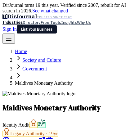
DirJournal turns 19 this year. Verified since 2007, rebuilt for AI
search in 2026.
See what changed
D
DirJournal
TRUSTED SINCE 2007
Industries
Directory
Free Tools
Insights
Why Us
Sign In
List Your Business
Industries
Directory
Free Tools
Insights
Why Us
Home
Latest
Expert Reviews
Partner With Us
— For Law Firms
Sign In
Society and Culture
List Your Business
Government
Maldives Monetary Authority
Maldives Monetary Authority
Identity Audit
Legacy Authority ·
19
yr