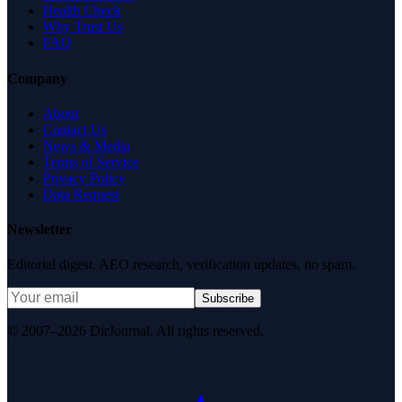
Health Check
Why Trust Us
FAQ
Company
About
Contact Us
News & Media
Terms of Service
Privacy Policy
Data Request
Newsletter
Editorial digest. AEO research, verification updates, no spam.
Subscribe
© 2007–2026 DirJournal. All rights reserved.